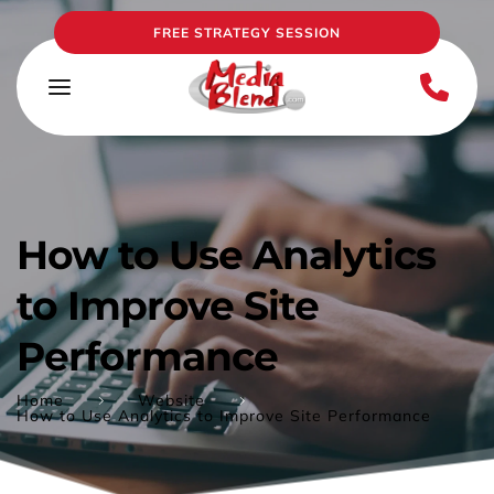
FREE STRATEGY SESSION
How to Use Analytics 
to Improve Site 
Performance
Home
Website
How to Use Analytics to Improve Site Performance