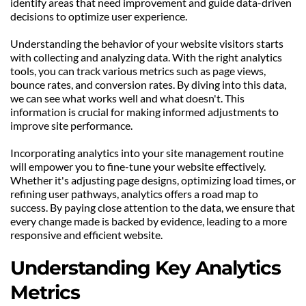
identify areas that need improvement and guide data-driven 
decisions to optimize user experience.
Understanding the behavior of your website visitors starts 
with collecting and analyzing data. With the right analytics 
tools, you can track various metrics such as page views, 
bounce rates, and conversion rates. By diving into this data, 
we can see what works well and what doesn't. This 
information is crucial for making informed adjustments to 
improve site performance.
Incorporating analytics into your site management routine 
will empower you to fine-tune your website effectively. 
Whether it's adjusting page designs, optimizing load times, or 
refining user pathways, analytics offers a road map to 
success. By paying close attention to the data, we ensure that 
every change made is backed by evidence, leading to a more 
responsive and efficient website.
Understanding Key Analytics 
Metrics