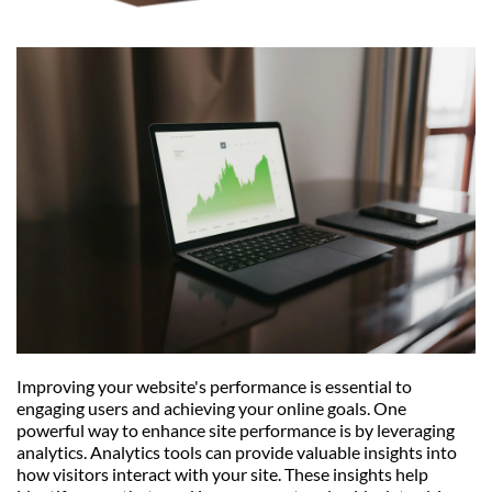
Improving your website's performance is essential to 
engaging users and achieving your online goals. One 
powerful way to enhance site performance is by leveraging 
analytics. Analytics tools can provide valuable insights into 
how visitors interact with your site. These insights help 