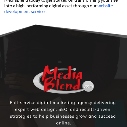
into a high-performing digital asset through our 
website 
development services
.
Full-service digital marketing agency delivering 
expert web design, SEO, and results-driven 
strategies to help businesses grow and succeed 
online.