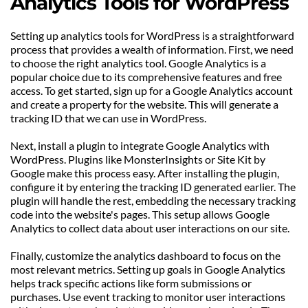
Analytics Tools for WordPress
Setting up analytics tools for WordPress is a straightforward 
process that provides a wealth of information. First, we need 
to choose the right analytics tool. Google Analytics is a 
popular choice due to its comprehensive features and free 
access. To get started, sign up for a Google Analytics account 
and create a property for the website. This will generate a 
tracking ID that we can use in WordPress.
Next, install a plugin to integrate Google Analytics with 
WordPress. Plugins like MonsterInsights or Site Kit by 
Google make this process easy. After installing the plugin, 
configure it by entering the tracking ID generated earlier. The 
plugin will handle the rest, embedding the necessary tracking 
code into the website's pages. This setup allows Google 
Analytics to collect data about user interactions on our site.
Finally, customize the analytics dashboard to focus on the 
most relevant metrics. Setting up goals in Google Analytics 
helps track specific actions like form submissions or 
purchases. Use event tracking to monitor user interactions 