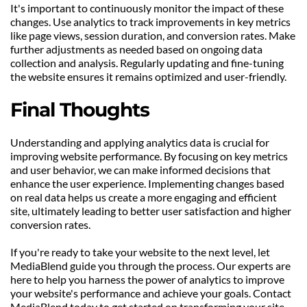
It's important to continuously monitor the impact of these 
changes. Use analytics to track improvements in key metrics 
like page views, session duration, and conversion rates. Make 
further adjustments as needed based on ongoing data 
collection and analysis. Regularly updating and fine-tuning 
the website ensures it remains optimized and user-friendly.
Final Thoughts
Understanding and applying analytics data is crucial for 
improving website performance. By focusing on key metrics 
and user behavior, we can make informed decisions that 
enhance the user experience. Implementing changes based 
on real data helps us create a more engaging and efficient 
site, ultimately leading to better user satisfaction and higher 
conversion rates.
If you're ready to take your website to the next level, let 
MediaBlend guide you through the process. Our experts are 
here to help you harness the power of analytics to improve 
your website's performance and achieve your goals. Contact 
MediaBlend today to get started on transforming your site 