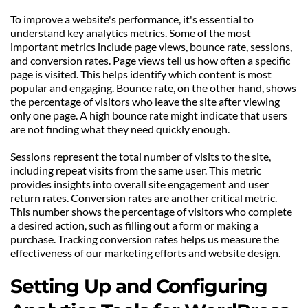
To improve a website's performance, it's essential to 
understand key analytics metrics. Some of the most 
important metrics include page views, bounce rate, sessions, 
and conversion rates. Page views tell us how often a specific 
page is visited. This helps identify which content is most 
popular and engaging. Bounce rate, on the other hand, shows 
the percentage of visitors who leave the site after viewing 
only one page. A high bounce rate might indicate that users 
are not finding what they need quickly enough.
Sessions represent the total number of visits to the site, 
including repeat visits from the same user. This metric 
provides insights into overall site engagement and user 
return rates. Conversion rates are another critical metric. 
This number shows the percentage of visitors who complete 
a desired action, such as filling out a form or making a 
purchase. Tracking conversion rates helps us measure the 
effectiveness of our marketing efforts and website design.
Setting Up and Configuring 