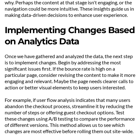
why. Perhaps the content at that stage isn't engaging, or the 
navigation could be more intuitive. These insights guide us in 
making data-driven decisions to enhance user experience.
Implementing Changes Based 
on Analytics Data
Once we have gathered and analyzed the data, the next step 
is to implement changes. Begin by addressing the most 
significant issues first. If the bounce rate is high on a 
particular page, consider revising the content to make it more 
engaging and relevant. Maybe the page needs clearer calls to 
action or better visual elements to keep users interested.
For example, if user flow analysis indicates that many users 
abandon the checkout process, streamline it by reducing the 
number of steps or offering guest checkout options. Test 
these changes using A/B testing to compare the performance 
of different versions. This method allows us to see which 
changes are most effective before rolling them out site-wide.