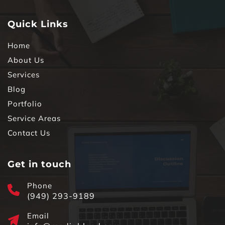
Quick Links
Home
About Us
Services
Blog
Portfolio
Service Areas
Contact Us
Get in touch
Phone
(949) 293-9189
Email