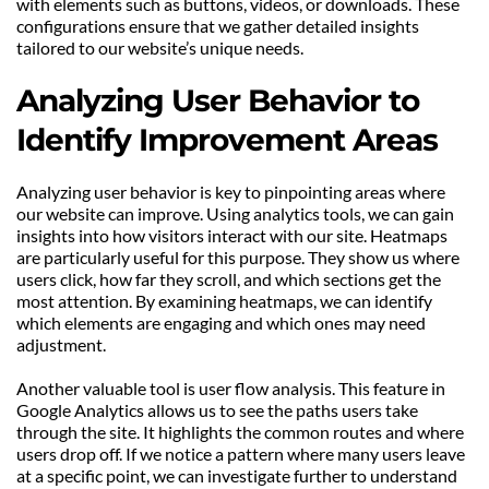
with elements such as buttons, videos, or downloads. These 
configurations ensure that we gather detailed insights 
tailored to our website’s unique needs.
Analyzing User Behavior to 
Identify Improvement Areas
Analyzing user behavior is key to pinpointing areas where 
our website can improve. Using analytics tools, we can gain 
insights into how visitors interact with our site. Heatmaps 
are particularly useful for this purpose. They show us where 
users click, how far they scroll, and which sections get the 
most attention. By examining heatmaps, we can identify 
which elements are engaging and which ones may need 
adjustment.
Another valuable tool is user flow analysis. This feature in 
Google Analytics allows us to see the paths users take 
through the site. It highlights the common routes and where 
users drop off. If we notice a pattern where many users leave 
at a specific point, we can investigate further to understand 