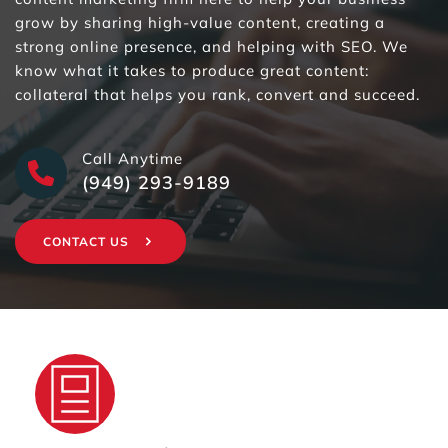
grow by sharing high-value content, creating a 
strong online presence, and helping with SEO. We 
know what it takes to produce great content: 
collateral that helps you rank, convert and succeed. 
Call Anytime
(949) 293-9189
CONTACT US