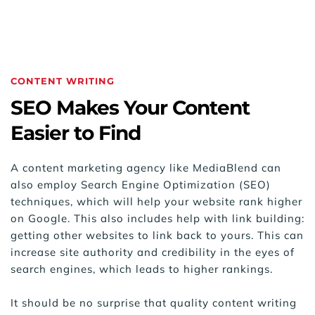
CONTENT WRITING
SEO Makes Your Content 
Easier to Find
A content marketing agency like MediaBlend can 
also employ Search Engine Optimization (SEO) 
techniques, which will help your website rank higher 
on Google. This also includes help with link building: 
getting other websites to link back to yours. This can 
increase site authority and credibility in the eyes of 
search engines, which leads to higher rankings.
It should be no surprise that quality content writing 