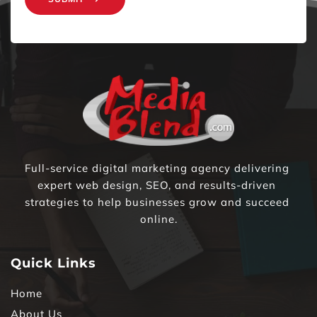
Full-service digital marketing agency delivering 
expert web design, SEO, and results-driven 
strategies to help businesses grow and succeed 
online.
Quick Links
Home
About Us