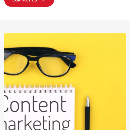
CONTACT US