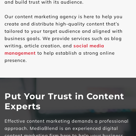
and build trust with its audience.
Our content marketing agency is here to help you 
create and distribute high-quality content that’s 
tailored to your target audience and aligned with 
business goals. We provide services such as blog 
writing, article creation, and 
social media 
management
 to help establish a strong online 
presence.
Put Your Trust in Content 
Experts
Effective content marketing demands a professional 
approach. MediaBlend is an experienced digital 
content marketing firm here to help your business 