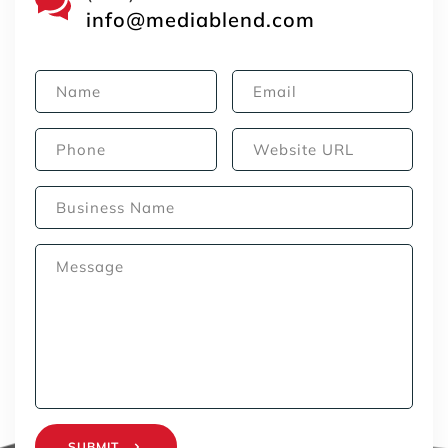
info@mediablend.com
SUBMIT