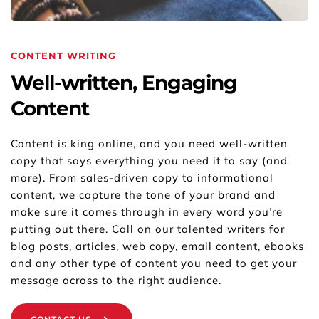
CONTENT WRITING
Well-written, Engaging 
Content
Content is king online, and you need well-written 
copy that says everything you need it to say (and 
more). From sales-driven copy to informational 
content, we capture the tone of your brand and 
make sure it comes through in every word you’re 
putting out there. Call on our talented writers for 
blog posts, articles, web copy, email content, ebooks 
and any other type of content you need to get your 
message across to the right audience.