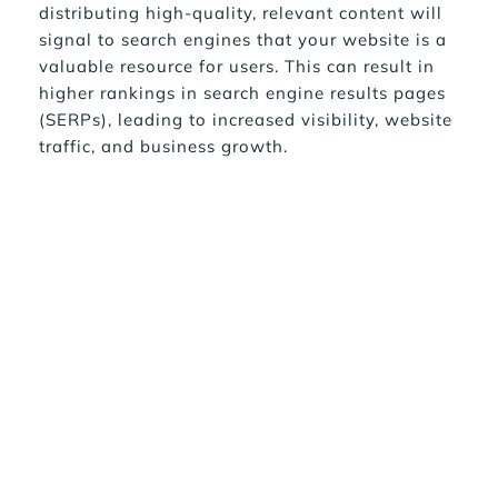
distributing high-quality, relevant content will 
signal to search engines that your website is a 
valuable resource for users. This can result in 
higher rankings in search engine results pages 
(SERPs), leading to increased visibility, website 
traffic, and business growth.