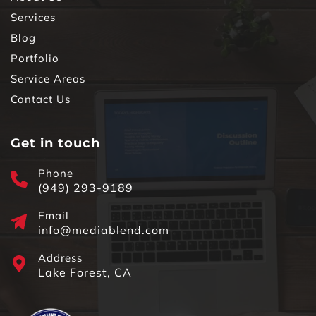
Services
Blog
Portfolio
Service Areas
Contact Us
Get in touch
Phone
(949) 293-9189
Email
info@mediablend.com
Address
Lake Forest, CA