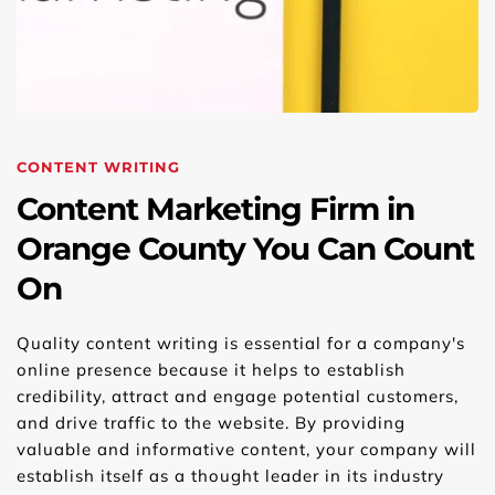
CONTENT WRITING
Content Marketing Firm in 
Orange County You Can Count 
On
Quality content writing is essential for a company's 
online presence because it helps to establish 
credibility, attract and engage potential customers, 
and drive traffic to the website. By providing 
valuable and informative content, your company will 
establish itself as a thought leader in its industry 