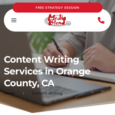
FREE STRATEGY SESSION
Content Writing 
Services in Orange 
County, CA
Home
Content Writing