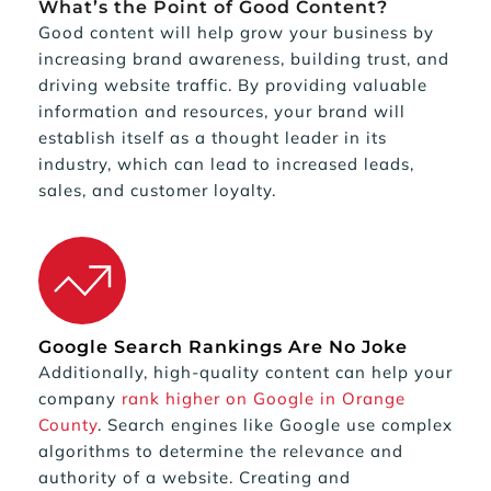
What’s the Point of Good Content?
Good content will help grow your business by 
increasing brand awareness, building trust, and 
driving website traffic. By providing valuable 
information and resources, your brand will 
establish itself as a thought leader in its 
industry, which can lead to increased leads, 
sales, and customer loyalty.
Google Search Rankings Are No Joke
Additionally, high-quality content can help your 
company 
rank higher on Google in Orange 
County
. Search engines like Google use complex 
algorithms to determine the relevance and 
authority of a website. Creating and 