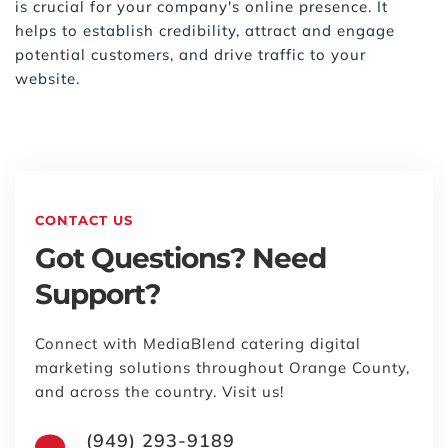
is crucial for your company's online presence. It 
helps to establish credibility, attract and engage 
potential customers, and drive traffic to your 
website.
CONTACT US
Got Questions? Need 
Support?
Connect with MediaBlend catering digital 
marketing solutions throughout Orange County, 
and across the country. Visit us!
(949) 293-9189