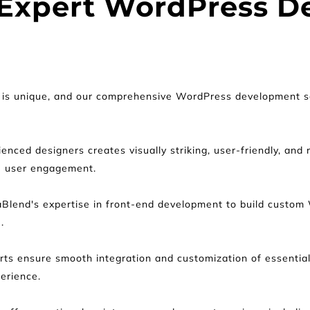
 Expert WordPress D
is unique, and our comprehensive WordPress development solu
enced designers creates visually striking, user-friendly, and
e user engagement.
Blend's expertise in front-end development to build custom
.
rts ensure smooth integration and customization of essentia
perience.