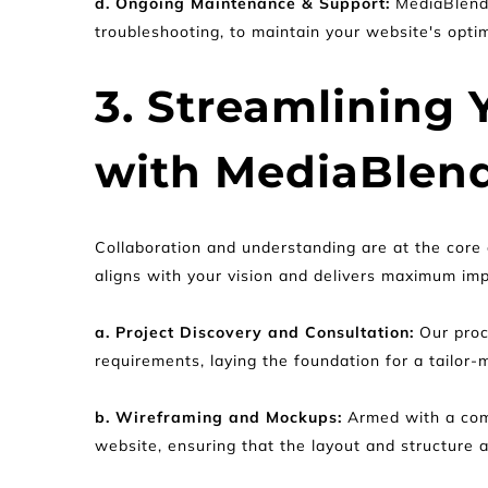
d. Ongoing Maintenance & Support: 
MediaBlend 
troubleshooting, to maintain your website's opt
3. Streamlining
with MediaBlend
Collaboration and understanding are at the core 
aligns with your vision and delivers maximum imp
a. Project Discovery and Consultation:
 Our proc
requirements, laying the foundation for a tailor-
b. Wireframing and Mockups:
 Armed with a com
website, ensuring that the layout and structure a