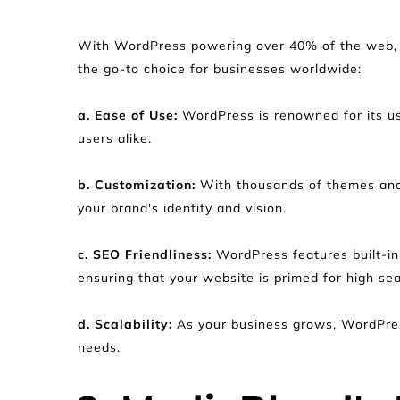
With WordPress powering over 40% of the web, i
the go-to choice for businesses worldwide:
a. Ease of Use:
 WordPress is renowned for its us
users alike.
b. Customization:
 With thousands of themes and 
your brand's identity and vision.
c. SEO Friendliness: 
WordPress features built-in 
ensuring that your website is primed for high se
d. Scalability: 
As your business grows, WordPress
needs.