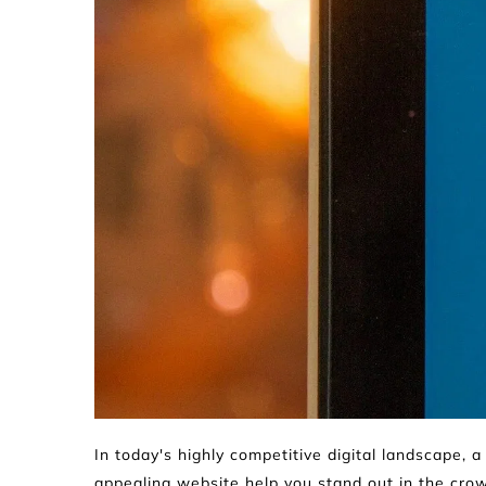
In today's highly competitive digital landscape, a 
appealing website help you stand out in the crow