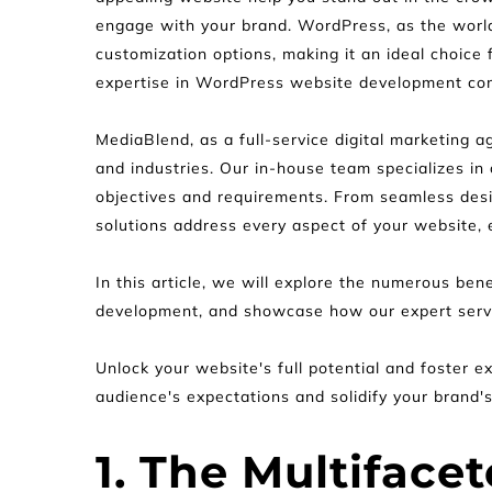
engage with your brand. WordPress, as the world'
customization options, making it an ideal choice
expertise in WordPress website development com
MediaBlend, as a full-service digital marketing a
and industries. Our in-house team specializes in
objectives and requirements. From seamless des
solutions address every aspect of your website, 
In this article, we will explore the numerous be
development, and showcase how our expert servic
Unlock your website's full potential and foster
audience's expectations and solidify your brand'
1. The Multiface