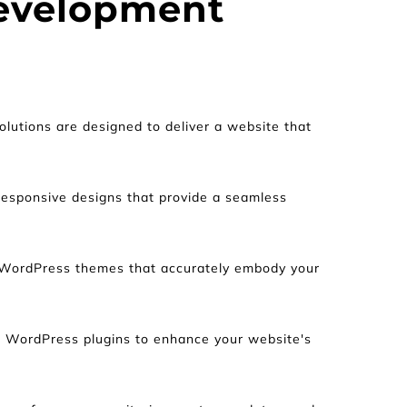
evelopment 
tions are designed to deliver a website that 
 responsive designs that provide a seamless 
 WordPress themes that accurately embody your 
l WordPress plugins to enhance your website's 