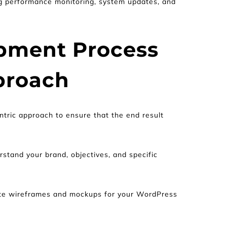
g performance monitoring, system updates, and 
pment Process 
proach
tric approach to ensure that the end result 
stand your brand, objectives, and specific 
ate wireframes and mockups for your WordPress 