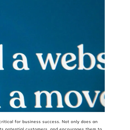
critical for business success. Not only does an 
cts potential customers, and encourages them to 