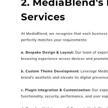
2. MediaBlend's
Services
At MediaBlend, we recognize that each business 
perfectly matches your requirements:
a. Bespoke Design & Layout:
 Our team of experi
browsing experience across devices and promot
b. Custom Theme Development:
 Leverage Media
brand's aesthetic and elevate its digital presence
c. Plugin Integration & Customization: 
Our expe
functionality, security, performance, and user ex