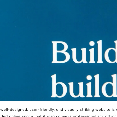
well-designed, user-friendly, and visually striking website is 
ded online space, but it also conveys professionalism, attra