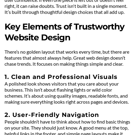
right, it can raise doubts. Trust isn't built in a single moment. 
It’s built through thoughtful design choices that all add up.
Key Elements of Trustworthy 
Website Design
There’s no golden layout that works every time, but there are 
features that almost always help. Great web design doesn’t 
chase trends. It focuses on making things simple and clear.
1. Clean and Professional Visuals
A polished look shows visitors that you care about your 
business. This isn’t about flashing lights or wild color 
schemes. It’s about using quality images, readable fonts, and 
making sure everything looks right across pages and devices.
2. User-Friendly Navigation
People shouldn’t have to think about how to find basic things 
on your site. They should just know. A good menu at the top, 
helpful links in the footer, and simple page layouts make it 