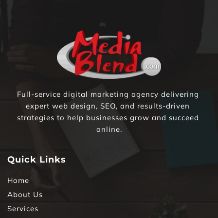
Full-service digital marketing agency delivering 
expert web design, SEO, and results-driven 
strategies to help businesses grow and succeed 
online.
Quick Links
Home
About Us
Services