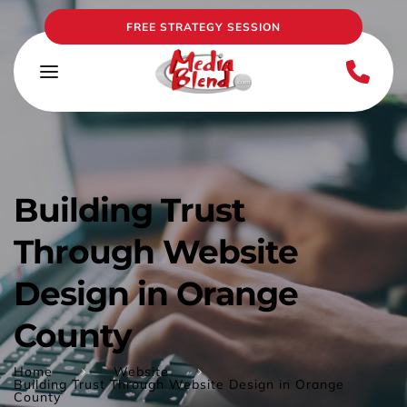
FREE STRATEGY SESSION
Building Trust 
Through Website 
Design in Orange 
County
Home
Website
Building Trust Through Website Design in Orange
County