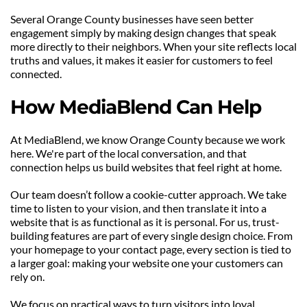
Several Orange County businesses have seen better 
engagement simply by making design changes that speak 
more directly to their neighbors. When your site reflects local 
truths and values, it makes it easier for customers to feel 
connected.
How MediaBlend Can Help
At MediaBlend, we know Orange County because we work 
here. We're part of the local conversation, and that 
connection helps us build websites that feel right at home.
Our team doesn’t follow a cookie-cutter approach. We take 
time to listen to your vision, and then translate it into a 
website that is as functional as it is personal. For us, trust-
building features are part of every single design choice. From 
your homepage to your contact page, every section is tied to 
a larger goal: making your website one your customers can 
rely on.
We focus on practical ways to turn visitors into loyal 