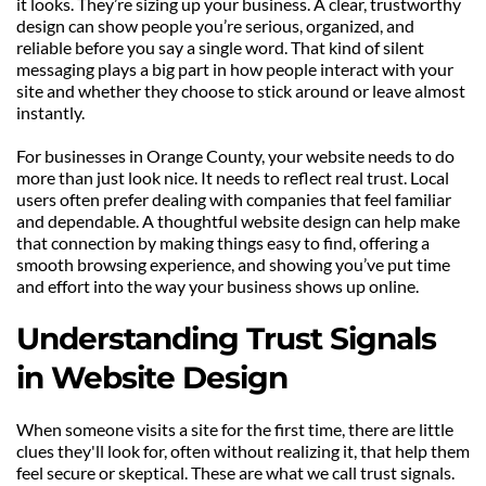
it looks. They’re sizing up your business. A clear, trustworthy 
design can show people you’re serious, organized, and 
reliable before you say a single word. That kind of silent 
messaging plays a big part in how people interact with your 
site and whether they choose to stick around or leave almost 
instantly.
For businesses in Orange County, your website needs to do 
more than just look nice. It needs to reflect real trust. Local 
users often prefer dealing with companies that feel familiar 
and dependable. A thoughtful website design can help make 
that connection by making things easy to find, offering a 
smooth browsing experience, and showing you’ve put time 
and effort into the way your business shows up online.
Understanding Trust Signals 
in Website Design
When someone visits a site for the first time, there are little 
clues they'll look for, often without realizing it, that help them 
feel secure or skeptical. These are what we call trust signals. 