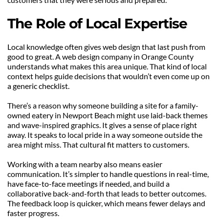
The Role of Local Expertise
Local knowledge often gives web design that last push from 
good to great. A web design company in Orange County 
understands what makes this area unique. That kind of local 
context helps guide decisions that wouldn’t even come up on 
a generic checklist.
There’s a reason why someone building a site for a family-
owned eatery in Newport Beach might use laid-back themes 
and wave-inspired graphics. It gives a sense of place right 
away. It speaks to local pride in a way someone outside the 
area might miss. That cultural fit matters to customers.
Working with a team nearby also means easier 
communication. It’s simpler to handle questions in real-time, 
have face-to-face meetings if needed, and build a 
collaborative back-and-forth that leads to better outcomes. 
The feedback loop is quicker, which means fewer delays and 
faster progress.