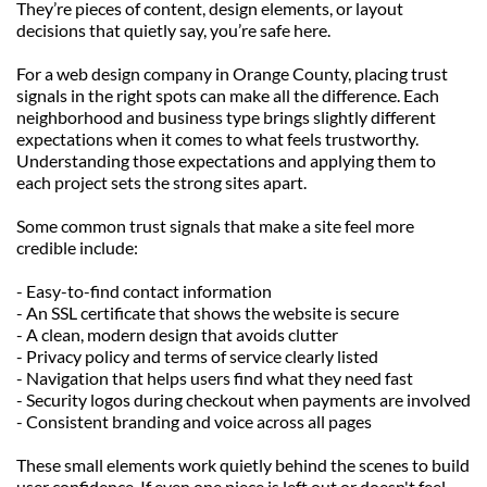
They’re pieces of content, design elements, or layout 
decisions that quietly say, you’re safe here.
For a web design company in Orange County, placing trust 
signals in the right spots can make all the difference. Each 
neighborhood and business type brings slightly different 
expectations when it comes to what feels trustworthy. 
Understanding those expectations and applying them to 
each project sets the strong sites apart.
Some common trust signals that make a site feel more 
credible include:
- Easy-to-find contact information
- An SSL certificate that shows the website is secure
- A clean, modern design that avoids clutter
- Privacy policy and terms of service clearly listed
- Navigation that helps users find what they need fast
- Security logos during checkout when payments are involved
- Consistent branding and voice across all pages
These small elements work quietly behind the scenes to build 
user confidence. If even one piece is left out or doesn't feel 