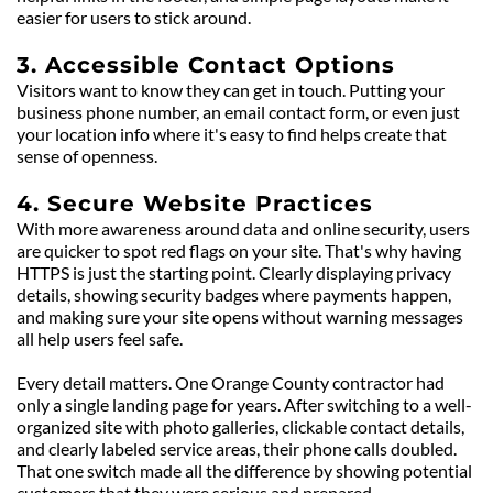
easier for users to stick around.
3. Accessible Contact Options
Visitors want to know they can get in touch. Putting your 
business phone number, an email contact form, or even just 
your location info where it's easy to find helps create that 
sense of openness.
4. Secure Website Practices
With more awareness around data and online security, users 
are quicker to spot red flags on your site. That's why having 
HTTPS is just the starting point. Clearly displaying privacy 
details, showing security badges where payments happen, 
and making sure your site opens without warning messages 
all help users feel safe.
Every detail matters. One Orange County contractor had 
only a single landing page for years. After switching to a well-
organized site with photo galleries, clickable contact details, 
and clearly labeled service areas, their phone calls doubled. 
That one switch made all the difference by showing potential 
customers that they were serious and prepared.