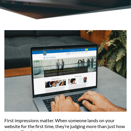
First impressions matter. When someone lands on your 
website for the first time, they’re judging more than just how 