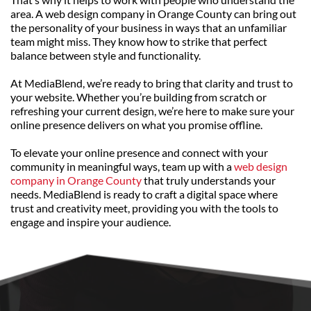
area. A web design company in Orange County can bring out 
the personality of your business in ways that an unfamiliar 
team might miss. They know how to strike that perfect 
balance between style and functionality.
At MediaBlend, we’re ready to bring that clarity and trust to 
your website. Whether you’re building from scratch or 
refreshing your current design, we’re here to make sure your 
online presence delivers on what you promise offline.
To elevate your online presence and connect with your 
community in meaningful ways, team up with a 
web design 
company in Orange County
 that truly understands your 
needs. MediaBlend is ready to craft a digital space where 
trust and creativity meet, providing you with the tools to 
engage and inspire your audience.