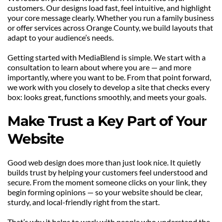
customers. Our designs load fast, feel intuitive, and highlight 
your core message clearly. Whether you run a family business 
or offer services across Orange County, we build layouts that 
adapt to your audience’s needs.
Getting started with MediaBlend is simple. We start with a 
consultation to learn about where you are — and more 
importantly, where you want to be. From that point forward, 
we work with you closely to develop a site that checks every 
box: looks great, functions smoothly, and meets your goals.
Make Trust a Key Part of Your 
Website
Good web design does more than just look nice. It quietly 
builds trust by helping your customers feel understood and 
secure. From the moment someone clicks on your link, they 
begin forming opinions — so your website should be clear, 
sturdy, and local-friendly right from the start.
That’s why it helps to work with people who understand the 