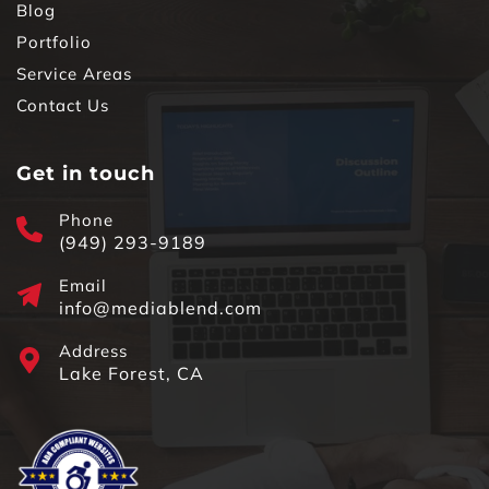
Blog
Portfolio
Service Areas
Contact Us
Get in touch
Phone
(949) 293-9189
Email
info@mediablend.com
Address
Lake Forest, CA