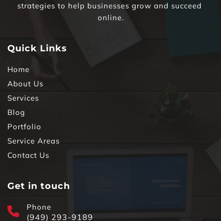
strategies to help businesses grow and succeed 
online.
Quick Links
Home
About Us
Services
Blog
Portfolio
Service Areas
Contact Us
Get in touch
Phone
(949) 293-9189