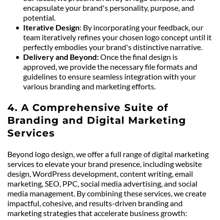
encapsulate your brand's personality, purpose, and 
potential.
Iterative Design
: By incorporating your feedback, our 
team iteratively refines your chosen logo concept until it 
perfectly embodies your brand's distinctive narrative.
Delivery and Beyond: 
Once the final design is 
approved, we provide the necessary file formats and 
guidelines to ensure seamless integration with your 
various branding and marketing efforts.
4. A Comprehensive Suite of 
Branding and Digital Marketing 
Services
Beyond logo design, we offer a full range of digital marketing 
services to elevate your brand presence, including website 
design, WordPress development, content writing, email 
marketing, SEO, PPC, social media advertising, and social 
media management. By combining these services, we create 
impactful, cohesive, and results-driven branding and 
marketing strategies that accelerate business growth: