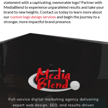
statement with a captivating, memorable logo? Partner with 
MediaBlend to experience unparalleled results and take your 
brand to new heights. Contact us today to learn more about 
our 
custom logo design services
 and begin the journey to a 
stronger, more impactful brand presence.
Full-service digital marketing agency delivering 
expert web design, SEO, and results-driven 