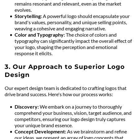
remains resonant and relevant, even as the market 
evolves.
Storytelling: 
A powerful logo should encapsulate your 
brand's values, personality, and unique selling points, 
weaving a cohesive and engaging narrative.
Color and Typography: 
The choice of colors and 
typography can significantly impact the overall effect of 
your logo, shaping the perception and emotional 
response it elicits.
3. Our Approach to Superior Logo 
Design
Our expert design team is dedicated to crafting logos that 
drive brand success. Here's how our process works:
Discovery: 
We embark on a journey to thoroughly 
comprehend your business, vision, target audience, and 
competitors, ensuring our logo design truly captures 
your unique brand essence.
Concept Development: 
As we brainstorm and refine 
our ideas, we present an array of logo concepts that 