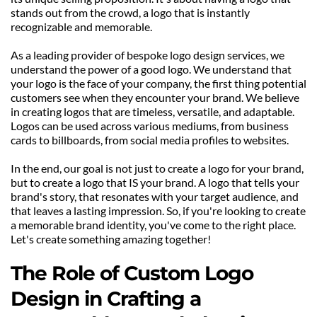
stands out from the crowd, a logo that is instantly 
recognizable and memorable. 
As a leading provider of bespoke logo design services, we 
understand the power of a good logo. We understand that 
your logo is the face of your company, the first thing potential 
customers see when they encounter your brand. We believe 
in creating logos that are timeless, versatile, and adaptable. 
Logos can be used across various mediums, from business 
cards to billboards, from social media profiles to websites.
In the end, our goal is not just to create a logo for your brand, 
but to create a logo that IS your brand. A logo that tells your 
brand's story, that resonates with your target audience, and 
that leaves a lasting impression. So, if you're looking to create 
a memorable brand identity, you've come to the right place. 
Let's create something amazing together!
The Role of Custom Logo 
Design in Crafting a 