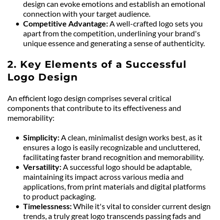
design can evoke emotions and establish an emotional 
connection with your target audience.
Competitive Advantage: 
A well-crafted logo sets you 
apart from the competition, underlining your brand's 
unique essence and generating a sense of authenticity.
2. Key Elements of a Successful 
Logo Design
An efficient logo design comprises several critical 
components that contribute to its effectiveness and 
memorability:
Simplicity: 
A clean, minimalist design works best, as it 
ensures a logo is easily recognizable and uncluttered, 
facilitating faster brand recognition and memorability.
Versatility: 
A successful logo should be adaptable, 
maintaining its impact across various media and 
applications, from print materials and digital platforms 
to product packaging.
Timelessness: 
While it's vital to consider current design 
trends, a truly great logo transcends passing fads and 