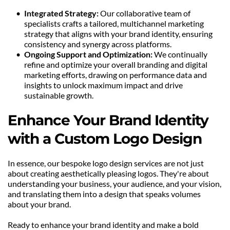
Integrated Strategy:
 Our collaborative team of 
specialists crafts a tailored, multichannel marketing 
strategy that aligns with your brand identity, ensuring 
consistency and synergy across platforms.
Ongoing Support and Optimization:
 We continually 
refine and optimize your overall branding and digital 
marketing efforts, drawing on performance data and 
insights to unlock maximum impact and drive 
sustainable growth.
Enhance Your Brand Identity 
with a Custom Logo Design
In essence, our bespoke logo design services are not just 
about creating aesthetically pleasing logos. They're about 
understanding your business, your audience, and your vision, 
and translating them into a design that speaks volumes 
about your brand.
Ready to enhance your brand identity and make a bold 