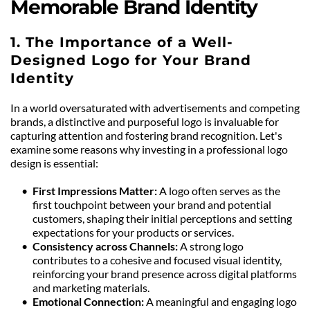
Memorable Brand Identity
1. The Importance of a Well-
Designed Logo for Your Brand 
Identity
In a world oversaturated with advertisements and competing 
brands, a distinctive and purposeful logo is invaluable for 
capturing attention and fostering brand recognition. Let's 
examine some reasons why investing in a professional logo 
design is essential:
First Impressions Matter:
 A logo often serves as the 
first touchpoint between your brand and potential 
customers, shaping their initial perceptions and setting 
expectations for your products or services.
Consistency across Channels: 
A strong logo 
contributes to a cohesive and focused visual identity, 
reinforcing your brand presence across digital platforms 
and marketing materials.
Emotional Connection: 
A meaningful and engaging logo 