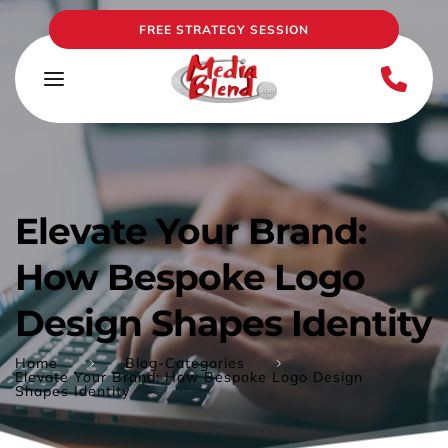
FREE STRATEGY SESSION
Elevate Your Brand: 
How Bespoke Logo 
Design Shapes Identity
Home
Blog-Categories
Elevate Your Brand: How Bespoke Logo Design
Shapes Identity