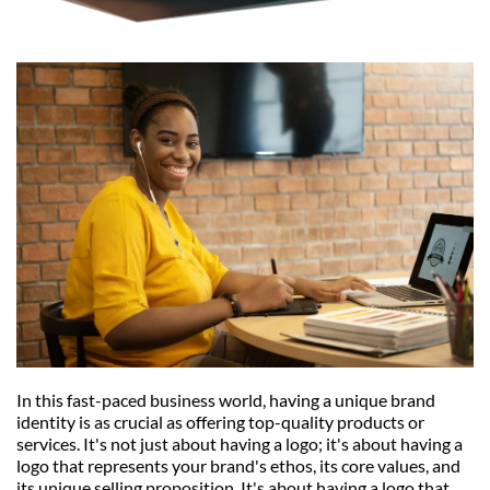
In this fast-paced business world, having a unique brand 
identity is as crucial as offering top-quality products or 
services. It's not just about having a logo; it's about having a 
logo that represents your brand's ethos, its core values, and 
its unique selling proposition. It's about having a logo that 