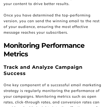
your content to drive better results.
Once you have determined the top-performing 
version, you can send the winning email to the rest 
of your audience, ensuring the most effective 
message reaches your subscribers.
Monitoring Performance 
Metrics
Track and Analyze Campaign 
Success
One key component of a successful email marketing 
strategy is regularly monitoring the performance of 
your campaigns. Monitoring metrics such as open 
rates, click-through rates, and conversion rates can 