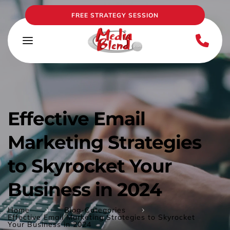
FREE STRATEGY SESSION
Effective Email 
Marketing Strategies 
to Skyrocket Your 
Business in 2024
Home
Blog-Categories
Effective Email Marketing Strategies to Skyrocket
Your Business in 2024