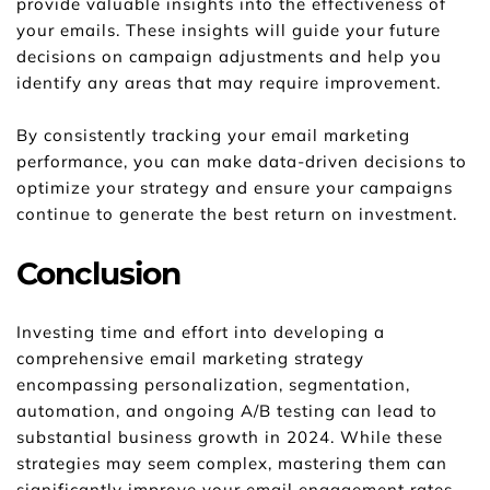
provide valuable insights into the effectiveness of 
your emails. These insights will guide your future 
decisions on campaign adjustments and help you 
identify any areas that may require improvement.
By consistently tracking your email marketing 
performance, you can make data-driven decisions to 
optimize your strategy and ensure your campaigns 
continue to generate the best return on investment.
Conclusion
Investing time and effort into developing a 
comprehensive email marketing strategy 
encompassing personalization, segmentation, 
automation, and ongoing A/B testing can lead to 
substantial business growth in 2024. While these 
strategies may seem complex, mastering them can 
significantly improve your email engagement rates, 