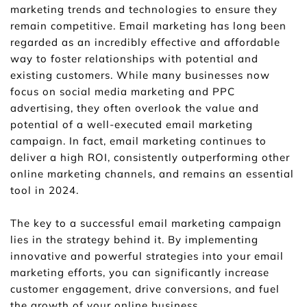
marketing trends and technologies to ensure they 
remain competitive. Email marketing has long been 
regarded as an incredibly effective and affordable 
way to foster relationships with potential and 
existing customers. While many businesses now 
focus on social media marketing and PPC 
advertising, they often overlook the value and 
potential of a well-executed email marketing 
campaign. In fact, email marketing continues to 
deliver a high ROI, consistently outperforming other 
online marketing channels, and remains an essential 
tool in 2024.
The key to a successful email marketing campaign 
lies in the strategy behind it. By implementing 
innovative and powerful strategies into your email 
marketing efforts, you can significantly increase 
customer engagement, drive conversions, and fuel 
the growth of your online business. 