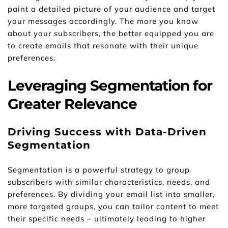
paint a detailed picture of your audience and target 
your messages accordingly. The more you know 
about your subscribers, the better equipped you are 
to create emails that resonate with their unique 
preferences.
Leveraging Segmentation for 
Greater Relevance
Driving Success with Data-Driven 
Segmentation
Segmentation is a powerful strategy to group 
subscribers with similar characteristics, needs, and 
preferences. By dividing your email list into smaller, 
more targeted groups, you can tailor content to meet 
their specific needs – ultimately leading to higher 