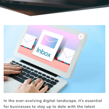
In the ever-evolving digital landscape, it's essential 
for businesses to stay up to date with the latest 