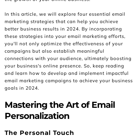
In this article, we will explore four essential email 
marketing strategies that can help you achieve 
better business results in 2024. By incorporating 
these strategies into your email marketing efforts, 
you'll not only optimize the effectiveness of your 
campaigns but also establish meaningful 
connections with your audience, ultimately boosting 
your business's online presence. So, keep reading 
and learn how to develop and implement impactful 
email marketing campaigns to achieve your business 
goals in 2024.
Mastering the Art of Email 
Personalization
The Personal Touch