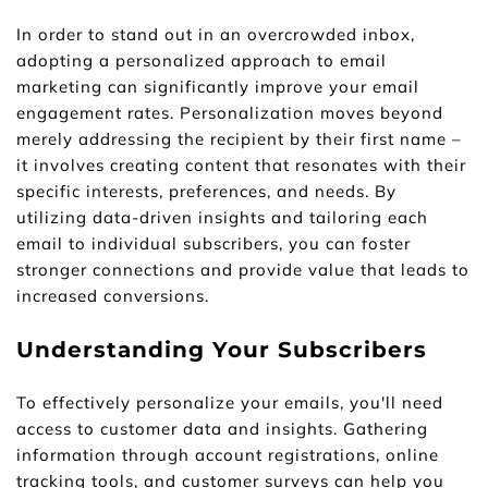
In order to stand out in an overcrowded inbox, 
adopting a personalized approach to email 
marketing can significantly improve your email 
engagement rates. Personalization moves beyond 
merely addressing the recipient by their first name – 
it involves creating content that resonates with their 
specific interests, preferences, and needs. By 
utilizing data-driven insights and tailoring each 
email to individual subscribers, you can foster 
stronger connections and provide value that leads to 
increased conversions.
Understanding Your Subscribers
To effectively personalize your emails, you'll need 
access to customer data and insights. Gathering 
information through account registrations, online 
tracking tools, and customer surveys can help you 