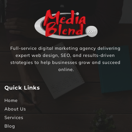
Full-service digital marketing agency delivering 
expert web design, SEO, and results-driven 
strategies to help businesses grow and succeed 
online.
Quick Links
Home
About Us
Services
Blog