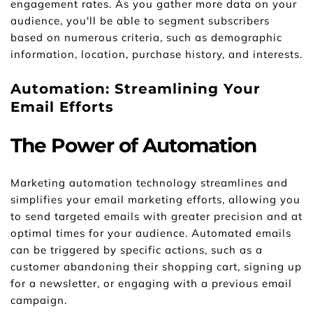
engagement rates. As you gather more data on your 
audience, you'll be able to segment subscribers 
based on numerous criteria, such as demographic 
information, location, purchase history, and interests.
Automation: Streamlining Your 
Email Efforts
The Power of Automation
Marketing automation technology streamlines and 
simplifies your email marketing efforts, allowing you 
to send targeted emails with greater precision and at 
optimal times for your audience. Automated emails 
can be triggered by specific actions, such as a 
customer abandoning their shopping cart, signing up 
for a newsletter, or engaging with a previous email 
campaign.