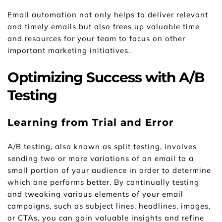
Email automation not only helps to deliver relevant 
and timely emails but also frees up valuable time 
and resources for your team to focus on other 
important marketing initiatives.
Optimizing Success with A/B 
Testing
Learning from Trial and Error
A/B testing, also known as split testing, involves 
sending two or more variations of an email to a 
small portion of your audience in order to determine 
which one performs better. By continually testing 
and tweaking various elements of your email 
campaigns, such as subject lines, headlines, images, 
or CTAs, you can gain valuable insights and refine 