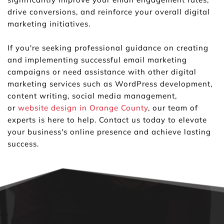
drive conversions, and reinforce your overall digital 
marketing initiatives.
If you're seeking professional guidance on creating 
and implementing successful email marketing 
campaigns or need assistance with other digital 
marketing services such as WordPress development, 
content writing, social media management, 
or 
website design in Orange County
, our team of 
experts is here to help. Contact us today to elevate 
your business's online presence and achieve lasting 
success.