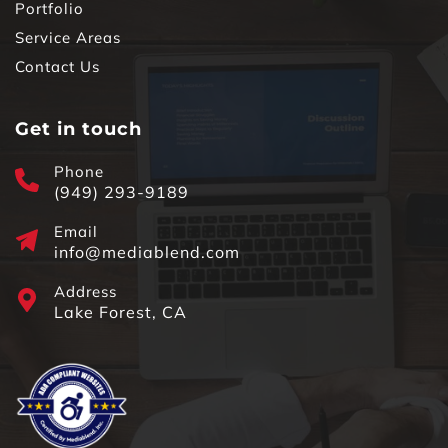
Portfolio
Service Areas
Contact Us
Get in touch
Phone
(949) 293-9189
Email
info@mediablend.com
Address
Lake Forest, CA