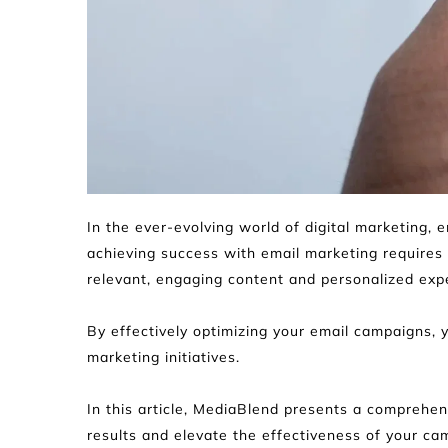
In the ever-evolving world of digital marketing,
achieving success with email marketing requires
relevant, engaging content and personalized exp
By effectively optimizing your email campaigns, 
marketing initiatives.
In this article, MediaBlend presents a comprehens
results and elevate the effectiveness of your ca