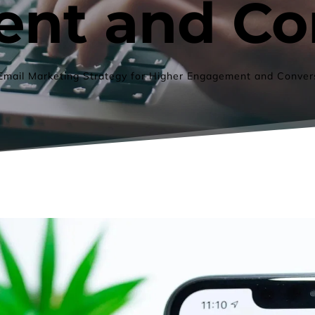
nt and Co
Email Marketing Strategy for Higher Engagement and Conver