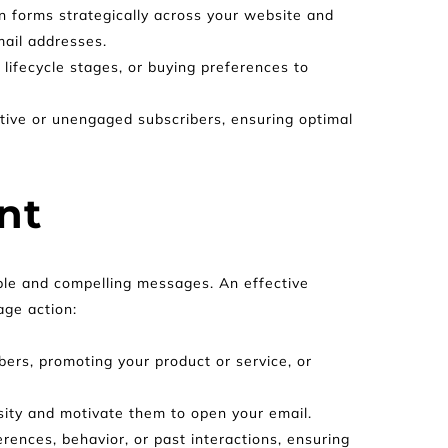
in forms strategically across your website and 
mail addresses.
ifecycle stages, or buying preferences to 
tive or unengaged subscribers, ensuring optimal 
nt
able and compelling messages. An effective 
age action:
ers, promoting your product or service, or 
osity and motivate them to open your email.
ences, behavior, or past interactions, ensuring 