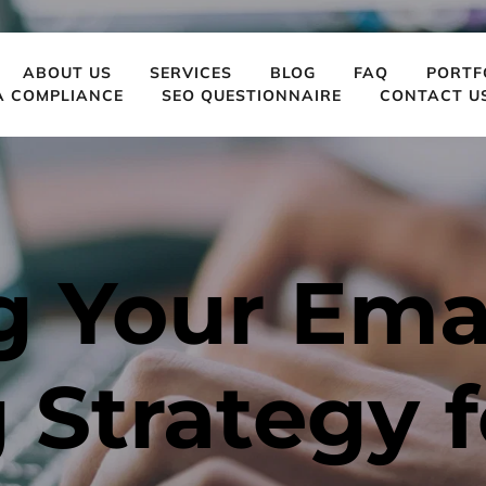
ABOUT US
SERVICES
BLOG
FAQ
PORTF
A COMPLIANCE
SEO QUESTIONNAIRE
CONTACT U
 Your Emai
Strategy f