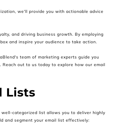
zation, we'll provide you with actionable advice 
yalty, and driving business growth. By employing 
box and inspire your audience to take action.
aBlend's team of marketing experts guide you 
. Reach out to us today to explore how our email 
 Lists
ell-categorized list allows you to deliver highly 
d and segment your email list effectively: