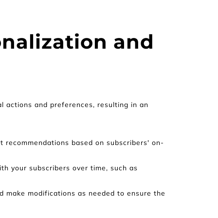
nalization and 
 actions and preferences, resulting in an 
uct recommendations based on subscribers' on-
h your subscribers over time, such as 
d make modifications as needed to ensure the 