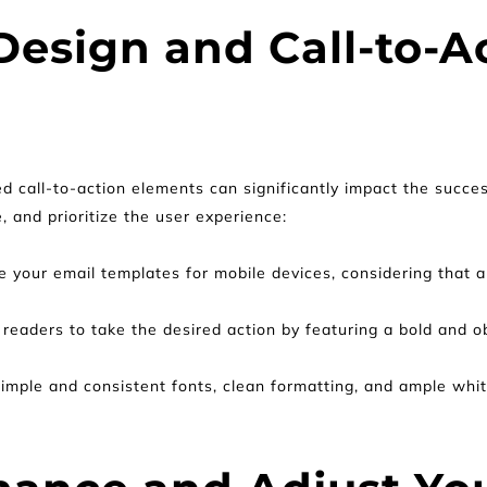
esign and Call-to-Ac
ed call-to-action elements can significantly impact the succe
, and prioritize the user experience:
e your email templates for mobile devices, considering that a 
readers to take the desired action by featuring a bold and ob
imple and consistent fonts, clean formatting, and ample whit