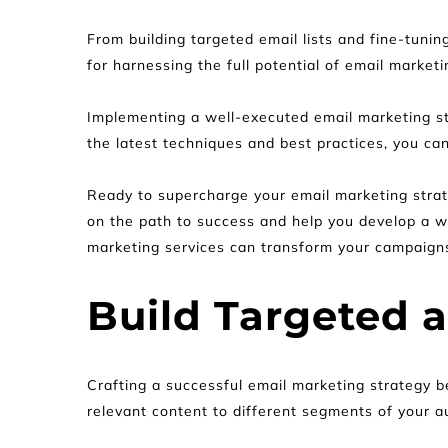
From building targeted email lists and fine-tunin
for harnessing the full potential of email market
Implementing a well-executed email marketing stra
the latest techniques and best practices, you ca
Ready to supercharge your email marketing strat
on the path to success and help you develop a wi
marketing services can transform your campaign
Build Targeted 
Crafting a successful email marketing strategy be
relevant content to different segments of your a