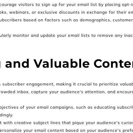
courage visitors to sign up for your email list by placing opt-
ks, webinars, or exclusive discounts in exchange for their e
ubscribers based on factors such as demographics, customer l
larly monitor and update your email lists to remove any inac
 and Valuable Conte
s subscriber engagement, making it crucial to prioritize valu
rowded inbox, capture your audience's attention, and encour
jectives of your email campaigns, such as educating subscrib
dingly.
 with creative subject lines that pique your audience's curi
ersonalize your email content based on your audience's prefer