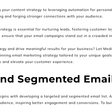
g your content strategy to leveraging automation for personali
ing and forging stronger connections with your audience.
tegy is essential for nurturing leads, fostering customer lo
n ensure that your email campaigns stand out in a crowded in
egy and drive meaningful results for your business? Let Medi
nning email marketing strategy tailored to your unique goals
s and elevate your customer experience.
and Segmented Email
gins with developing a targeted and segmented email list. A w
udience, inspiring better engagement and conversions. To buil