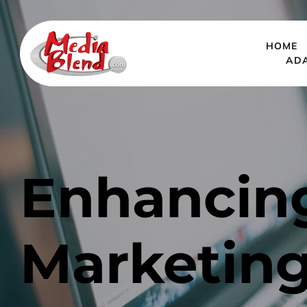
HOME
AD
Enhancing
Marketing 