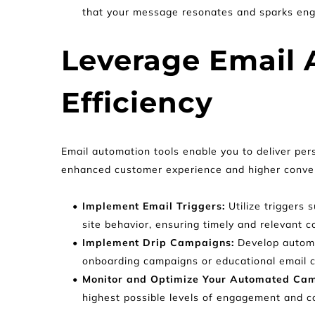
that your message resonates and sparks en
Leverage Email A
Efficiency
Email automation tools enable you to deliver pers
enhanced customer experience and higher conver
Implement Email Triggers:
 Utilize trigger
site behavior, ensuring timely and relevant c
Implement Drip Campaigns: 
Develop automa
onboarding campaigns or educational email 
Monitor and Optimize Your Automated Cam
highest possible levels of engagement and c