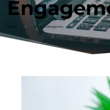
Engageme
Home
Blog-Categories
Enhancing Your 