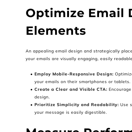
Optimize Email D
Elements
An appealing email design and strategically plac
your emails are visually engaging, easily readable
Employ Mobile-Responsive Design:
 Optimiz
your emails on their smartphones or tablets.
Create a Clear and Visible CTA: 
Encourage 
design.
Prioritize Simplicity and Readability: 
Use s
your message is easily digestible.