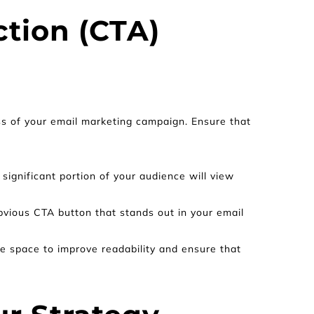
tion (CTA) 
ss of your email marketing campaign. Ensure that 
significant portion of your audience will view 
vious CTA button that stands out in your email 
e space to improve readability and ensure that 