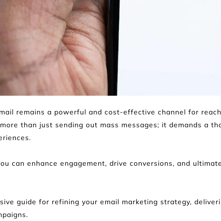
 email remains a powerful and cost-effective channel for reac
 more than just sending out mass messages; it demands a thou
eriences.
you can enhance engagement, drive conversions, and ultimatel
ive guide for refining your email marketing strategy, deliveri
mpaigns.