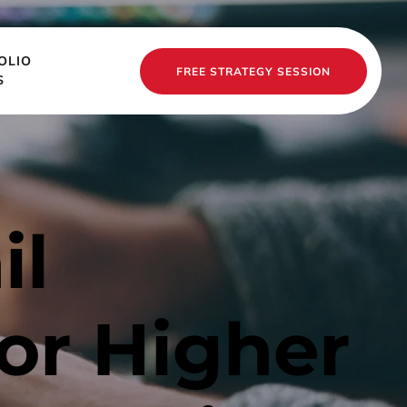
OLIO
FREE STRATEGY SESSION
S
l 
or Higher 