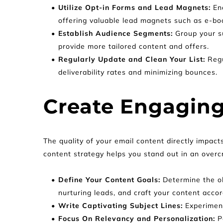
Utilize Opt-in Forms and Lead Magnets: 
En
offering valuable lead magnets such as e-boo
Establish Audience Segments:
 Group your s
provide more tailored content and offers.
Regularly Update and Clean Your List: 
Regu
deliverability rates and minimizing bounces.
Create Engaging
The quality of your email content directly impact
content strategy helps you stand out in an overc
Define Your Content Goals: 
Determine the ob
nurturing leads, and craft your content accor
Write Captivating Subject Lines: 
Experiment
Focus On Relevancy and Personalization: 
P