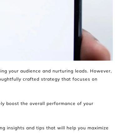
hing your audience and nurturing leads. However, 
ghtfully crafted strategy that focuses on 
y boost the overall performance of your 
ng insights and tips that will help you maximize 