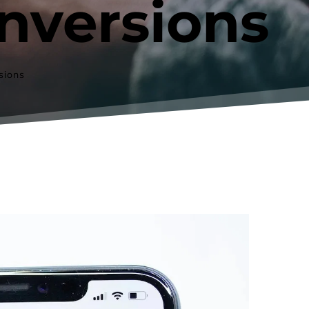
nversions
sions