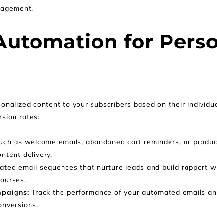
gagement.
utomation for Perso
onalized content to your subscribers based on their individual
sion rates:
s such as welcome emails, abandoned cart reminders, or prod
ontent delivery.
ted email sequences that nurture leads and build rapport wit
courses.
paigns: 
Track the performance of your automated emails an
onversions.