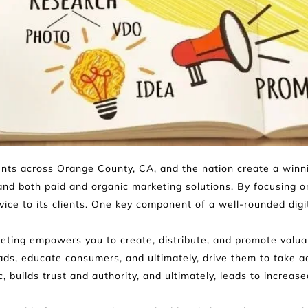
ients across Orange County, CA, and the nation create a winni
and both paid and organic marketing solutions. By focusing on 
ce to its clients. One key component of a well-rounded digit
ting empowers you to create, distribute, and promote valuabl
eads, educate consumers, and ultimately, drive them to take ac
ic, builds trust and authority, and ultimately, leads to increas