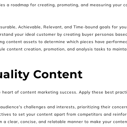
es a roadmap for creating, promoting, and measuring your con
asurable, Achievable, Relevant, and Time-bound goals for you
rstand your ideal customer by creating buyer personas based
ing content assets to determine which pieces have performed 
le content creation, promotion, and analysis tasks to maintai
ality Content
e heart of content marketing success. Apply these best practi
audience's challenges and interests, prioritizing their conc
ctives to set your content apart from competitors and reinfor
in a clear, concise, and relatable manner to make your conten