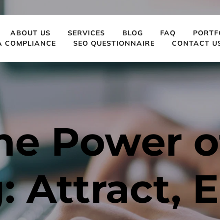
ABOUT US
SERVICES
BLOG
FAQ
PORTF
A COMPLIANCE
SEO QUESTIONNAIRE
CONTACT U
he Power of
 Attract, E