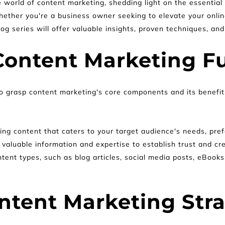
e world of content marketing, shedding light on the essentia
ether you're a business owner seeking to elevate your onlin
g series will offer valuable insights, proven techniques, and
Content Marketing F
al to grasp content marketing's core components and its benefi
ing content that caters to your target audience's needs, pref
 valuable information and expertise to establish trust and cre
ntent types, such as blog articles, social media posts, eBooks
ntent Marketing Str