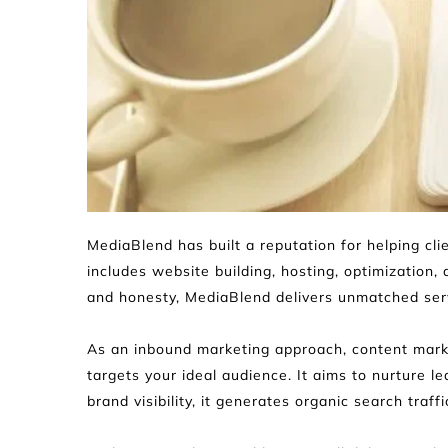
MediaBlend has built a reputation for helping cl
includes website building, hosting, optimization, 
and honesty, MediaBlend delivers unmatched servi
As an inbound marketing approach, content marke
targets your ideal audience. It aims to nurture l
brand visibility, it generates organic search traff