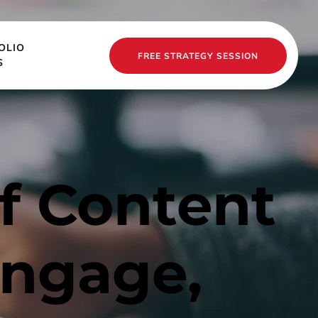
OLIO
FREE STRATEGY SESSION
S
 Content 
ngage, 