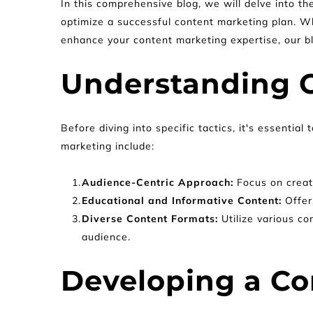
In this comprehensive blog, we will delve into th
optimize a successful content marketing plan. Wh
enhance your content marketing expertise, our blo
Understanding 
Before diving into specific tactics, it's essenti
marketing include:
Audience-Centric Approach: 
Focus on creat
Educational and Informative Content: 
Offer
Diverse Content Formats: 
Utilize various co
audience.
Developing a Co