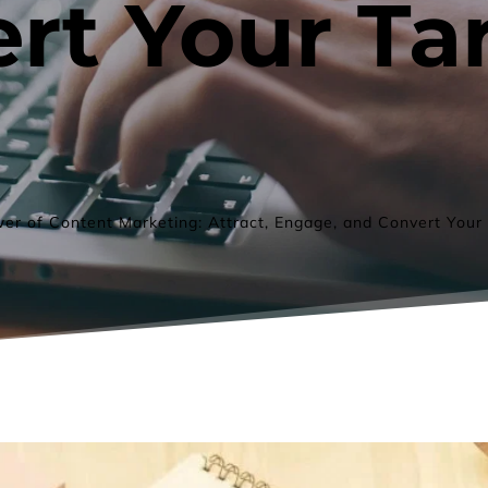
rt Your Tar
er of Content Marketing: Attract, Engage, and Convert Your