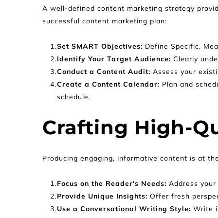
A well-defined content marketing strategy provid
successful content marketing plan:
Set SMART Objectives: 
Define Specific, Me
Identify Your Target Audience: 
Clearly unde
Conduct a Content Audit: 
Assess your exist
Create a Content Calendar: 
Plan and schedu
schedule.
Crafting High-Qu
Producing engaging, informative content is at th
Focus on the Reader's Needs:
 Address your 
Provide Unique Insights: 
Offer fresh perspe
Use a Conversational Writing Style: 
Write 