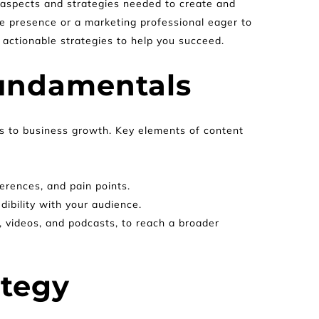
l aspects and strategies needed to create and 
e presence or a marketing professional eager to 
 actionable strategies to help you succeed.
undamentals
ts to business growth. Key elements of content 
erences, and pain points.
dibility with your audience.
, videos, and podcasts, to reach a broader 
ategy