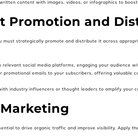
written content with images, videos, or infographics to boo
nt Promotion and Dis
 must strategically promote and distribute it across appropr
n relevant social media platforms, engaging your audience wi
 promotional emails to your subscribers, offering valuable c
ith industry influencers or thought leaders to amplify your cont
 Marketing
ential to drive organic traffic and improve visibility. Apply 