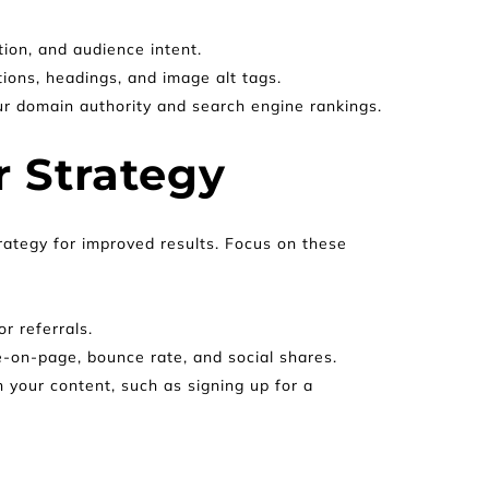
ion, and audience intent.
tions, headings, and image alt tags.
our domain authority and search engine rankings.
 Strategy
rategy for improved results. Focus on these 
or referrals.
e-on-page, bounce rate, and social shares.
your content, such as signing up for a 