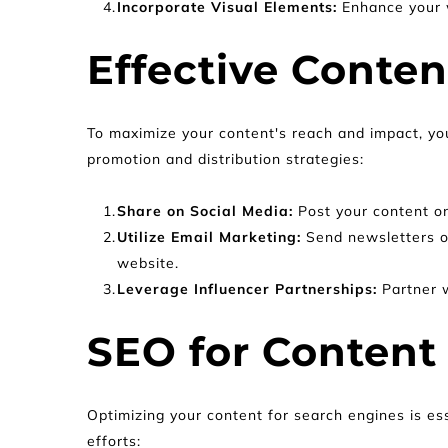
Incorporate Visual Elements:
 Enhance your 
Effective Conte
To maximize your content's reach and impact, you
promotion and distribution strategies:
Share on Social Media: 
Post your content o
Utilize Email Marketing: 
Send newsletters or
website.
Leverage Influencer Partnerships: 
Partner w
SEO for Content
Optimizing your content for search engines is ess
efforts: