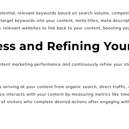
potential, relevant keywords based on search volume, competit
 target keywords into your content, meta titles, meta descrip
, relevant websites to link back to your content, boosting y
ss and Refining Your
ontent marketing performance and continuously refine your st
 arriving at your content from organic search, direct traffic, 
e interacts with your content by measuring metrics like tim
of visitors who complete desired actions after engaging with 