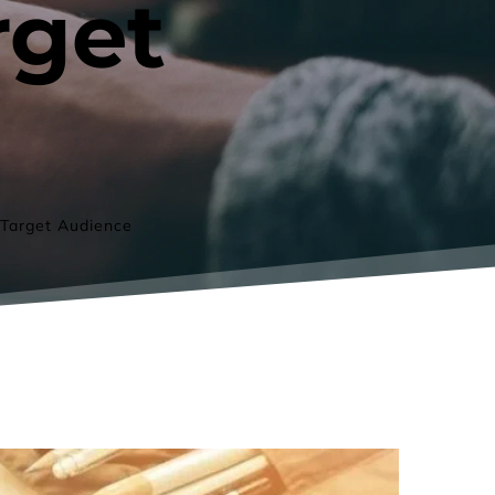
get 
 Target Audience