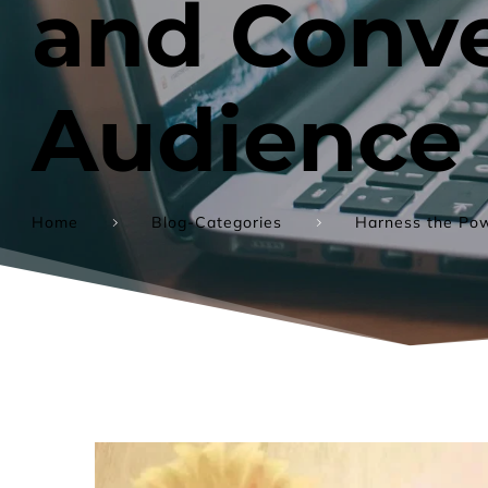
and Conve
Audience
Home
Blog-Categories
Harness the Pow