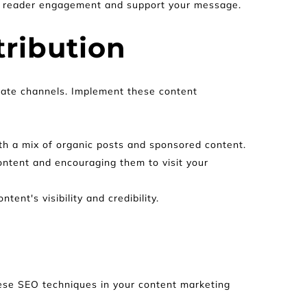
st reader engagement and support your message.
tribution
iate channels. Implement these content 
th a mix of organic posts and sponsored content.
ontent and encouraging them to visit your 
ent's visibility and credibility.
these SEO techniques in your content marketing 