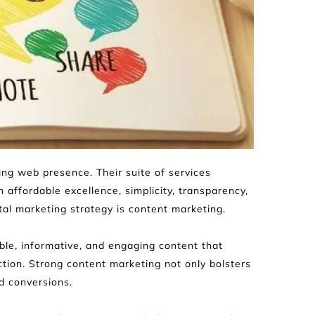
ng web presence. Their suite of services 
affordable excellence, simplicity, transparency, 
al marketing strategy is content marketing.
e, informative, and engaging content that 
tion. Strong content marketing not only bolsters 
ed conversions.