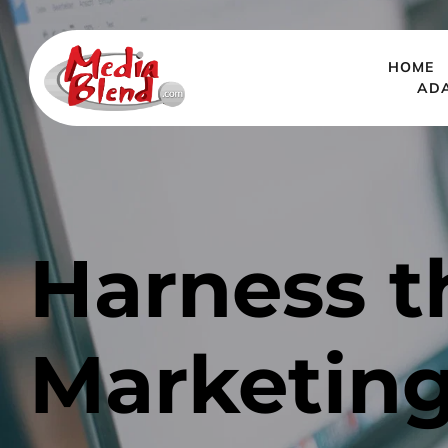
HOME
AD
Harness t
Marketing: