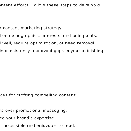
tent efforts. Follow these steps to develop a 
r content marketing strategy.
 on demographics, interests, and pain points.
well, require optimization, or need removal.
n consistency and avoid gaps in your publishing 
ces for crafting compelling content:
erns over promotional messaging.
ce your brand's expertise.
t accessible and enjoyable to read.