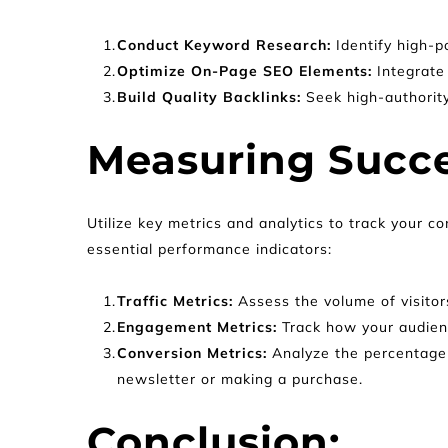
Conduct Keyword Research:
 Identify high-
Optimize On-Page SEO Elements: 
Integrate
Build Quality Backlinks: 
Seek high-authority
Measuring Succe
Utilize key metrics and analytics to track your c
essential performance indicators:
Traffic Metrics: 
Assess the volume of visitors
Engagement Metrics: 
Track how your audienc
Conversion Metrics: 
Analyze the percentage 
newsletter or making a purchase.
Conclusion: