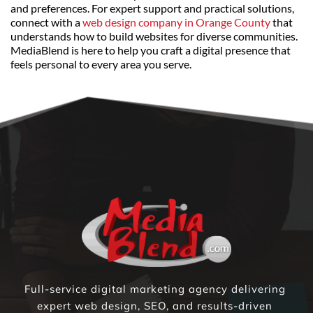
and preferences. For expert support and practical solutions, 
connect with a 
web design company in Orange County
 that 
understands how to build websites for diverse communities. 
MediaBlend is here to help you craft a digital presence that 
feels personal to every area you serve.
Full-service digital marketing agency delivering 
expert web design, SEO, and results-driven 