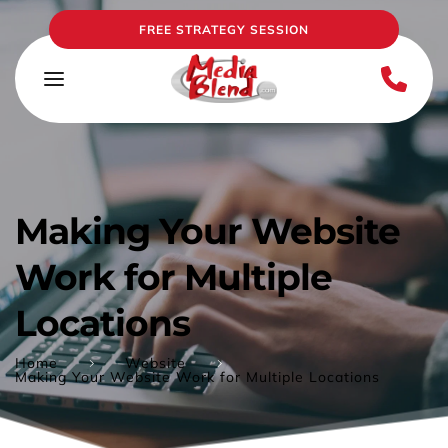
FREE STRATEGY SESSION
Making Your Website 
Work for Multiple 
Locations
Home
Website
Making Your Website Work for Multiple Locations