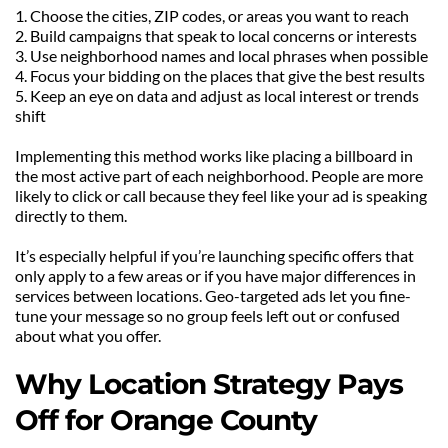
1. Choose the cities, ZIP codes, or areas you want to reach
2. Build campaigns that speak to local concerns or interests
3. Use neighborhood names and local phrases when possible
4. Focus your bidding on the places that give the best results
5. Keep an eye on data and adjust as local interest or trends 
shift
Implementing this method works like placing a billboard in 
the most active part of each neighborhood. People are more 
likely to click or call because they feel like your ad is speaking 
directly to them.
It’s especially helpful if you’re launching specific offers that 
only apply to a few areas or if you have major differences in 
services between locations. Geo-targeted ads let you fine-
tune your message so no group feels left out or confused 
about what you offer.
Why Location Strategy Pays 
Off for Orange County