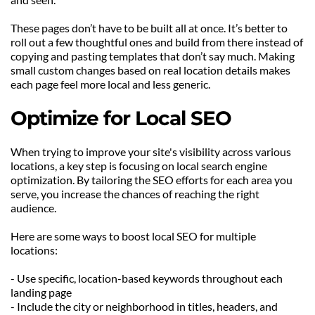
These pages don’t have to be built all at once. It’s better to 
roll out a few thoughtful ones and build from there instead of 
copying and pasting templates that don’t say much. Making 
small custom changes based on real location details makes 
each page feel more local and less generic.
Optimize for Local SEO
When trying to improve your site's visibility across various 
locations, a key step is focusing on local search engine 
optimization. By tailoring the SEO efforts for each area you 
serve, you increase the chances of reaching the right 
audience.
Here are some ways to boost local SEO for multiple 
locations:
- Use specific, location-based keywords throughout each 
landing page
- Include the city or neighborhood in titles, headers, and 