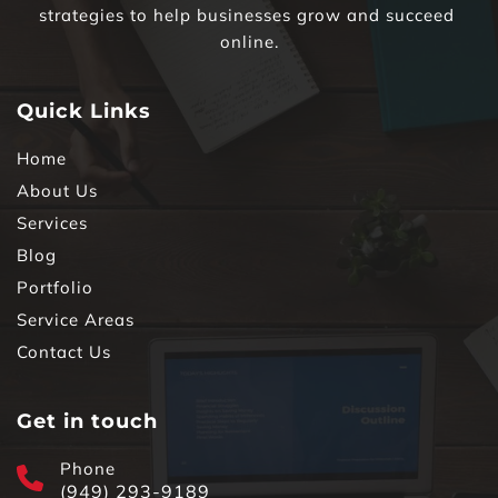
strategies to help businesses grow and succeed 
online.
Quick Links
Home
About Us
Services
Blog
Portfolio
Service Areas
Contact Us
Get in touch
Phone
(949) 293-9189