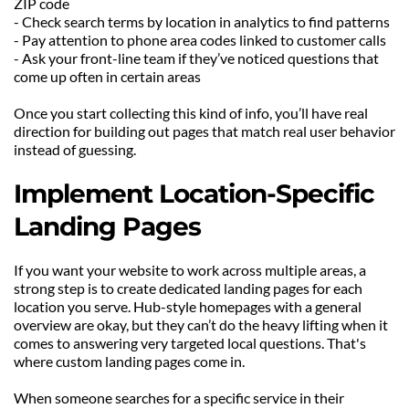
ZIP code
- Check search terms by location in analytics to find patterns
- Pay attention to phone area codes linked to customer calls
- Ask your front-line team if they’ve noticed questions that 
come up often in certain areas
Once you start collecting this kind of info, you’ll have real 
direction for building out pages that match real user behavior 
instead of guessing.
Implement Location-Specific 
Landing Pages
If you want your website to work across multiple areas, a 
strong step is to create dedicated landing pages for each 
location you serve. Hub-style homepages with a general 
overview are okay, but they can’t do the heavy lifting when it 
comes to answering very targeted local questions. That's 
where custom landing pages come in.
When someone searches for a specific service in their 