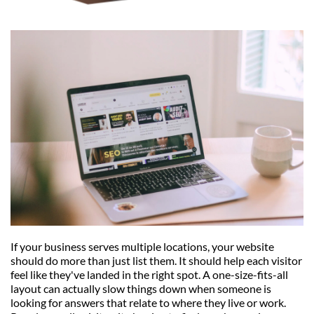
If your business serves multiple locations, your website 
should do more than just list them. It should help each visitor 
feel like they've landed in the right spot. A one-size-fits-all 
layout can actually slow things down when someone is 
looking for answers that relate to where they live or work. 