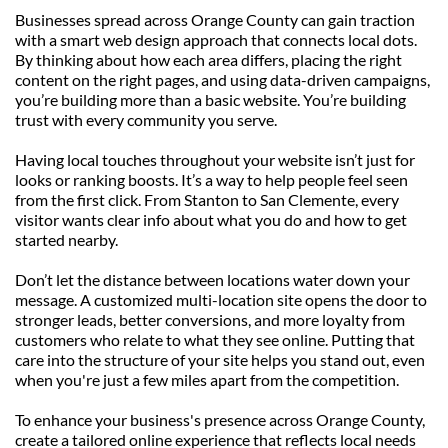
Businesses spread across Orange County can gain traction 
with a smart web design approach that connects local dots. 
By thinking about how each area differs, placing the right 
content on the right pages, and using data-driven campaigns, 
you’re building more than a basic website. You’re building 
trust with every community you serve.
Having local touches throughout your website isn’t just for 
looks or ranking boosts. It’s a way to help people feel seen 
from the first click. From Stanton to San Clemente, every 
visitor wants clear info about what you do and how to get 
started nearby.
Don’t let the distance between locations water down your 
message. A customized multi-location site opens the door to 
stronger leads, better conversions, and more loyalty from 
customers who relate to what they see online. Putting that 
care into the structure of your site helps you stand out, even 
when you're just a few miles apart from the competition.
To enhance your business's presence across Orange County, 
create a tailored online experience that reflects local needs 