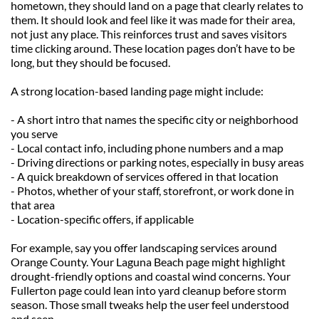
hometown, they should land on a page that clearly relates to 
them. It should look and feel like it was made for their area, 
not just any place. This reinforces trust and saves visitors 
time clicking around. These location pages don’t have to be 
long, but they should be focused.
A strong location-based landing page might include:
- A short intro that names the specific city or neighborhood 
you serve
- Local contact info, including phone numbers and a map
- Driving directions or parking notes, especially in busy areas
- A quick breakdown of services offered in that location
- Photos, whether of your staff, storefront, or work done in 
that area
- Location-specific offers, if applicable
For example, say you offer landscaping services around 
Orange County. Your Laguna Beach page might highlight 
drought-friendly options and coastal wind concerns. Your 
Fullerton page could lean into yard cleanup before storm 
season. Those small tweaks help the user feel understood 
and seen.