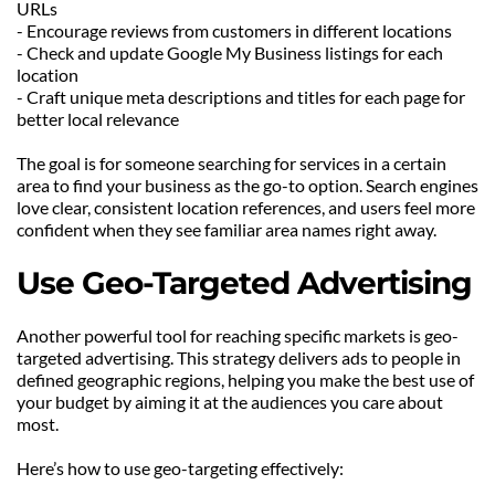
URLs
- Encourage reviews from customers in different locations
- Check and update Google My Business listings for each 
location
- Craft unique meta descriptions and titles for each page for 
better local relevance
The goal is for someone searching for services in a certain 
area to find your business as the go-to option. Search engines 
love clear, consistent location references, and users feel more 
confident when they see familiar area names right away.
Use Geo-Targeted Advertising
Another powerful tool for reaching specific markets is geo-
targeted advertising. This strategy delivers ads to people in 
defined geographic regions, helping you make the best use of 
your budget by aiming it at the audiences you care about 
most.
Here’s how to use geo-targeting effectively: