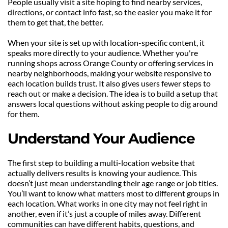
People usually visit a site hoping to find nearby services, 
directions, or contact info fast, so the easier you make it for 
them to get that, the better.
When your site is set up with location-specific content, it 
speaks more directly to your audience. Whether you're 
running shops across Orange County or offering services in 
nearby neighborhoods, making your website responsive to 
each location builds trust. It also gives users fewer steps to 
reach out or make a decision. The idea is to build a setup that 
answers local questions without asking people to dig around 
for them.
Understand Your Audience
The first step to building a multi-location website that 
actually delivers results is knowing your audience. This 
doesn’t just mean understanding their age range or job titles. 
You’ll want to know what matters most to different groups in 
each location. What works in one city may not feel right in 
another, even if it’s just a couple of miles away. Different 
communities can have different habits, questions, and 