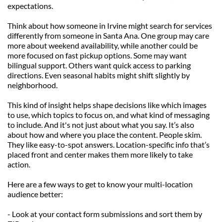
expectations.
Think about how someone in Irvine might search for services 
differently from someone in Santa Ana. One group may care 
more about weekend availability, while another could be 
more focused on fast pickup options. Some may want 
bilingual support. Others want quick access to parking 
directions. Even seasonal habits might shift slightly by 
neighborhood.
This kind of insight helps shape decisions like which images 
to use, which topics to focus on, and what kind of messaging 
to include. And it's not just about what you say. It’s also 
about how and where you place the content. People skim. 
They like easy-to-spot answers. Location-specific info that’s 
placed front and center makes them more likely to take 
action.
Here are a few ways to get to know your multi-location 
audience better:
- Look at your contact form submissions and sort them by 