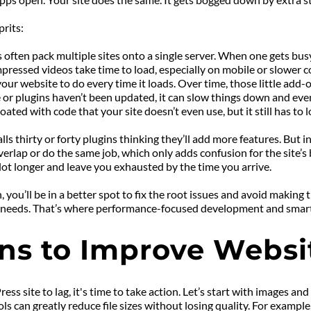
rits:
 often pack multiple sites onto a single server. When one gets busy
ressed videos take time to load, especially on mobile or slower c
ur website to do every time it loads. Over time, those little add-o
r plugins haven’t been updated, it can slow things down and even
ted with code that your site doesn’t even use, but it still has to l
thirty or forty plugins thinking they’ll add more features. But ins
lap or do the same job, which only adds confusion for the site’s bac
a lot longer and leave you exhausted by the time you arrive.
ou’ll be in a better spot to fix the root issues and avoid making t
eal needs. That’s where performance-focused development and smart
ions to Improve Webs
site to lag, it's time to take action. Let’s start with images and 
 can greatly reduce file sizes without losing quality. For example