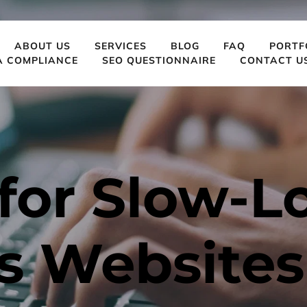
ABOUT US
SERVICES
BLOG
FAQ
PORTF
A COMPLIANCE
SEO QUESTIONNAIRE
CONTACT U
for Slow-L
s Websites