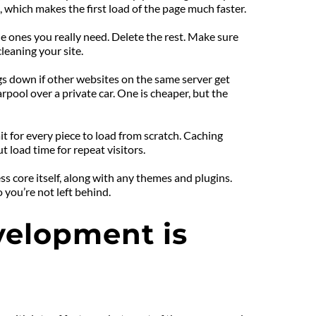
, which makes the first load of the page much faster.
e ones you really need. Delete the rest. Make sure 
cleaning your site.
ngs down if other websites on the same server get 
pool over a private car. One is cheaper, but the 
t for every piece to load from scratch. Caching 
 load time for repeat visitors.
core itself, along with any themes and plugins. 
you’re not left behind.
lopment is 