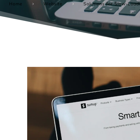
Home
Website
Solutions for Slow-Loa