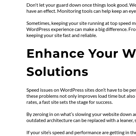
Don't let your guard down once things look good. We
have an effect. Monitoring tools can help keep an ey
Sometimes, keeping your site running at top speed mea
WordPress experience can make a big difference. From
keeping your site fast and reliable.
Enhance Your We
Solutions
Speed issues on WordPress sites don’t have to be per
these problems not only improves load time but also t
rates, a fast site sets the stage for success.
By zeroing in on what’s slowing your website down an
outdated architecture can be replaced with a leaner, 
If your site’s speed and performance are getting in th