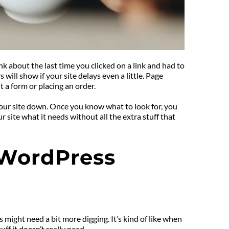
 about the last time you clicked on a link and had to 
ill show if your site delays even a little. Page 
ut a form or placing an order.
our site down. Once you know what to look for, you 
ite what it needs without all the extra stuff that 
 WordPress 
 might need a bit more digging. It’s kind of like when 
f it doesn’t really need.