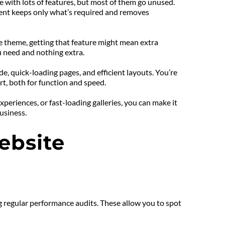
ith lots of features, but most of them go unused. 
ent keeps only what’s required and removes 
e theme, getting that feature might mean extra 
 need and nothing extra.
 quick-loading pages, and efficient layouts. You’re 
rt, both for function and speed.
riences, or fast-loading galleries, you can make it 
usiness.
bsite 
g regular performance audits. These allow you to spot 