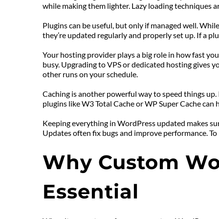
while making them lighter. Lazy loading techniques ar
Plugins can be useful, but only if managed well. Whil
they’re updated regularly and properly set up. If a plu
Your hosting provider plays a big role in how fast you
busy. Upgrading to VPS or dedicated hosting gives your
other runs on your schedule.
Caching is another powerful way to speed things up. It
plugins like W3 Total Cache or WP Super Cache can hel
Keeping everything in WordPress updated makes sure y
Updates often fix bugs and improve performance. To m
Why Custom Wor
Essential