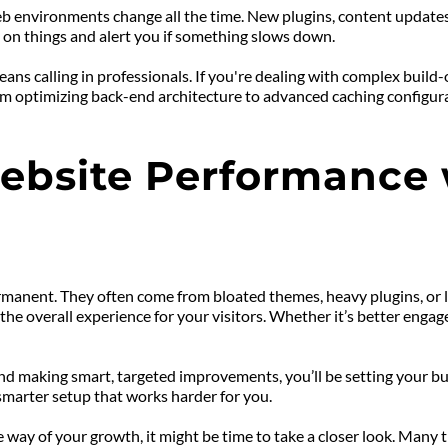
b environments change all the time. New plugins, content updates
e on things and alert you if something slows down.
ns calling in professionals. If you're dealing with complex build
 optimizing back-end architecture to advanced caching configurat
bsite Performance w
manent. They often come from bloated themes, heavy plugins, or la
he overall experience for your visitors. Whether it’s better engag
d making smart, targeted improvements, you’ll be setting your bus
smarter setup that works harder for you.
e way of your growth, it might be time to take a closer look. Many 