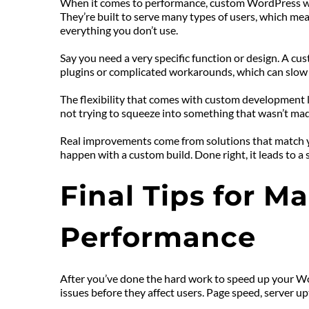
When it comes to performance, custom WordPress webs
They’re built to serve many types of users, which me
everything you don’t use.
Say you need a very specific function or design. A cu
plugins or complicated workarounds, which can slow
The flexibility that comes with custom development l
not trying to squeeze into something that wasn’t made
Real improvements come from solutions that match you
happen with a custom build. Done right, it leads to a 
Final Tips for M
Performance
After you’ve done the hard work to speed up your Word
issues before they affect users. Page speed, server u