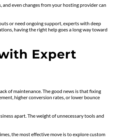
, and even changes from your hosting provider can 
-outs or need ongoing support, experts with deep 
ions, having the right help goes a long way toward 
ith Expert 
ck of maintenance. The good news is that fixing 
ement, higher conversion rates, or lower bounce 
iness apart. The weight of unnecessary tools and 
times, the most effective move is to explore custom 