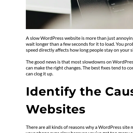
A slow WordPress website is more than just annoying. 
wait longer than a few seconds for it to load. You pro
speed directly affects how long people stay on your site
The good news is that most slowdowns on WordPress si
can make the right changes. The best fixes tend to c
can clog it up.
Identify the Cau
Websites
There are all kinds of reasons why a WordPress site mi
your phone runs slow because you’ve got too many app