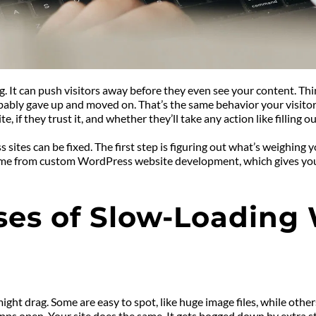
It can push visitors away before they even see your content. Think
bably gave up and moved on. That’s the same behavior your visitors w
, if they trust it, and whether they’ll take any action like filling o
tes can be fixed. The first step is figuring out what’s weighing y
ome from custom WordPress website development, which gives your s
ses of Slow-Loading
ght drag. Some are easy to spot, like huge image files, while others
s open. Your site does the same. It gets bogged down by extra stuf