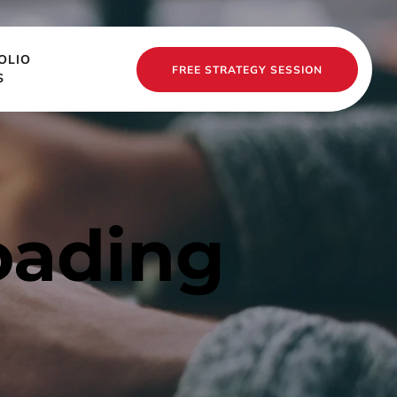
OLIO
FREE STRATEGY SESSION
S
oading 