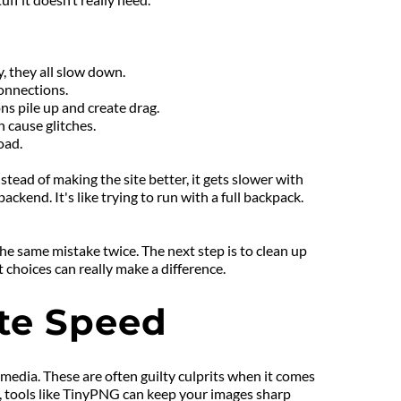
, they all slow down.
onnections.
ns pile up and create drag.
 cause glitches.
oad.
tead of making the site better, it gets slower with 
kend. It's like trying to run with a full backpack. 
he same mistake twice. The next step is to clean up 
 choices can really make a difference.
ite Speed
media. These are often guilty culprits when it comes 
, tools like TinyPNG can keep your images sharp 