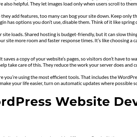
e also helpful. They let images load only when users scroll to them
e they add features, too many can bog your site down. Keep only th
gin has options you don’t use, disable them. Think of it like spring 
r site loads. Shared hosting is budget-friendly, but it can slow thi
 site more room and faster response times. It’s like choosing a car
 saves a copy of your website’s pages, so visitors don’t have to wai
p take care of this. They reduce the work your server does and cut
ou’re using the most efficient tools. That includes the WordPress 
ake your life easier, turn on automatic updates where possible so 
dPress Website Deve