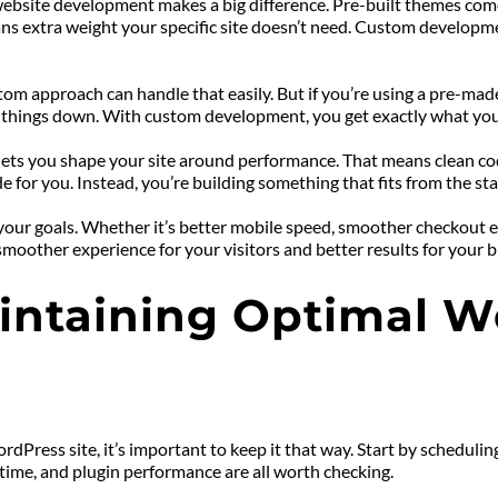
ite development makes a big difference. Pre-built themes come w
ans extra weight your specific site doesn’t need. Custom developm
stom approach can handle that easily. But if you’re using a pre-mad
 things down. With custom development, you get exactly what you
ets you shape your site around performance. That means clean code,
 for you. Instead, you’re building something that fits from the sta
r goals. Whether it’s better mobile speed, smoother checkout expe
smoother experience for your visitors and better results for your b
aintaining Optimal We
Press site, it’s important to keep it that way. Start by schedulin
ptime, and plugin performance are all worth checking.