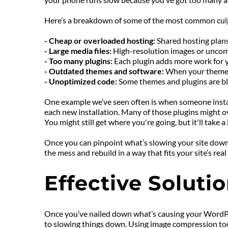
Here’s a breakdown of some of the most common culp
- Cheap or overloaded hosting: 
Shared hosting plans
- Large media files: 
High-resolution images or uncomp
- Too many plugins: 
Each plugin adds more work for yo
- Outdated themes and software: 
When your theme o
- Unoptimized code: 
Some themes and plugins are bloa
One example we’ve seen often is when someone installs 
each new installation. Many of those plugins might over
You might still get where you're going, but it'll take 
Once you can pinpoint what’s slowing your site down, y
the mess and rebuild in a way that fits your site’s r
Effective Solut
Once you’ve nailed down what’s causing your WordPress 
to slowing things down. Using image compression tools