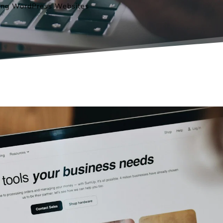
ding WordPress Websites