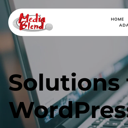
HOME
AD
Solutions 
WordPres