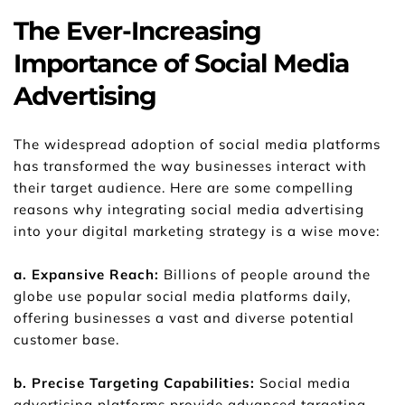
The Ever-Increasing 
Importance of Social Media 
Advertising
The widespread adoption of social media platforms 
has transformed the way businesses interact with 
their target audience. Here are some compelling 
reasons why integrating social media advertising 
into your digital marketing strategy is a wise move:
a. Expansive Reach:
 Billions of people around the 
globe use popular social media platforms daily, 
offering businesses a vast and diverse potential 
customer base.
b. Precise Targeting Capabilities: 
Social media 
advertising platforms provide advanced targeting 