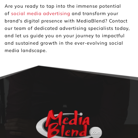
Are you ready to tap into the immense potential 
of 
social media advertising
 and transform your 
brand's digital presence with MediaBlend? Contact 
our team of dedicated advertising specialists today, 
and let us guide you on your journey to impactful 
and sustained growth in the ever-evolving social 
media landscape.