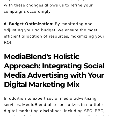
with these changes allows us to refine your 
campaigns accordingly.
d. Budget Optimization:
 By monitoring and 
adjusting your ad budget, we ensure the most 
efficient allocation of resources, maximizing your 
ROI.
MediaBlend's Holistic 
Approach: Integrating Social 
Media Advertising with Your 
Digital Marketing Mix
In addition to expert social media advertising 
services, MediaBlend also specializes in multiple 
digital marketing disciplines, including SEO, PPC, 