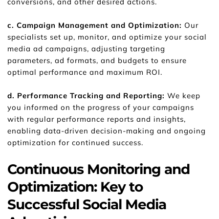
conversions, and other desired actions.
c. Campaign Management and Optimization: 
Our 
specialists set up, monitor, and optimize your social 
media ad campaigns, adjusting targeting 
parameters, ad formats, and budgets to ensure 
optimal performance and maximum ROI.
d. Performance Tracking and Reporting:
 We keep 
you informed on the progress of your campaigns 
with regular performance reports and insights, 
enabling data-driven decision-making and ongoing 
optimization for continued success.
Continuous Monitoring and 
Optimization: Key to 
Successful Social Media 