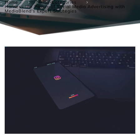
Home
Blog-Categories
Harness the Power of Social Media Advertising with
MediaBlend's Expert Strategies