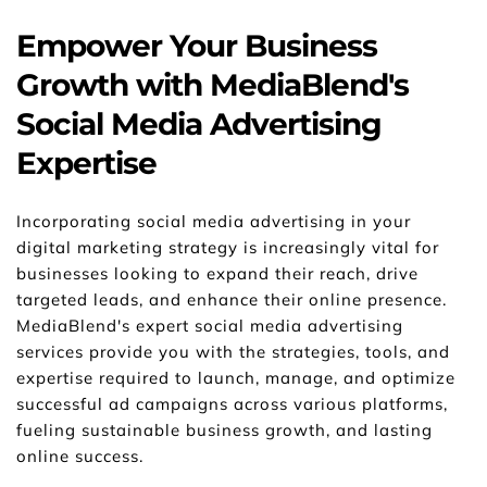
Empower Your Business 
Growth with MediaBlend's 
Social Media Advertising 
Expertise
Incorporating social media advertising in your 
digital marketing strategy is increasingly vital for 
businesses looking to expand their reach, drive 
targeted leads, and enhance their online presence. 
MediaBlend's expert social media advertising 
services provide you with the strategies, tools, and 
expertise required to launch, manage, and optimize 
successful ad campaigns across various platforms, 
fueling sustainable business growth, and lasting 
online success.