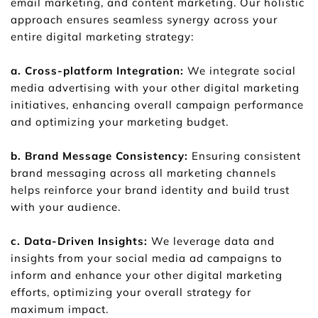
email marketing, and content marketing. Our holistic 
approach ensures seamless synergy across your 
entire digital marketing strategy:
a. Cross-platform Integration:
 We integrate social 
media advertising with your other digital marketing 
initiatives, enhancing overall campaign performance 
and optimizing your marketing budget.
b. Brand Message Consistency:
 Ensuring consistent 
brand messaging across all marketing channels 
helps reinforce your brand identity and build trust 
with your audience.
c. Data-Driven Insights: 
We leverage data and 
insights from your social media ad campaigns to 
inform and enhance your other digital marketing 
efforts, optimizing your overall strategy for 
maximum impact.