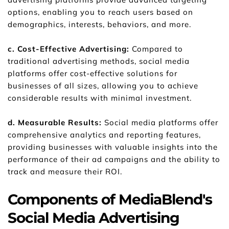
options, enabling you to reach users based on 
demographics, interests, behaviors, and more.
c. Cost-Effective Advertising: 
Compared to 
traditional advertising methods, social media 
platforms offer cost-effective solutions for 
businesses of all sizes, allowing you to achieve 
considerable results with minimal investment.
d. Measurable Results: 
Social media platforms offer 
comprehensive analytics and reporting features, 
providing businesses with valuable insights into the 
performance of their ad campaigns and the ability to 
track and measure their ROI.
Components of MediaBlend's 
Social Media Advertising 