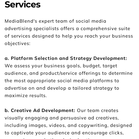
Services
MediaBlend's expert team of social media 
advertising specialists offers a comprehensive suite 
of services designed to help you reach your business 
objectives:
a. Platform Selection and Strategy Development: 
We assess your business goals, budget, target 
audience, and product/service offerings to determine 
the most appropriate social media platforms to 
advertise on and develop a tailored strategy to 
maximize results.
b. Creative Ad Development: 
Our team creates 
visually engaging and persuasive ad creatives, 
including images, videos, and copywriting, designed 
to captivate your audience and encourage clicks, 