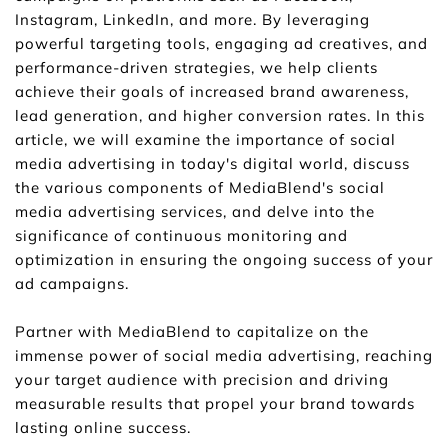
Instagram, LinkedIn, and more. By leveraging 
powerful targeting tools, engaging ad creatives, and 
performance-driven strategies, we help clients 
achieve their goals of increased brand awareness, 
lead generation, and higher conversion rates. In this 
article, we will examine the importance of social 
media advertising in today's digital world, discuss 
the various components of MediaBlend's social 
media advertising services, and delve into the 
significance of continuous monitoring and 
optimization in ensuring the ongoing success of your 
ad campaigns.
Partner with MediaBlend to capitalize on the 
immense power of social media advertising, reaching 
your target audience with precision and driving 
measurable results that propel your brand towards 
lasting online success.