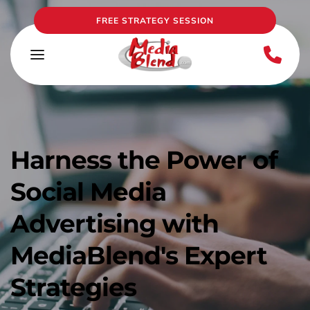
FREE STRATEGY SESSION
Harness the Power of 
Social Media 
Advertising with 
MediaBlend's Expert 
Strategies