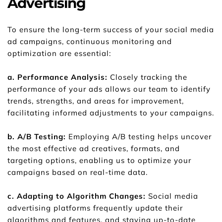
Advertising
To ensure the long-term success of your social media 
ad campaigns, continuous monitoring and 
optimization are essential:
a. Performance Analysis: 
Closely tracking the 
performance of your ads allows our team to identify 
trends, strengths, and areas for improvement, 
facilitating informed adjustments to your campaigns.
b. A/B Testing:
 Employing A/B testing helps uncover 
the most effective ad creatives, formats, and 
targeting options, enabling us to optimize your 
campaigns based on real-time data.
c. Adapting to Algorithm Changes: 
Social media 
advertising platforms frequently update their 
algorithms and features, and staying up-to-date 