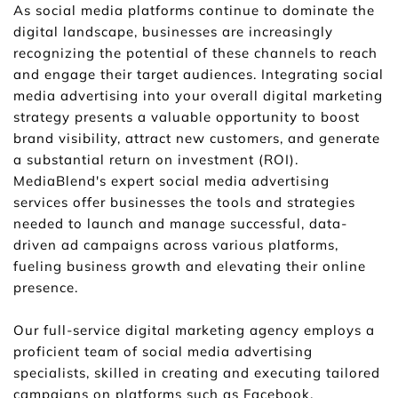
As social media platforms continue to dominate the 
digital landscape, businesses are increasingly 
recognizing the potential of these channels to reach 
and engage their target audiences. Integrating social 
media advertising into your overall digital marketing 
strategy presents a valuable opportunity to boost 
brand visibility, attract new customers, and generate 
a substantial return on investment (ROI). 
MediaBlend's expert social media advertising 
services offer businesses the tools and strategies 
needed to launch and manage successful, data-
driven ad campaigns across various platforms, 
fueling business growth and elevating their online 
presence.
Our full-service digital marketing agency employs a 
proficient team of social media advertising 
specialists, skilled in creating and executing tailored 
campaigns on platforms such as Facebook, 