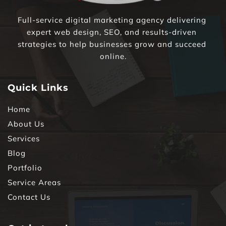
Full-service digital marketing agency delivering 
expert web design, SEO, and results-driven 
strategies to help businesses grow and succeed 
online.
Quick Links
Home
About Us
Services
Blog
Portfolio
Service Areas
Contact Us