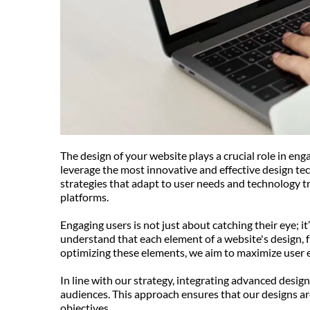
The design of your website plays a crucial role in en
leverage the most innovative and effective design tec
strategies that adapt to user needs and technology tr
platforms.
Engaging users is not just about catching their eye; 
understand that each element of a website's design, f
optimizing these elements, we aim to maximize user 
In line with our strategy, integrating advanced design
audiences. This approach ensures that our designs are
objectives.