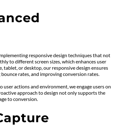
anced 
o implementing responsive design techniques that not 
hly to different screen sizes, which enhances user 
tablet, or desktop, our responsive design ensures 
ng bounce rates, and improving conversion rates.
to user actions and environment, we engage users on 
proactive approach to design not only supports the 
age to conversion.
apture 