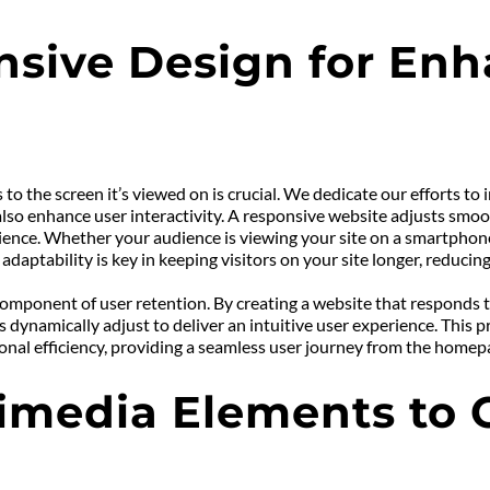
sive Design for Enh
 to the screen it’s viewed on is crucial. We dedicate our efforts t
also enhance user interactivity. A responsive website adjusts smoot
nce. Whether your audience is viewing your site on a smartphone, 
 adaptability is key in keeping visitors on your site longer, reduci
component of user retention. By creating a website that responds 
s dynamically adjust to deliver an intuitive user experience. This 
tional efficiency, providing a seamless user journey from the homep
imedia Elements to C