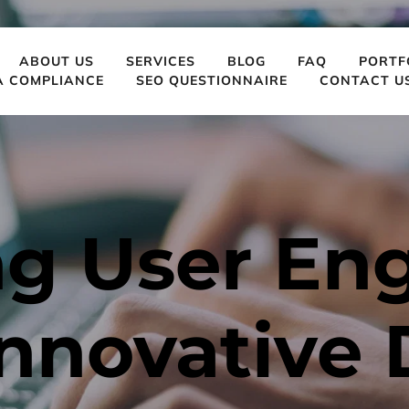
ABOUT US
SERVICES
BLOG
FAQ
PORTF
A COMPLIANCE
SEO QUESTIONNAIRE
CONTACT U
ng User En
nnovative 