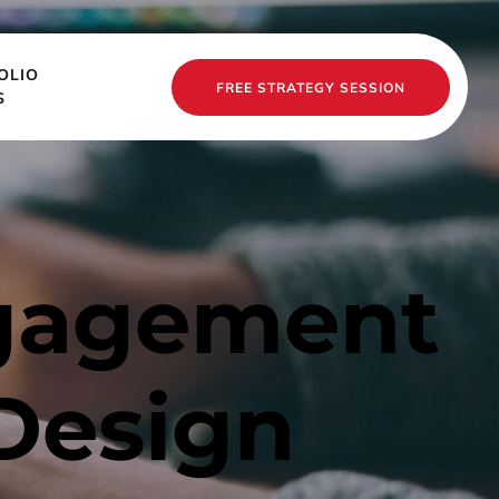
OLIO
FREE STRATEGY SESSION
S
gagement 
Design 