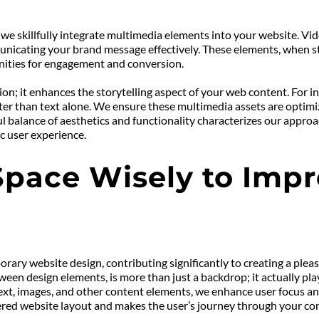
 we skillfully integrate multimedia elements into your website. Vid
unicating your brand message effectively. These elements, when stra
unities for engagement and conversion.
; it enhances the storytelling aspect of your web content. For ins
ster than text alone. We ensure these multimedia assets are optimiz
ul balance of aesthetics and functionality characterizes our approa
c user experience.
Space Wisely to Impr
orary website design, contributing significantly to creating a pleas
n design elements, is more than just a backdrop; it actually plays 
text, images, and other content elements, we enhance user focus an
ttered website layout and makes the user’s journey through your co