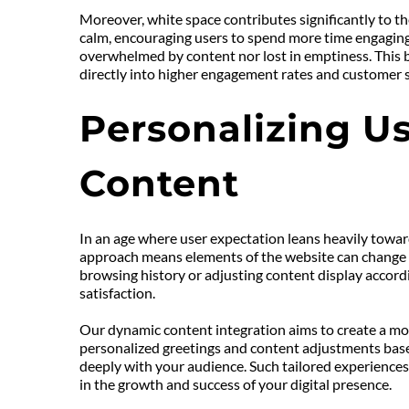
Moreover, white space contributes significantly to the
calm, encouraging users to spend more time engaging w
overwhelmed by content nor lost in emptiness. This b
directly into higher engagement rates and customer s
Personalizing Us
Content
In an age where user expectation leans heavily towar
approach means elements of the website can change in
browsing history or adjusting content display accord
satisfaction.
Our dynamic content integration aims to create a more
personalized greetings and content adjustments based
deeply with your audience. Such tailored experiences 
in the growth and success of your digital presence.