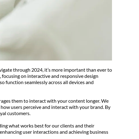
vigate through 2024, it’s more important than ever to 
, focusing on interactive and responsive design 
so function seamlessly across all devices and 
urages them to interact with your content longer. We 
 how users perceive and interact with your brand. By 
oyal customers.
ing what works best for our clients and their 
 enhancing user interactions and achieving business 