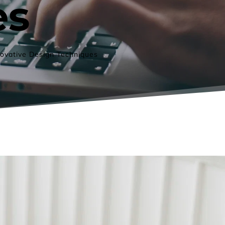
es
ovative Design Techniques