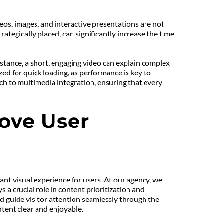
eos, images, and interactive presentations are not 
tegically placed, can significantly increase the time 
tance, a short, engaging video can explain complex 
ed for quick loading, as performance is key to 
ch to multimedia integration, ensuring that every 
ove User 
ant visual experience for users. At our agency, we 
a crucial role in content prioritization and 
d guide visitor attention seamlessly through the 
ntent clear and enjoyable.