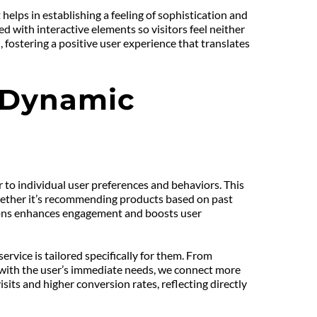
elps in establishing a feeling of sophistication and 
with interactive elements so visitors feel neither 
ostering a positive user experience that translates 
 Dynamic 
to individual user preferences and behaviors. This 
hether it’s recommending products based on past 
tions enhances engagement and boosts user 
vice is tailored specifically for them. From 
 with the user’s immediate needs, we connect more 
ts and higher conversion rates, reflecting directly 