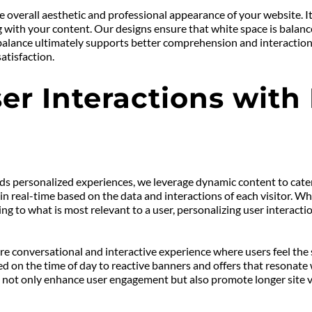
 overall aesthetic and professional appearance of your website. It h
ith your content. Our designs ensure that white space is balanced 
alance ultimately supports better comprehension and interaction, f
atisfaction.
er Interactions with
ds personalized experiences, we leverage dynamic content to cater 
 real-time based on the data and interactions of each visitor. W
ing to what is most relevant to a user, personalizing user interac
 conversational and interactive experience where users feel the ser
 on the time of day to reactive banners and offers that resonate
not only enhance user engagement but also promote longer site visi