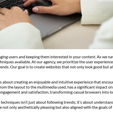
gaging users and keeping them interested in your content. As we na
hniques available. At our agency, we prioritize the user experience
ends. Our goal is to create websites that not only look good but al
it’s about creating an enjoyable and intuitive experience that enco
rom the layout to the multimedia used, has a significant impact on
engagement and satisfaction, transforming casual browsers into l
 techniques isn’t just about following trends; it’s about understand
 not only aesthetically pleasing but also aligned with the goals of