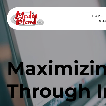
HOME
AD
Maximizi
Through I