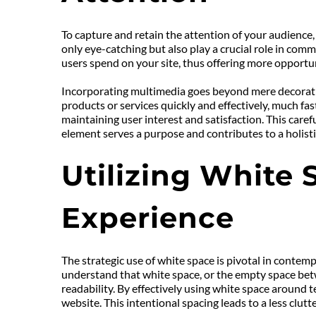
To capture and retain the attention of your audience,
only eye-catching but also play a crucial role in comm
users spend on your site, thus offering more opport
Incorporating multimedia goes beyond mere decoration
products or services quickly and effectively, much fa
maintaining user interest and satisfaction. This caref
element serves a purpose and contributes to a holisti
Utilizing White 
Experience
The strategic use of white space is pivotal in contemp
understand that white space, or the empty space betwee
readability. By effectively using white space around 
website. This intentional spacing leads to a less clu