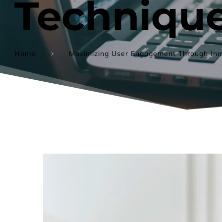
Techniqu
Home
Maximizing User Engagement Through Inn