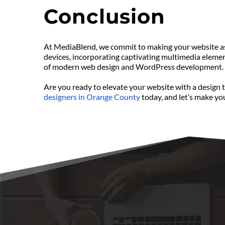
Conclusion
At MediaBlend, we commit to making your website as e
devices, incorporating captivating multimedia element
of modern web design and WordPress development.
Are you ready to elevate your website with a design 
designers in Orange County
 today, and let’s make your