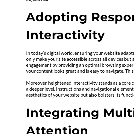
Adopting Respon
Interactivity
In today’s digital world, ensuring your website adapts
only make your site accessible across all devices but 
engagement by providing an optimal browsing experie
your content looks great and is easy to navigate. This
Moreover, heightened interactivity stands as a core 
a deeper level. Instructions and navigational element
aesthetics of your website but also bolsters its func
Integrating Mult
Attention