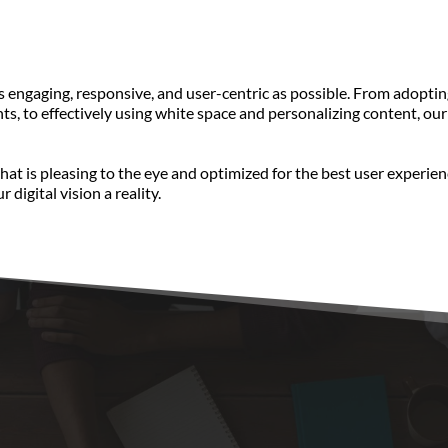
ngaging, responsive, and user-centric as possible. From adopting 
s, to effectively using white space and personalizing content, our 
that is pleasing to the eye and optimized for the best user experi
 digital vision a reality.