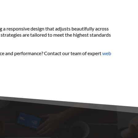
a responsive design that adjusts beautifully across 
strategies are tailored to meet the highest standards 
ence and performance? Contact our team of expert 
web 