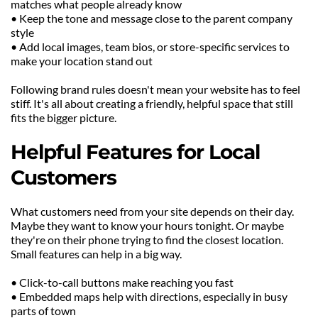
matches what people already know
• Keep the tone and message close to the parent company 
style
• Add local images, team bios, or store-specific services to 
make your location stand out
Following brand rules doesn't mean your website has to feel 
stiff. It's all about creating a friendly, helpful space that still 
fits the bigger picture.
Helpful Features for Local 
Customers
What customers need from your site depends on their day. 
Maybe they want to know your hours tonight. Or maybe 
they're on their phone trying to find the closest location. 
Small features can help in a big way.
• Click-to-call buttons make reaching you fast
• Embedded maps help with directions, especially in busy 
parts of town