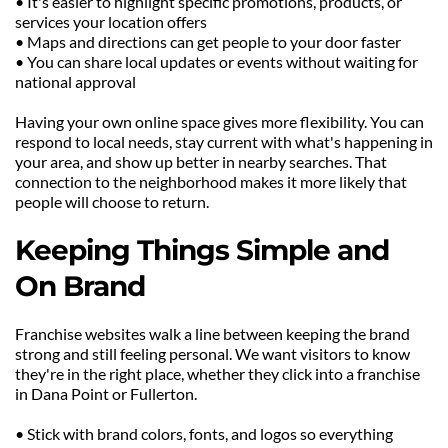
• It's easier to highlight specific promotions, products, or 
services your location offers
• Maps and directions can get people to your door faster
• You can share local updates or events without waiting for 
national approval
Having your own online space gives more flexibility. You can 
respond to local needs, stay current with what's happening in 
your area, and show up better in nearby searches. That 
connection to the neighborhood makes it more likely that 
people will choose to return.
Keeping Things Simple and 
On Brand
Franchise websites walk a line between keeping the brand 
strong and still feeling personal. We want visitors to know 
they're in the right place, whether they click into a franchise 
in Dana Point or Fullerton.
• Stick with brand colors, fonts, and logos so everything 