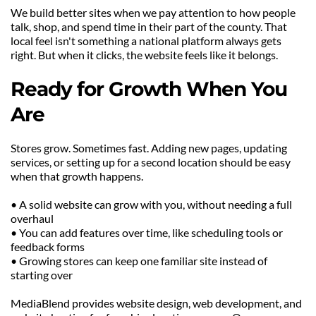
We build better sites when we pay attention to how people 
talk, shop, and spend time in their part of the county. That 
local feel isn't something a national platform always gets 
right. But when it clicks, the website feels like it belongs.
Ready for Growth When You 
Are
Stores grow. Sometimes fast. Adding new pages, updating 
services, or setting up for a second location should be easy 
when that growth happens.
• A solid website can grow with you, without needing a full 
overhaul
• You can add features over time, like scheduling tools or 
feedback forms
• Growing stores can keep one familiar site instead of 
starting over
MediaBlend provides website design, web development, and 