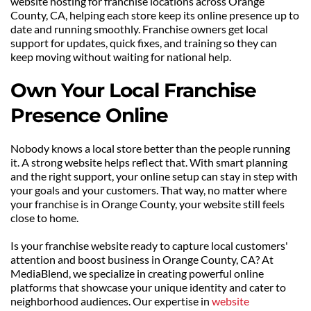
website hosting for franchise locations across Orange 
County, CA, helping each store keep its online presence up to 
date and running smoothly. Franchise owners get local 
support for updates, quick fixes, and training so they can 
keep moving without waiting for national help.
Own Your Local Franchise 
Presence Online
Nobody knows a local store better than the people running 
it. A strong website helps reflect that. With smart planning 
and the right support, your online setup can stay in step with 
your goals and your customers. That way, no matter where 
your franchise is in Orange County, your website still feels 
close to home.
Is your franchise website ready to capture local customers' 
attention and boost business in Orange County, CA? At 
MediaBlend, we specialize in creating powerful online 
platforms that showcase your unique identity and cater to 
neighborhood audiences. Our expertise in 
website 