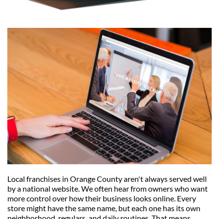
Local franchises in Orange County aren't always served well 
by a national website. We often hear from owners who want 
more control over how their business looks online. Every 
store might have the same name, but each one has its own 
neighborhood, regulars, and daily routines. That means 