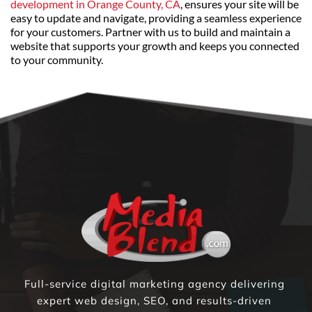
development in Orange County, CA
, ensures your site will be 
easy to update and navigate, providing a seamless experience 
for your customers. Partner with us to build and maintain a 
website that supports your growth and keeps you connected 
to your community.
Full-service digital marketing agency delivering 
expert web design, SEO, and results-driven 