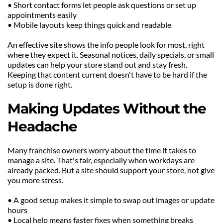
• Short contact forms let people ask questions or set up 
appointments easily
• Mobile layouts keep things quick and readable
An effective site shows the info people look for most, right 
where they expect it. Seasonal notices, daily specials, or small 
updates can help your store stand out and stay fresh. 
Keeping that content current doesn't have to be hard if the 
setup is done right.
Making Updates Without the 
Headache
Many franchise owners worry about the time it takes to 
manage a site. That's fair, especially when workdays are 
already packed. But a site should support your store, not give 
you more stress.
• A good setup makes it simple to swap out images or update 
hours
• Local help means faster fixes when something breaks