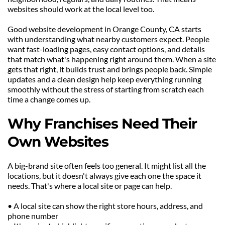
websites should work at the local level too.
Good website development in Orange County, CA starts 
with understanding what nearby customers expect. People 
want fast-loading pages, easy contact options, and details 
that match what's happening right around them. When a site 
gets that right, it builds trust and brings people back. Simple 
updates and a clean design help keep everything running 
smoothly without the stress of starting from scratch each 
time a change comes up.
Why Franchises Need Their 
Own Websites
A big-brand site often feels too general. It might list all the 
locations, but it doesn't always give each one the space it 
needs. That's where a local site or page can help.
• A local site can show the right store hours, address, and 
phone number