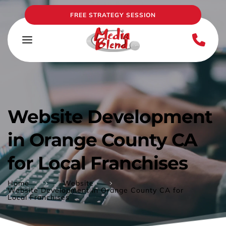
FREE STRATEGY SESSION
Website Development 
in Orange County CA 
for Local Franchises
Home
Website
Website Development in Orange County CA for
Local Franchises