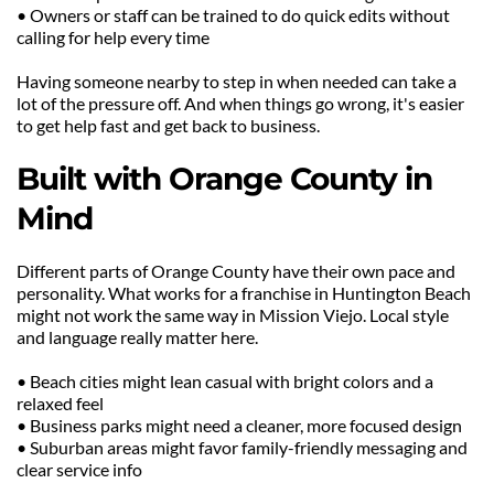
• Owners or staff can be trained to do quick edits without 
calling for help every time
Having someone nearby to step in when needed can take a 
lot of the pressure off. And when things go wrong, it's easier 
to get help fast and get back to business.
Built with Orange County in 
Mind
Different parts of Orange County have their own pace and 
personality. What works for a franchise in Huntington Beach 
might not work the same way in Mission Viejo. Local style 
and language really matter here.
• Beach cities might lean casual with bright colors and a 
relaxed feel
• Business parks might need a cleaner, more focused design
• Suburban areas might favor family-friendly messaging and 
clear service info