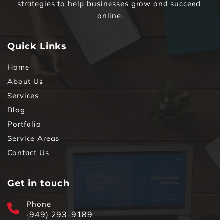
strategies to help businesses grow and succeed 
online.
Quick Links
Home
About Us
Services
Blog
Portfolio
Service Areas
Contact Us
Get in touch
Phone
(949) 293-9189