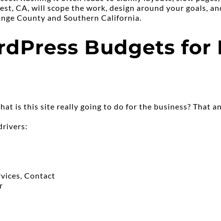
st, CA, will scope the work, design around your goals, and
range County and Southern California.
dPress Budgets for L
hat is this site really going to do for the business? That 
drivers:
vices, Contact
r