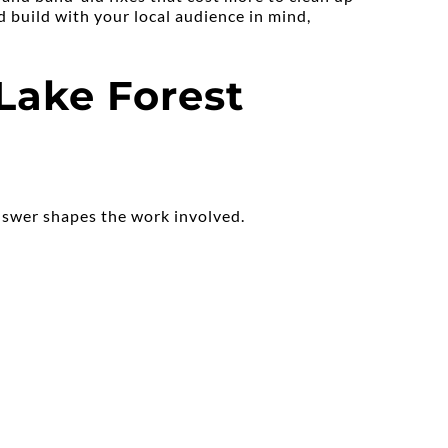
 build with your local audience in mind, 
ake Forest 
answer shapes the work involved.