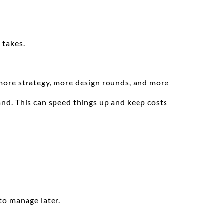
 takes.
more strategy, more design rounds, and more 
nd. This can speed things up and keep costs 
to manage later.