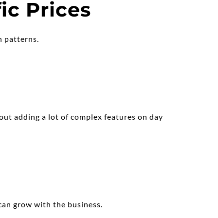
ic Prices
n patterns.
out adding a lot of complex features on day 
can grow with the business.