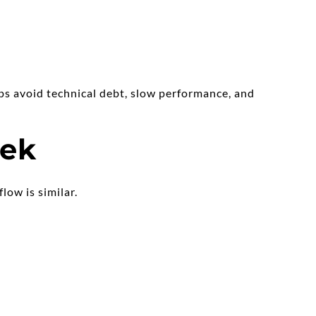
ps avoid technical debt, slow performance, and 
eek
low is similar.