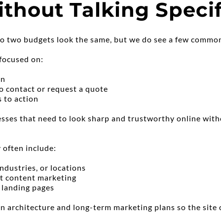
thout Talking Specif
, no two budgets look the same, but we do see a few commo
 focused on:
on
o contact or request a quote
s to action
nesses that need to look sharp and trustworthy online with
 often include:
industries, or locations
rt content marketing
 landing pages
n architecture and long-term marketing plans so the site 