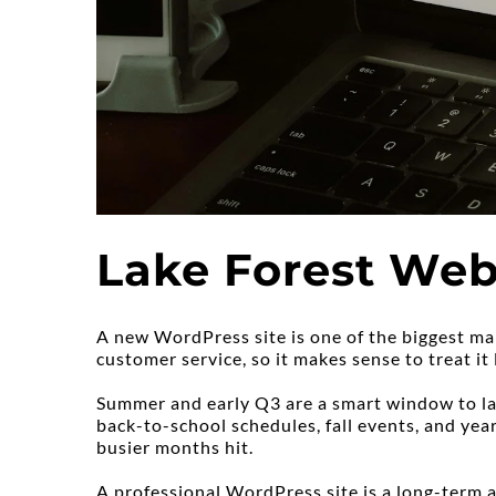
Lake Forest Web 
A new WordPress site is one of the biggest mar
customer service, so it makes sense to treat it l
Summer and early Q3 are a smart window to lau
back-to-school schedules, fall events, and year
busier months hit.
A professional WordPress site is a long-term as