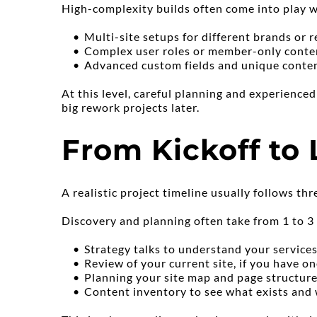
High-complexity builds often come into play 
Multi-site setups for different brands or 
Complex user roles or member-only conte
Advanced custom fields and unique conte
At this level, careful planning and experience
big rework projects later.
From Kickoff to
A realistic project timeline usually follows thr
Discovery and planning often take from 1 to 3
Strategy talks to understand your services
Review of your current site, if you have o
Planning your site map and page structur
Content inventory to see what exists and