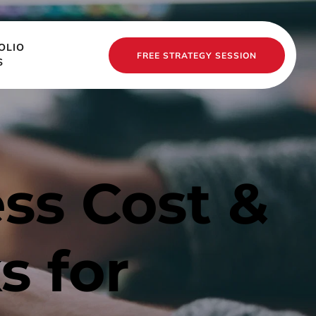
OLIO
FREE STRATEGY SESSION
S
s Cost & 
 for 