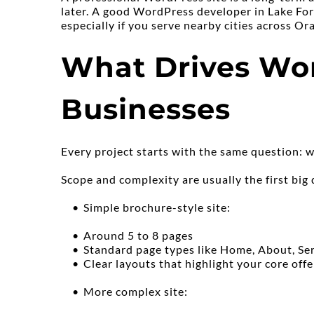
later. A good WordPress developer in Lake Fore
especially if you serve nearby cities across O
What Drives Wor
Businesses
Every project starts with the same question: w
Scope and complexity are usually the first big 
Simple brochure-style site:
Around 5 to 8 pages
Standard page types like Home, About, Ser
Clear layouts that highlight your core offe
More complex site: