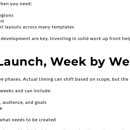
when you need:
regions
nt
nt layouts across many templates
d development are key. Investing in solid work up front hel
 Launch, Week by W
ee phases. Actual timing can shift based on scope, but the f
 weeks and can include:
, audience, and goals
ne
e
 what needs to be created