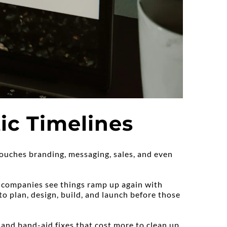
ic Timelines
ouches branding, messaging, sales, and even 
 companies see things ramp up again with 
o plan, design, build, and launch before those 
 and band-aid fixes that cost more to clean up 