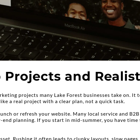
Projects and Realist
keting projects many Lake Forest businesses take on. It t
ike a real project with a clear plan, not a quick task.
nch or refresh your website. Many local service and B2B
-end planning. If you start in mid-summer, you have time t
set. Rushing it often leads to clunky layouts, slow pages,