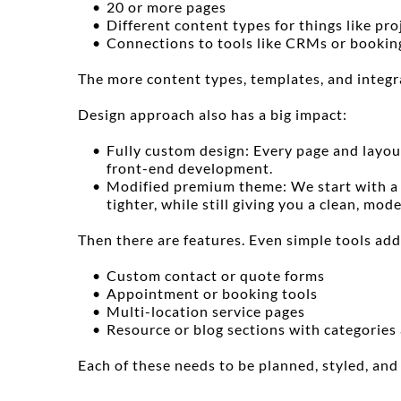
20 or more pages
Different content types for things like pro
Connections to tools like CRMs or bookin
The more content types, templates, and integr
Design approach also has a big impact:
Fully custom design: Every page and layou
front-end development.
Modified premium theme: We start with a h
tighter, while still giving you a clean, mode
Then there are features. Even simple tools add
Custom contact or quote forms
Appointment or booking tools
Multi-location service pages
Resource or blog sections with categories
Each of these needs to be planned, styled, and