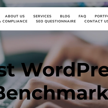
ABOUT US
SERVICES
BLOG
FAQ
PORTF
A COMPLIANCE
SEO QUESTIONNAIRE
CONTACT U
st WordPres
Benchmarks