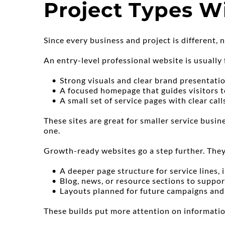
Project Types Wi
Since every business and project is different
An entry-level professional website is usually
Strong visuals and clear brand presentati
A focused homepage that guides visitors t
A small set of service pages with clear call
These sites are great for smaller service busi
one.
Growth-ready websites go a step further. They
A deeper page structure for service lines, 
Blog, news, or resource sections to suppo
Layouts planned for future campaigns and
These builds put more attention on informatio