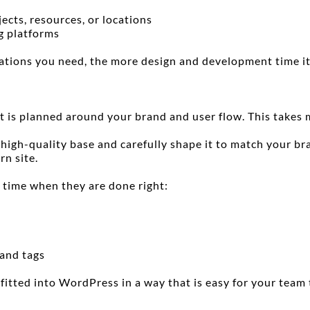
jects, resources, or locations
g platforms
ations you need, the more design and development time it
t is planned around your brand and user flow. This takes 
igh-quality base and carefully shape it to match your bra
rn site.
 time when they are done right:
 and tags
 fitted into WordPress in a way that is easy for your team 