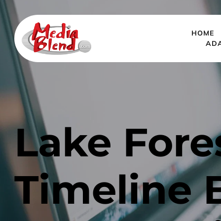
HOME
AD
Lake Fore
Timeline 