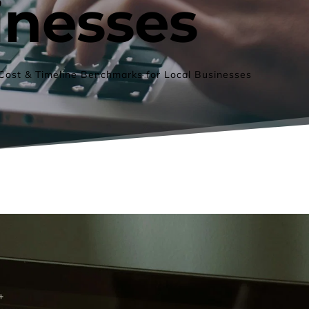
inesses
Cost & Timeline Benchmarks for Local Businesses