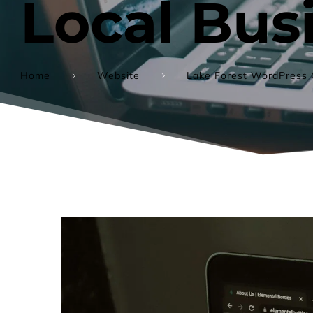
Local Bus
Home
Website
Lake Forest WordPress 