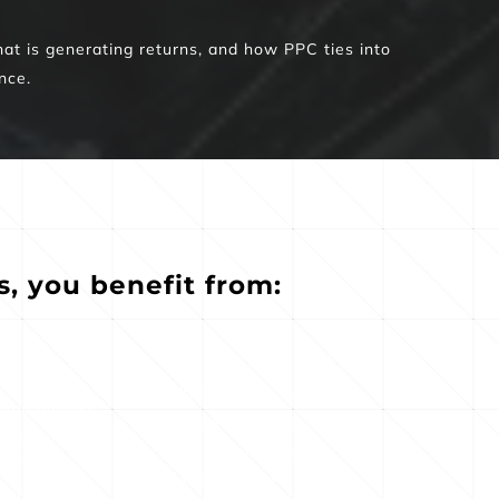
at is generating returns, and how PPC ties into 
nce.
 you benefit from:
Transparent, easy-to-
 and budget 
read reporting that 
 to prioritize 
connects ad 
profitable 
performance to tangible 
tunities