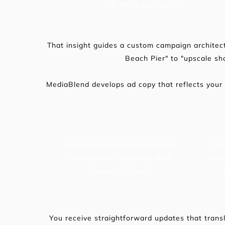
at what price point
That insight guides a custom campaign architect
Beach Pier" to "upscale s
MediaBlend develops ad copy that reflects your
Monitor performance data at 
Re
the keyword, ad group, and 
favo
audience level
You receive straightforward updates that transl