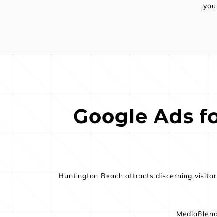
you
Google Ads for
Huntington Beach attracts discerning visito
MediaBlend 