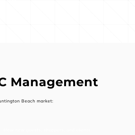
business outcomes
PC Management
untington Beach market:
How new guests, shoppers, and clients 