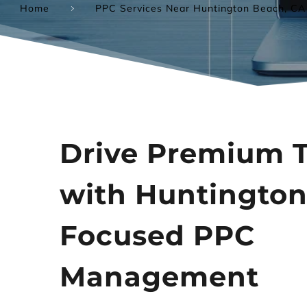
Home
PPC Services Near Huntington Beach, CA
Drive Premium Tr
with Huntington
Focused PPC 
Management