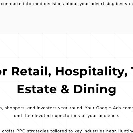
 can make informed decisions about your advertising investm
 Retail, Hospitality, 
Estate & Dining
rs, shoppers, and investors year-round. Your Google Ads cam
and the elevated expectations of your audience.
crafts PPC strategies tailored to key industries near Hunti