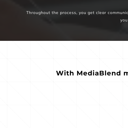
Throughout the process, you get clear communicat
you
With MediaBlend m
Targeted campaigns 
Strategic 
tuned to high-value 
planning tha
local and national 
real buyer an
audiences
int