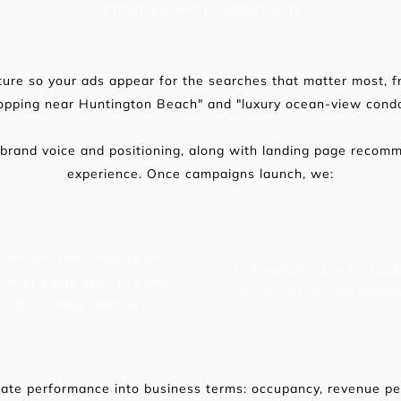
attractions and neighborhoods
ure so your ads appear for the searches that matter most, f
hopping near Huntington Beach" and "luxury ocean-view cond
 brand voice and positioning, along with landing page recom
experience. Once campaigns launch, we:
fine bids and budgets to 
Test variations in messagi
r high-value searches and 
calls-to-action, and exten
peak booking windows
ate performance into business terms: occupancy, revenue per 