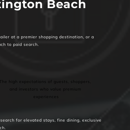
ington Beach 
iler at a premier shopping destination, or a 
ach to paid search.
The high expectations of guests, shoppers, 
and investors who value premium 
experiences
rch for elevated stays, fine dining, exclusive 
ch.