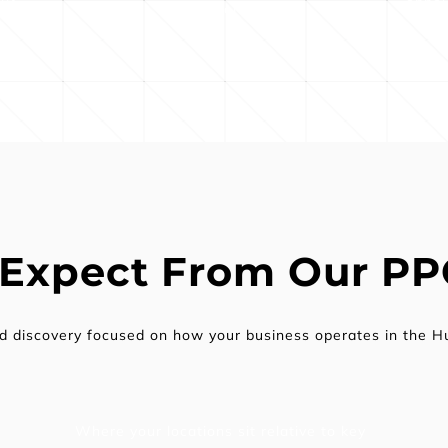
and in-store visits
 Expect From Our P
ed discovery focused on how your business operates in the H
Where your locations sit relative to key 