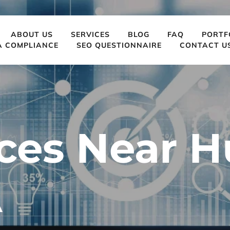
ABOUT US
SERVICES
BLOG
FAQ
PORTF
A COMPLIANCE
SEO QUESTIONNAIRE
CONTACT U
ces Near H
A