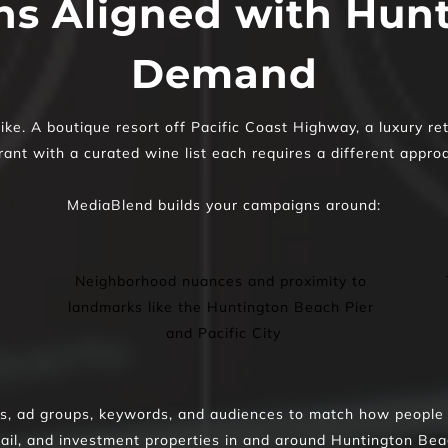
s Aligned with Hunt
Demand
e. A boutique resort off Pacific Coast Highway, a luxury reta
ant with a curated wine list each requires a different appro
MediaBlend builds your campaigns around:
Neighborhood nuances and proximity to 
landmarks like the Huntington Beach Pier 
and Pacific City
 ad groups, keywords, and audiences to match how people sea
tail, and investment properties in and around Huntington Bea