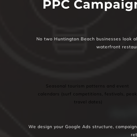
PPC Campaign
No two Huntington Beach businesses look alik
waterfront restaur
Seasonal tourism patterns and event 
calendars (surf competitions, festivals, peak 
travel dates)
We design your Google Ads structure, campaigns,
re