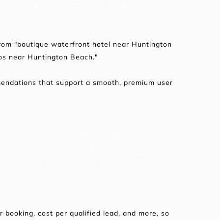
typically discover you today
rom "boutique waterfront hotel near Huntington 
os near Huntington Beach."
mendations that support a smooth, premium user 
Continuously align your 
ng, 
campaigns with your occupancy 
sions
goals, lead targets, or revenue 
benchmarks
booking, cost per qualified lead, and more, so 