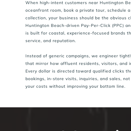
When high-intent customers near Huntington Bea
oceanfront room, book a private tour, schedule a
collection, your business should be the obvious c
Huntington Beach-driven Pay-Per-Click (PPC) a
is built for coastal, experience-focused brands th
service, and reputation.
Instead of generic campaigns, we engineer tightl
that mirror how affluent residents, visitors, and i
Every dollar is directed toward qualified clicks t
bookings, in-store visits, inquiries, and sales, not
your costs without improving your bottom line.