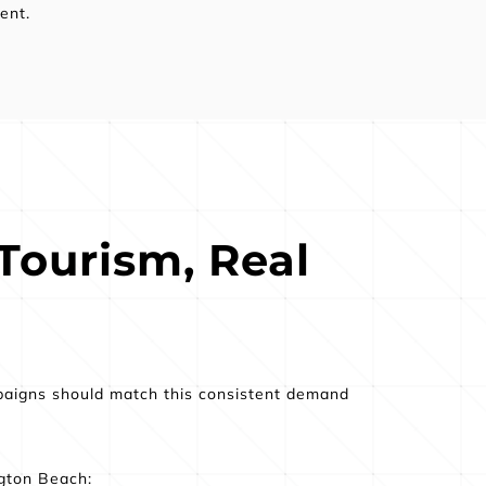
ent.
Tourism, Real 
paigns should match this consistent demand 
ngton Beach: