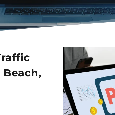
affic 
 Beach, 