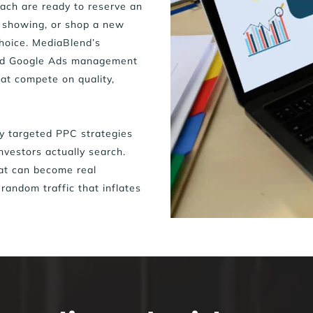
ch are ready to reserve an 
 showing, or shop a new 
hoice. MediaBlend’s 
nd Google Ads management 
at compete on quality, 
y targeted PPC strategies 
nvestors actually search. 
hat can become real 
 random traffic that inflates 