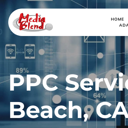
HOME
AD
PPC Servi
Beach, C