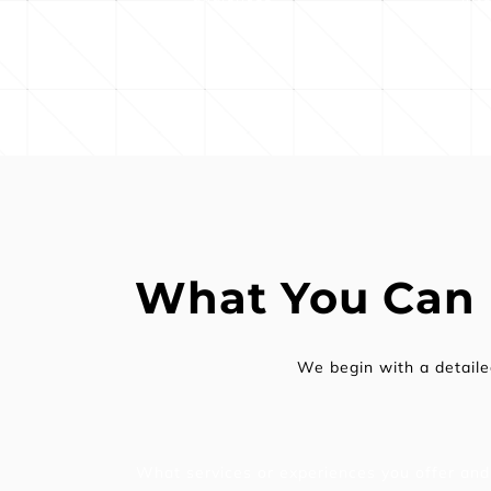
What You Can
We begin with a detail
What services or experiences you offer and 