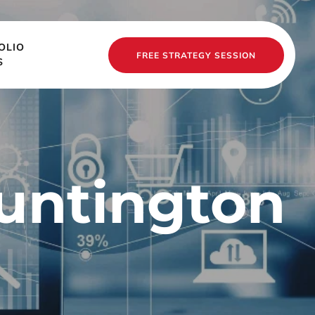
OLIO
FREE STRATEGY SESSION
S
untington 