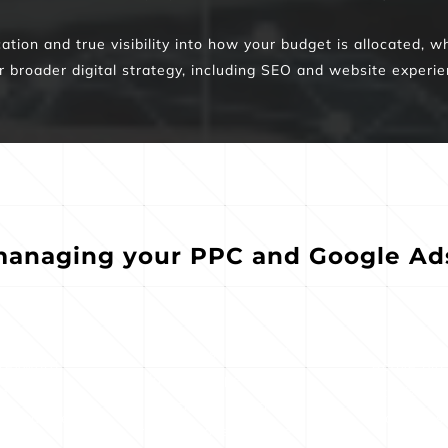
ion and true visibility into how your budget is allocated, wh
r broader digital strategy, including SEO and website experie
anaging your PPC and Google Ads,
Ad messaging and 
keyword 
Active bid
landing experiences 
t reflects 
optimization
designed to drive 
d traveler 
your most 
reservations, inquiries, 
ent
oppor