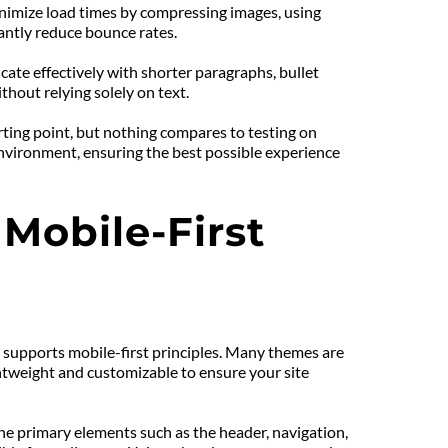
inimize load times by compressing images, using 
cantly reduce bounce rates.
ate effectively with shorter paragraphs, bullet 
thout relying solely on text.
rting point, but nothing compares to testing on 
environment, ensuring the best possible experience 
obile-First 
 supports mobile-first principles. Many themes are 
ghtweight and customizable to ensure your site 
he primary elements such as the header, navigation, 