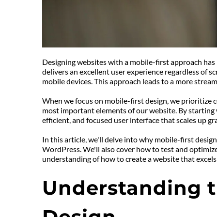
Designing websites with a mobile-first approach has b
delivers an excellent user experience regardless of sc
mobile devices. This approach leads to a more stream
When we focus on mobile-first design, we prioritize co
most important elements of our website. By starting w
efficient, and focused user interface that scales up gra
In this article, we'll delve into why mobile-first desi
WordPress. We'll also cover how to test and optimize 
understanding of how to create a website that excels
Understanding th
Design