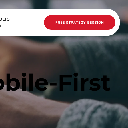
OLIO
FREE STRATEGY SESSION
S
ile-First 