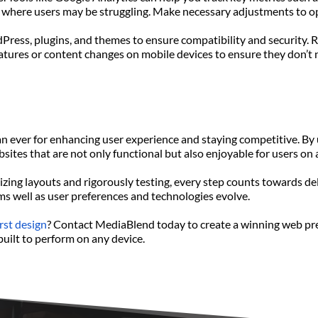
as where users may be struggling. Make necessary adjustments to o
dPress, plugins, and themes to ensure compatibility and security.
tures or content changes on mobile devices to ensure they don’t 
an ever for enhancing user experience and staying competitive. By 
ites that are not only functional but also enjoyable for users on 
ing layouts and rigorously testing, every step counts towards del
ms well as user preferences and technologies evolve.
rst design
? Contact MediaBlend today to create a winning web prese
built to perform on any device.