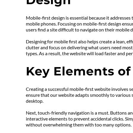
Mobile-first design is essential because it addresses
mobile phones. Focusing on mobile-first design ensur
users find a site difficult to navigate on their mobile 
Designing for mobile first also helps create a lean, ef
clutter and focus on delivering what users need most. T
types. As a result, the website will load faster and p
Key Elements of
Creating a successful mobile-first website involves se
ensure that our website adapts smoothly to various scr
desktop.
Next, touch-friendly navigation is a must. Buttons an
interactive elements to prevent accidental clicks. Sim
without overwhelming them with too many options.