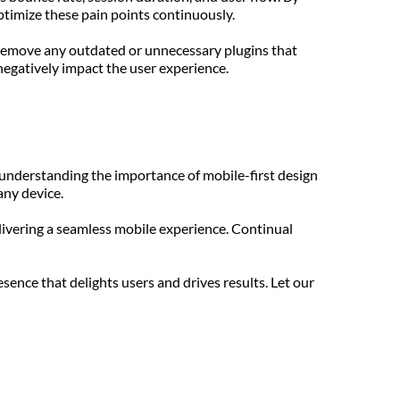
ptimize these pain points continuously.
 Remove any outdated or unnecessary plugins that 
negatively impact the user experience.
understanding the importance of mobile-first design 
any device.
ivering a seamless mobile experience. Continual 
nce that delights users and drives results. Let our 