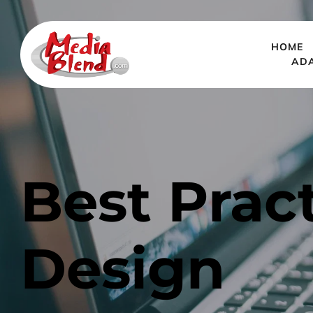
HOME
AD
Best Pract
Design