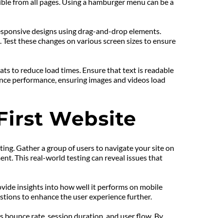
ible from all pages. Using a hamburger menu can be a 
responsive designs using drag-and-drop elements. 
 Test these changes on various screen sizes to ensure 
s to reduce load times. Ensure that text is readable 
hance performance, ensuring images and videos load 
First Website
ting. Gather a group of users to navigate your site on 
t. This real-world testing can reveal issues that 
vide insights into how well it performs on mobile 
stions to enhance the user experience further.
 bounce rate, session duration, and user flow. By 