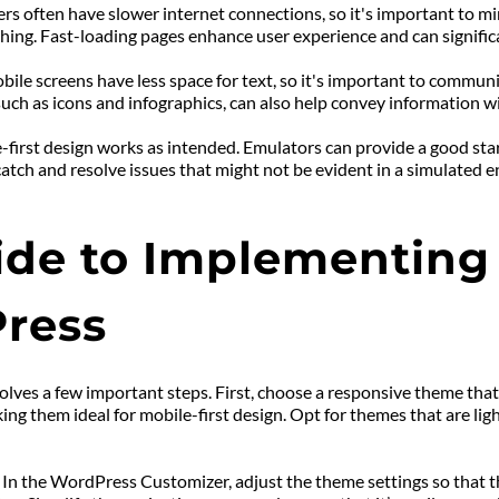
sers often have slower internet connections, so it's important to m
ching. Fast-loading pages enhance user experience and can signifi
ile screens have less space for text, so it's important to communic
such as icons and infographics, can also help convey information wi
le-first design works as intended. Emulators can provide a good sta
atch and resolve issues that might not be evident in a simulated 
de to Implementing M
ress
lves a few important steps. First, choose a responsive theme that
king them ideal for mobile-first design. Opt for themes that are li
. In the WordPress Customizer, adjust the theme settings so that t