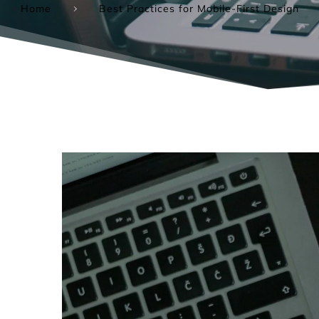
Home
Best Practices for Mobile-First Design