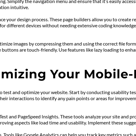
g. Simplify the navigation menu and ensure that it’s easily access
tion intuitive.
nce your design process. These page builders allow you to create 
ut for different devices without needing extensive coding knowledge.
mize images by compressing them and using the correct file format
 buttons are touch-friendly. Use features like lazy loading to en
imizing Your Mobile-
to test and optimize your website. Start by conducting usability tes
ir interactions to identify any pain points or areas for improvemen
 Test and PageSpeed Insights. These tools analyze your site and pro
roving aspects like load time and usability. Implement these sugge
 Tools like Google Analytics can help you track key metrics such as