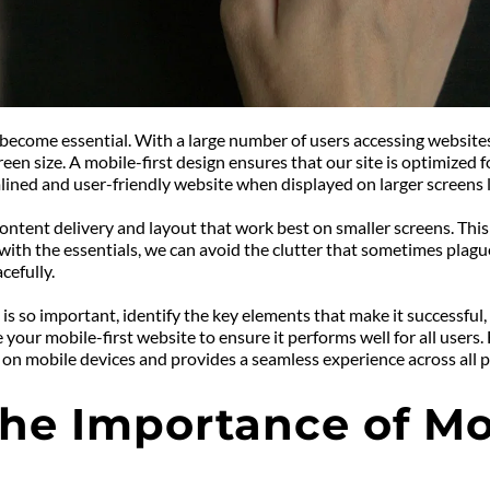
ecome essential. With a large number of users accessing websites vi
reen size. A mobile-first design ensures that our site is optimized 
lined and user-friendly website when displayed on larger screens l
ntent delivery and layout that work best on smaller screens. This f
ith the essentials, we can avoid the clutter that sometimes plagues
cefully.
gn is so important, identify the key elements that make it successful,
your mobile-first website to ensure it performs well for all users.
 on mobile devices and provides a seamless experience across all p
e Importance of Mobi