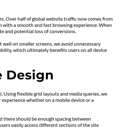
s. Over half of global website traffic now comes from 
hem with a smooth and fast browsing experience. When 
rate and potential loss of conversions.
fit well on smaller screens, we avoid unnecessary 
ility, which ultimately benefits users on all device 
e Design
. Using flexible grid layouts and media queries, we 
r experience whether on a mobile device or a 
and there should be enough spacing between 
ers easily access different sections of the site 