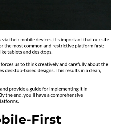
a their mobile devices, it's important that our site 
for the most common and restrictive platform first: 
ike tablets and desktops.
orces us to think creatively and carefully about the 
 desktop-based designs. This results in a clean, 
 and provide a guide for implementing it in 
 By the end, you'll have a comprehensive 
latforms.
le-First 