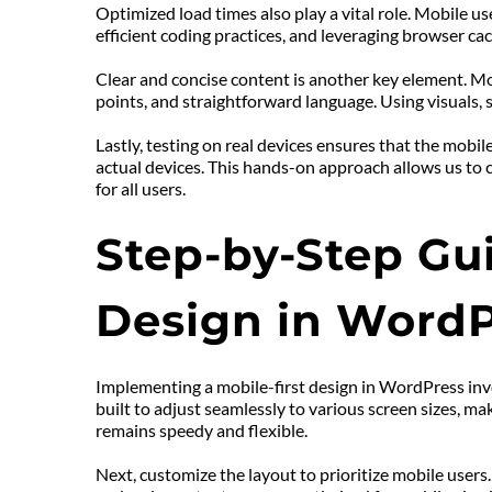
Optimized load times also play a vital role. Mobile u
efficient coding practices, and leveraging browser ca
Clear and concise content is another key element. Mob
points, and straightforward language. Using visuals, 
Lastly, testing on real devices ensures that the mobi
actual devices. This hands-on approach allows us to c
for all users.
Step-by-Step Gui
Design in WordP
Implementing a mobile-first design in WordPress invo
built to adjust seamlessly to various screen sizes, ma
remains speedy and flexible.
Next, customize the layout to prioritize mobile users