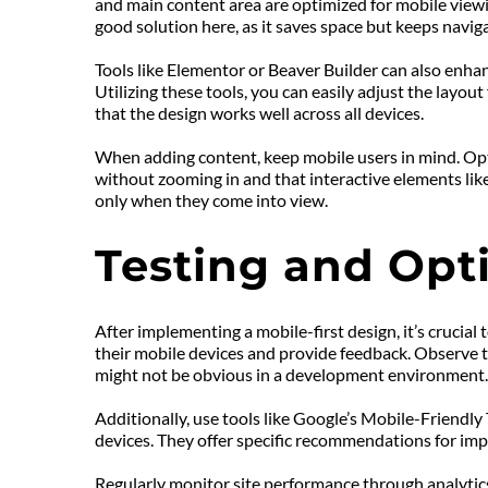
and main content area are optimized for mobile viewin
good solution here, as it saves space but keeps naviga
Tools like Elementor or Beaver Builder can also enha
Utilizing these tools, you can easily adjust the layo
that the design works well across all devices.
When adding content, keep mobile users in mind. Opti
without zooming in and that interactive elements like
only when they come into view.
Testing and Opt
After implementing a mobile-first design, it’s crucial 
their mobile devices and provide feedback. Observe the
might not be obvious in a development environment.
Additionally, use tools like Google’s Mobile-Friendly
devices. They offer specific recommendations for imp
Regularly monitor site performance through analytics.