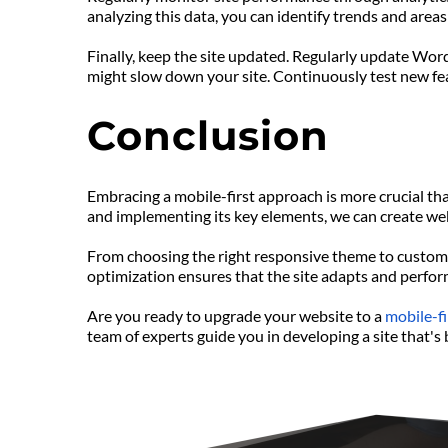
analyzing this data, you can identify trends and are
Finally, keep the site updated. Regularly update Wor
might slow down your site. Continuously test new fea
Conclusion
Embracing a mobile-first approach is more crucial th
and implementing its key elements, we can create webs
From choosing the right responsive theme to customiz
optimization ensures that the site adapts and perfor
Are you ready to upgrade your website to a 
mobile-fi
team of experts guide you in developing a site that's 