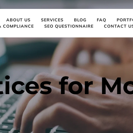
ABOUT US
SERVICES
BLOG
FAQ
PORTF
A COMPLIANCE
SEO QUESTIONNAIRE
CONTACT U
ices for Mob