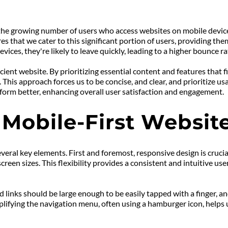
 the growing number of users who access websites on mobile device
es that we cater to this significant portion of users, providing t
devices, they're likely to leave quickly, leading to a higher bounce 
ficient website. By prioritizing essential content and features that 
his approach forces us to be concise, and clear, and prioritize usab
erform better, enhancing overall user satisfaction and engagement.
 Mobile-First Websit
veral key elements. First and foremost, responsive design is crucial
een sizes. This flexibility provides a consistent and intuitive use
d links should be large enough to be easily tapped with a finger, 
plifying the navigation menu, often using a hamburger icon, helps us