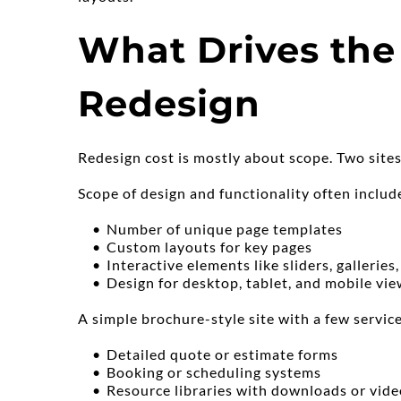
What Drives the 
Redesign
Redesign cost is mostly about scope. Two sites
Scope of design and functionality often include
Number of unique page templates
Custom layouts for key pages
Interactive elements like sliders, galleries
Design for desktop, tablet, and mobile vi
A simple brochure-style site with a few service
Detailed quote or estimate forms
Booking or scheduling systems
Resource libraries with downloads or vide