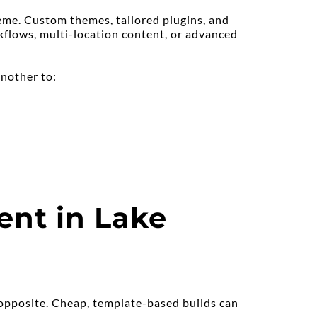
me. Custom themes, tailored plugins, and 
flows, multi-location content, or advanced 
another to:
nt in Lake 
 opposite. Cheap, template-based builds can 