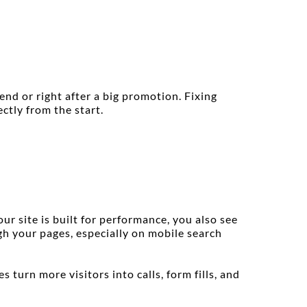
d or right after a big promotion. Fixing 
ctly from the start.
 site is built for performance, you also see 
h your pages, especially on mobile search 
turn more visitors into calls, form fills, and 