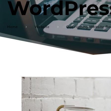
WordPress
Home
Website
Questioning Website Red