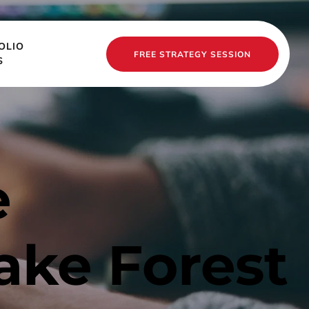
OLIO
FREE STRATEGY SESSION
S
 
ake Forest 