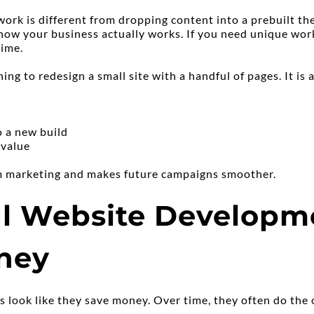
k is different from dropping content into a prebuilt the
ow your business actually works. If you need unique work
time.
hing to redesign a small site with a handful of pages. It is 
o a new build
 value
rm marketing and makes future campaigns smoother.
l Website Developme
ney
s look like they save money. Over time, they often do the