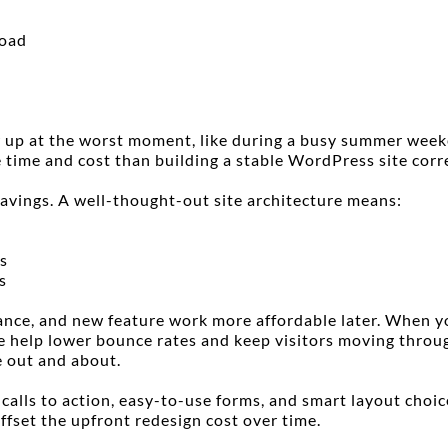
load
 up at the worst moment, like during a busy summer weeken
 time and cost than building a stable WordPress site corre
savings. A well-thought-out site architecture means:
s
s
ce, and new feature work more affordable later. When your
e help lower bounce rates and keep visitors moving throug
 out and about.
lls to action, easy-to-use forms, and smart layout choices 
offset the upfront redesign cost over time.