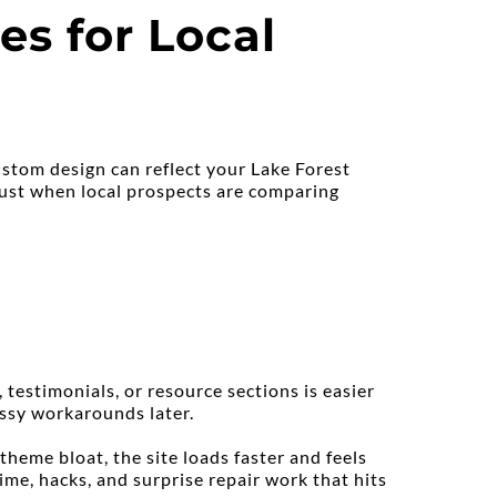
s for Local 
stom design can reflect your Lake Forest 
ust when local prospects are comparing 
estimonials, or resource sections is easier 
essy workarounds later.
eme bloat, the site loads faster and feels 
e, hacks, and surprise repair work that hits 