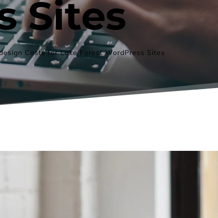
 Sites
esign Costs for Lake Forest WordPress Sites