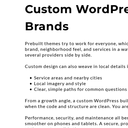
Custom WordPress
Brands
Prebuilt themes try to work for everyone, whic
brand, neighborhood feel, and services in a w
several providers side by side.
Custom design can also weave in local details i
Service areas and nearby cities
Local imagery and style
Clear, simple paths for common questions
From a growth angle, a custom WordPress build
when the code and structure are clean. You are
Performance, security, and maintenance all ben
smoother on phones and tablets. A secure, prof