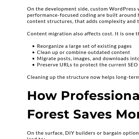
On the development side, custom WordPress wor
performance-focused coding are built around h
content structures, that adds complexity and 
Content migration also affects cost. It is one t
Reorganize a large set of existing pages
Clean up or combine outdated content
Migrate posts, images, and downloads int
Preserve URLs to protect the current SEO
Cleaning up the structure now helps long-te
How Professiona
Forest Saves Mo
On the surface, DIY builders or bargain option
lead to: