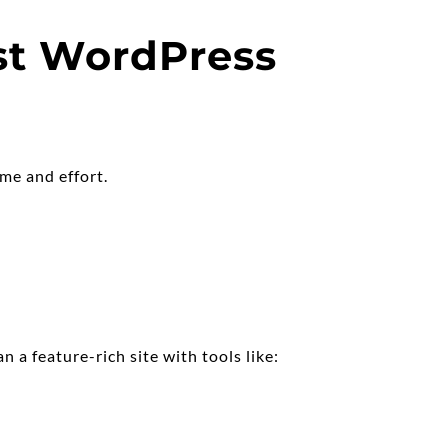
st WordPress 
ime and effort.
 a feature-rich site with tools like: