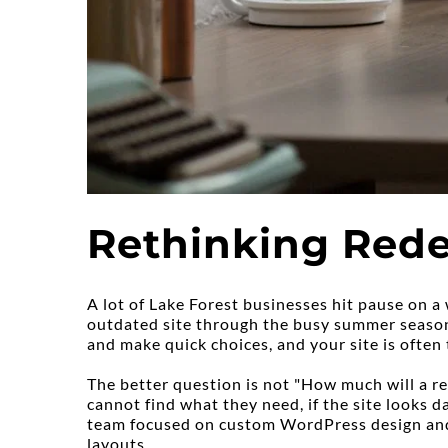
Rethinking Rede
A lot of Lake Forest businesses hit pause on a 
outdated site through the busy summer season c
and make quick choices, and your site is often 
The better question is not "How much will a red
cannot find what they need, if the site looks da
team focused on custom WordPress design and 
layouts.