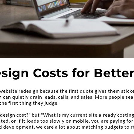
sign Costs for Bett
website redesign because the first quote gives them sticke
an quietly drain leads, calls, and sales. More people sear
the first thing they judge.
esign cost?" but "What is my current site already costing 
ted, or if it loads too slowly on mobile, you are paying for
development, we care a lot about matching budgets to rea