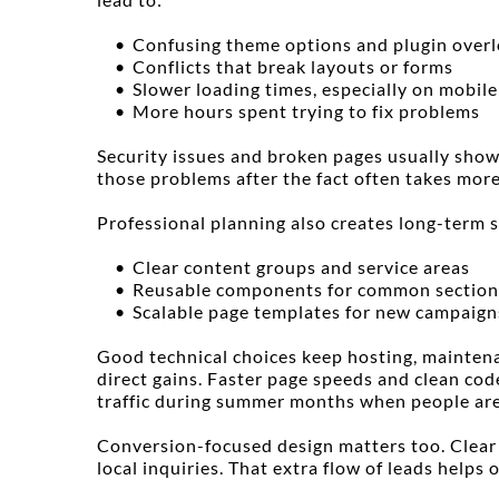
Confusing theme options and plugin over
Conflicts that break layouts or forms
Slower loading times, especially on mobile
More hours spent trying to fix problems
Security issues and broken pages usually show
those problems after the fact often takes more
Professional planning also creates long-term 
Clear content groups and service areas
Reusable components for common section
Scalable page templates for new campaign
Good technical choices keep hosting, maintenan
direct gains. Faster page speeds and clean cod
traffic during summer months when people are
Conversion-focused design matters too. Clear ca
local inquiries. That extra flow of leads helps 