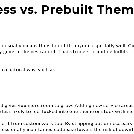
 vs. Prebuilt Theme
h usually means they do not fit anyone especially well. Cu
ay generic themes cannot. That stronger branding builds tr
n a natural way, such as:
 gives you more room to grow. Adding new service areas, t
 less likely to feel locked into one theme or stuck with m
efit from custom work too. By stripping out unnecessary th
essionally maintained codebase lowers the risk of downtim