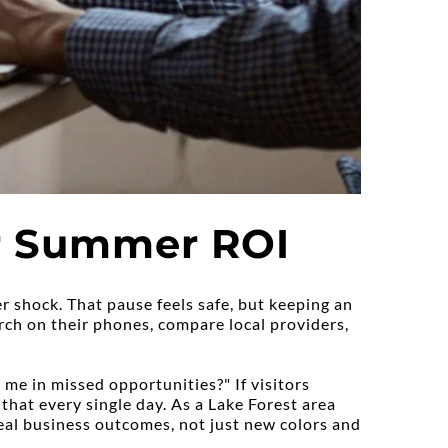
er Summer ROI
r shock. That pause feels safe, but keeping an 
ch on their phones, compare local providers, 
me in missed opportunities?" If visitors 
 that every single day. As a Lake Forest area 
l business outcomes, not just new colors and 