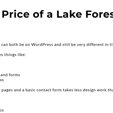
Price of a Lake Fore
 can both be on WordPress and still be very different in t
s things like:
, and forms
ews
 pages and a basic contact form takes less design work than
os