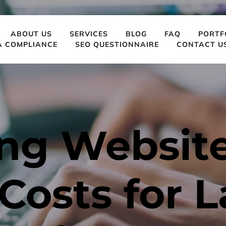
ABOUT US
SERVICES
BLOG
FAQ
PORTF
A COMPLIANCE
SEO QUESTIONNAIRE
CONTACT U
ng Website
osts for L