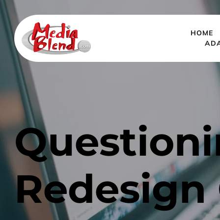
HOME
AD
Questioni
Redesign C