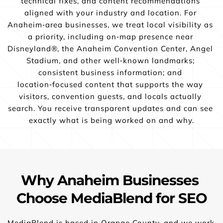
technical fixes, and content recommendations 
aligned with your industry and location. For 
Anaheim‑area businesses, we treat local visibility as 
a priority, including on‑map presence near 
Disneyland®, the Anaheim Convention Center, Angel 
Stadium, and other well‑known landmarks; 
consistent business information; and 
location‑focused content that supports the way 
visitors, convention guests, and locals actually 
search. You receive transparent updates and can see 
exactly what is being worked on and why.
Why Anaheim Businesses 
Choose MediaBlend for SEO
MediaBlend is based in Orange County, and we work 