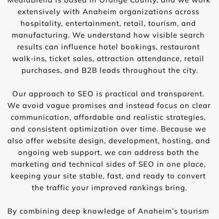
extensively with Anaheim organizations across 
hospitality, entertainment, retail, tourism, and 
manufacturing. We understand how visible search 
results can influence hotel bookings, restaurant 
walk‑ins, ticket sales, attraction attendance, retail 
purchases, and B2B leads throughout the city.
Our approach to SEO is practical and transparent. 
We avoid vague promises and instead focus on clear 
communication, affordable and realistic strategies, 
and consistent optimization over time. Because we 
also offer website design, development, hosting, and 
ongoing web support, we can address both the 
marketing and technical sides of SEO in one place, 
keeping your site stable, fast, and ready to convert 
the traffic your improved rankings bring.
By combining deep knowledge of Anaheim’s tourism 