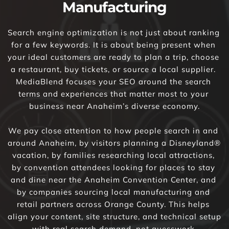
Manufacturing
Search engine optimization is not just about ranking 
for a few keywords. It is about being present when 
your ideal customers are ready to plan a trip, choose 
a restaurant, buy tickets, or source a local supplier. 
MediaBlend focuses your SEO around the search 
terms and experiences that matter most to your 
business near Anaheim’s diverse economy.
We pay close attention to how people search in and 
around Anaheim, by visitors planning a Disneyland® 
vacation, by families researching local attractions, 
by convention attendees looking for places to stay 
and dine near the Anaheim Convention Center, and 
by companies sourcing local manufacturing and 
retail partners across Orange County. This helps 
align your content, site structure, and technical setup 
with real search demand, not guesswork.