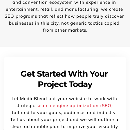
and convention ecosystem with experience in 
entertainment, retail, and manufacturing, we create 
SEO programs that reflect how people truly discover 
businesses in this city, not generic tactics copied 
from other markets.
Get Started With Your 
Project Today
Let MediaBlend put your website to work with 
strategic 
search engine optimization (SEO)
tailored to your goals, audience, and industry. 
Tell us about your project and we will outline a 
clear, actionable plan to improve your visibility 