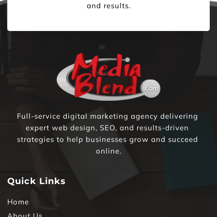
and results.
Full-service digital marketing agency delivering 
expert web design, SEO, and results-driven 
strategies to help businesses grow and succeed 
online.
Quick Links
Home
About Us