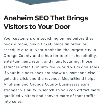
Anaheim SEO That Brings 
Visitors to Your Door
Your customers are searching online before they 
book a room, buy a ticket, place an order, or 
schedule a tour. Near Anaheim, the largest city in 
Orange County and a hub for tourism, hospitality, 
entertainment, retail, and manufacturing, those 
searches often turn into real-world visits and sales. 
If your business does not show up, someone else 
gets the click and the revenue. MediaBlend helps 
Anaheim and Orange County businesses earn 
stronger visibility in search so you can attract more 
qualified visitors and convert more of that traffic 
into sales.