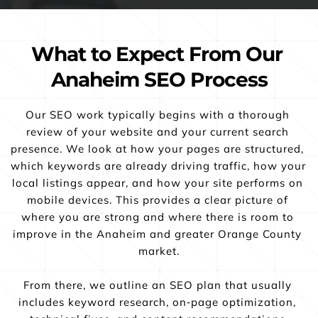
What to Expect From Our 
Anaheim SEO Process
Our SEO work typically begins with a thorough 
review of your website and your current search 
presence. We look at how your pages are structured, 
which keywords are already driving traffic, how your 
local listings appear, and how your site performs on 
mobile devices. This provides a clear picture of 
where you are strong and where there is room to 
improve in the Anaheim and greater Orange County 
market.
From there, we outline an SEO plan that usually 
includes keyword research, on‑page optimization, 