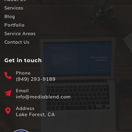
Services
Blog
Portfolio
Service Areas
Contact Us
Get in touch
Phone
(949) 293-9189
Email
info@mediablend.com
Address
Lake Forest, CA