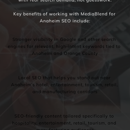
Key benefits of working with MediaBlend for 
Anaheim SEO include:
Stronger visibility in Google and other search 
engines for relevant, high‑intent keywords tied to 
Anaheim and Orange County
Local SEO that helps you stand out near 
Anaheim’s hotel, entertainment, tourism, retail, 
and manufacturing corridors
SEO‑friendly content tailored specifically to 
hospitality, entertainment, retail, tourism, and 
manufacturing audiences