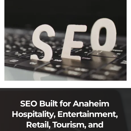
SEO Built for Anaheim 
Hospitality, Entertainment, 
Retail, Tourism, and 