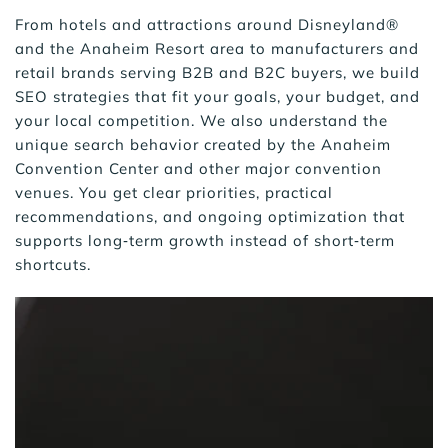
From hotels and attractions around Disneyland® 
and the Anaheim Resort area to manufacturers and 
retail brands serving B2B and B2C buyers, we build 
SEO strategies that fit your goals, your budget, and 
your local competition. We also understand the 
unique search behavior created by the Anaheim 
Convention Center and other major convention 
venues. You get clear priorities, practical 
recommendations, and ongoing optimization that 
supports long‑term growth instead of short‑term 
shortcuts.