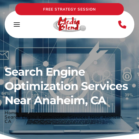
FREE STRATEGY SESSION
Search Engine 
Optimization Services 
Near Anaheim, CA
Home
Search Engine Optimization Services Near Anaheim,
CA