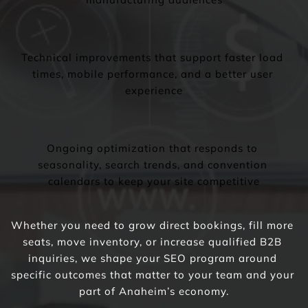
Technical improvements that support faster load 
times, mobile performance, and a better user 
experience
Ongoing optimization that responds to 
seasonality, search trends, and convention 
calendars to keep your site competitive
Whether you need to grow direct bookings, fill more 
seats, move inventory, or increase qualified B2B 
inquiries, we shape your SEO program around 
specific outcomes that matter to your team and your 
part of Anaheim’s economy.