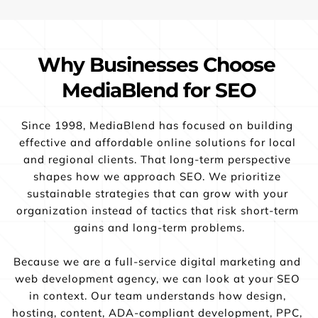
Why Businesses Choose 
MediaBlend for SEO
Since 1998, MediaBlend has focused on building 
effective and affordable online solutions for local 
and regional clients. That long-term perspective 
shapes how we approach SEO. We prioritize 
sustainable strategies that can grow with your 
organization instead of tactics that risk short-term 
gains and long-term problems.
Because we are a full-service digital marketing and 
web development agency, we can look at your SEO 
in context. Our team understands how design, 
hosting, content, ADA-compliant development, PPC, 