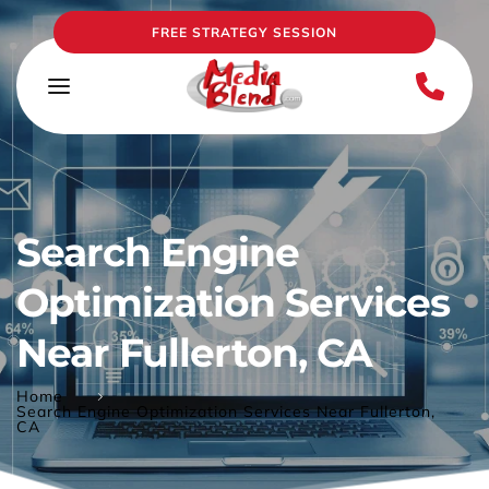
FREE STRATEGY SESSION
Search Engine 
Optimization Services 
Near Fullerton, CA
Home
Search Engine Optimization Services Near Fullerton,
CA