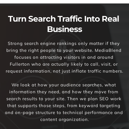
Turn Search Traffic Into Real 
Business
Strong search engine rankings only matter if they 
bring the right people to your website. MediaBlend 
focuses on attracting visitors in and around 
Fullerton who are actually likely to call, visit, or 
request information, not just inflate traffic numbers.
We look at how your audience searches, what 
information they need, and how they move from 
search results to your site. Then we plan SEO work 
that supports those steps, from keyword targeting 
and on-page structure to technical performance and 
content organization.