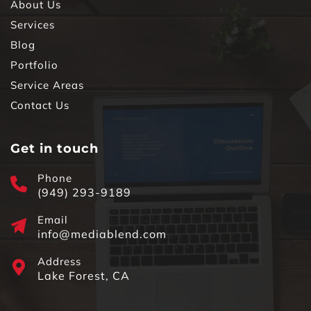
About Us
Services
Blog
Portfolio
Service Areas
Contact Us
Get in touch
Phone
(949) 293-9189
Email
info@mediablend.com
Address
Lake Forest, CA