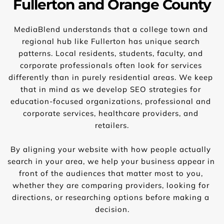
Fullerton and Orange County
MediaBlend understands that a college town and 
regional hub like Fullerton has unique search 
patterns. Local residents, students, faculty, and 
corporate professionals often look for services 
differently than in purely residential areas. We keep 
that in mind as we develop SEO strategies for 
education-focused organizations, professional and 
corporate services, healthcare providers, and 
retailers.
By aligning your website with how people actually 
search in your area, we help your business appear in 
front of the audiences that matter most to you, 
whether they are comparing providers, looking for 
directions, or researching options before making a 
decision.