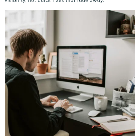
visibility, not quick fixes that fade away.