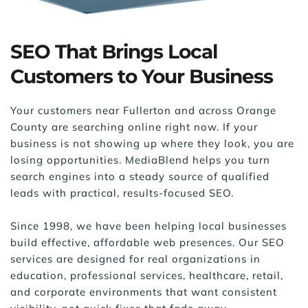
SEO That Brings Local 
Customers to Your Business
Your customers near Fullerton and across Orange 
County are searching online right now. If your 
business is not showing up where they look, you are 
losing opportunities. MediaBlend helps you turn 
search engines into a steady source of qualified 
leads with practical, results-focused SEO.
Since 1998, we have been helping local businesses 
build effective, affordable web presences. Our SEO 
services are designed for real organizations in 
education, professional services, healthcare, retail, 
and corporate environments that want consistent 