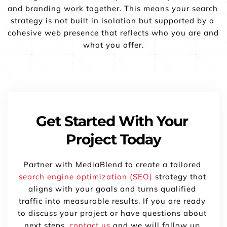
and branding work together. This means your search 
strategy is not built in isolation but supported by a 
cohesive web presence that reflects who you are and 
what you offer.
Get Started With Your 
Project Today
Partner with MediaBlend to create a tailored 
search engine optimization (SEO)
 strategy that 
aligns with your goals and turns qualified 
traffic into measurable results. If you are ready 
to discuss your project or have questions about 
next steps, 
contact us
 and we will follow up 