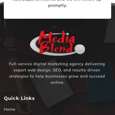
promptly.
Full-service digital marketing agency delivering 
expert web design, SEO, and results-driven 
strategies to help businesses grow and succeed 
online.
Quick Links
Home