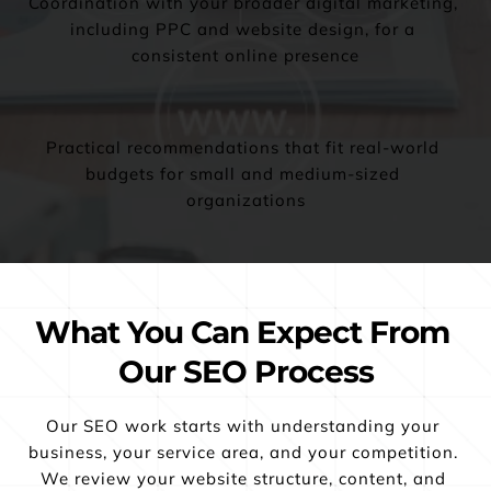
Coordination with your broader digital marketing, 
including PPC and website design, for a 
consistent online presence
Practical recommendations that fit real-world 
budgets for small and medium-sized 
organizations
What You Can Expect From 
Our SEO Process
Our SEO work starts with understanding your 
business, your service area, and your competition. 
We review your website structure, content, and 