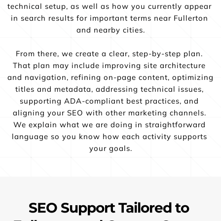
technical setup, as well as how you currently appear 
in search results for important terms near Fullerton 
and nearby cities.
From there, we create a clear, step-by-step plan. 
That plan may include improving site architecture 
and navigation, refining on-page content, optimizing 
titles and metadata, addressing technical issues, 
supporting ADA-compliant best practices, and 
aligning your SEO with other marketing channels. 
We explain what we are doing in straightforward 
language so you know how each activity supports 
your goals.
SEO Support Tailored to 