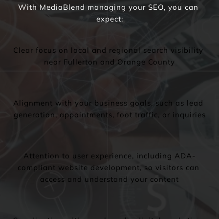
With MediaBlend managing your SEO, you can 
expect:
Clear focus on local and regional search visibility 
near Fullerton and Orange County
Alignment with your business goals, such as lead 
generation, appointments, foot traffic, or inquiries
Attention to user experience, including ADA-
compliant website development, so visitors can 
access and understand your content