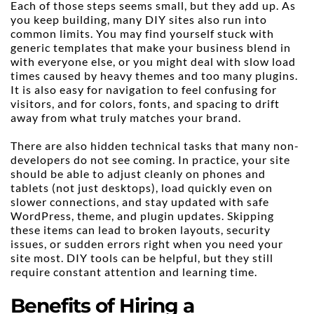
Each of those steps seems small, but they add up. As 
you keep building, many DIY sites also run into 
common limits. You may find yourself stuck with 
generic templates that make your business blend in 
with everyone else, or you might deal with slow load 
times caused by heavy themes and too many plugins. 
It is also easy for navigation to feel confusing for 
visitors, and for colors, fonts, and spacing to drift 
away from what truly matches your brand.
There are also hidden technical tasks that many non-
developers do not see coming. In practice, your site 
should be able to adjust cleanly on phones and 
tablets (not just desktops), load quickly even on 
slower connections, and stay updated with safe 
WordPress, theme, and plugin updates. Skipping 
these items can lead to broken layouts, security 
issues, or sudden errors right when you need your 
site most. DIY tools can be helpful, but they still 
require constant attention and learning time.
Benefits of Hiring a 