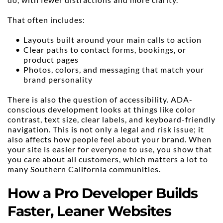
That often includes:
Layouts built around your main calls to action
Clear paths to contact forms, bookings, or 
product pages
Photos, colors, and messaging that match your 
brand personality
There is also the question of accessibility. ADA-
conscious development looks at things like color 
contrast, text size, clear labels, and keyboard-friendly 
navigation. This is not only a legal and risk issue; it 
also affects how people feel about your brand. When 
your site is easier for everyone to use, you show that 
you care about all customers, which matters a lot to 
many Southern California communities.
How a Pro Developer Builds 
Faster, Leaner Websites