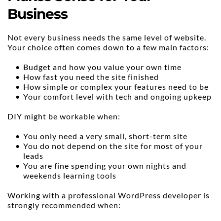
Business
Not every business needs the same level of website. 
Your choice often comes down to a few main factors:
Budget and how you value your own time
How fast you need the site finished
How simple or complex your features need to be
Your comfort level with tech and ongoing upkeep
DIY might be workable when:
You only need a very small, short-term site
You do not depend on the site for most of your 
leads
You are fine spending your own nights and 
weekends learning tools
Working with a professional WordPress developer is 
strongly recommended when: