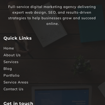
Full-service digital marketing agency delivering 
expert web design, SEO, and results-driven 
strategies to help businesses grow and succeed 
online.
Quick Links
Home
About Us
Services
Blog
Portfolio
Service Areas
Contact Us
Get in touch