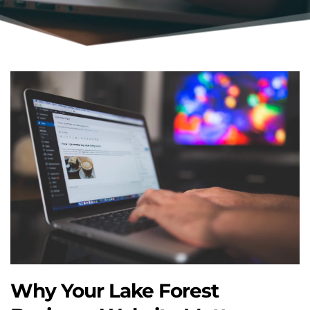
Why Your Lake Forest 