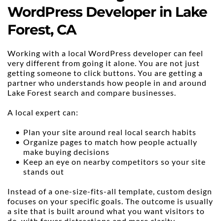
WordPress Developer in Lake 
Forest, CA
Working with a local WordPress developer can feel 
very different from going it alone. You are not just 
getting someone to click buttons. You are getting a 
partner who understands how people in and around 
Lake Forest search and compare businesses.
A local expert can:
Plan your site around real local search habits
Organize pages to match how people actually 
make buying decisions
Keep an eye on nearby competitors so your site 
stands out
Instead of a one-size-fits-all template, custom design 
focuses on your specific goals. The outcome is usually 
a site that is built around what you want visitors to 
do, with fewer distractions and more clarity.