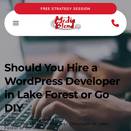
FREE STRATEGY SESSION
Should You Hire a 
WordPress Developer 
in Lake Forest or Go 
DIY
Home
Website
Should You Hire a WordPress Developer in Lake
Forest or Go DIY