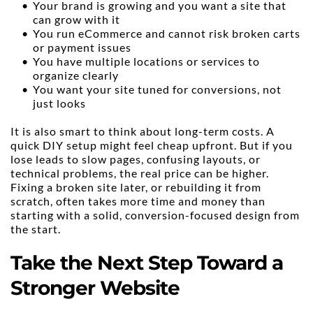
Your brand is growing and you want a site that 
can grow with it
You run eCommerce and cannot risk broken carts 
or payment issues
You have multiple locations or services to 
organize clearly
You want your site tuned for conversions, not 
just looks
It is also smart to think about long-term costs. A 
quick DIY setup might feel cheap upfront. But if you 
lose leads to slow pages, confusing layouts, or 
technical problems, the real price can be higher. 
Fixing a broken site later, or rebuilding it from 
scratch, often takes more time and money than 
starting with a solid, conversion-focused design from 
the start.
Take the Next Step Toward a 
Stronger Website