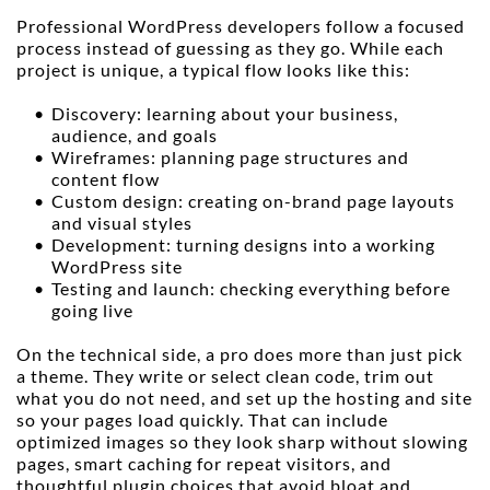
Professional WordPress developers follow a focused 
process instead of guessing as they go. While each 
project is unique, a typical flow looks like this:
Discovery: learning about your business, 
audience, and goals
Wireframes: planning page structures and 
content flow
Custom design: creating on-brand page layouts 
and visual styles
Development: turning designs into a working 
WordPress site
Testing and launch: checking everything before 
going live
On the technical side, a pro does more than just pick 
a theme. They write or select clean code, trim out 
what you do not need, and set up the hosting and site 
so your pages load quickly. That can include 
optimized images so they look sharp without slowing 
pages, smart caching for repeat visitors, and 
thoughtful plugin choices that avoid bloat and 