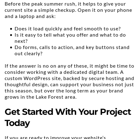
Before the peak summer rush, it helps to give your 
current site a simple checkup. Open it on your phone 
and a laptop and ask:
Does it load quickly and feel smooth to use?
Is it easy to tell what you offer and what to do 
next?
Do forms, calls to action, and key buttons stand 
out clearly?
If the answer is no on any of these, it might be time to 
consider working with a dedicated digital team. A 
custom WordPress site, backed by secure hosting and 
thoughtful design, can support your business not just 
this season, but over the long term as your brand 
grows in the Lake Forest area.
Get Started With Your Project 
Today
If you are ready to improve your website’s 