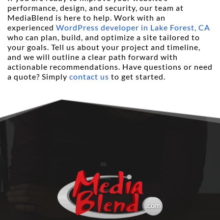
performance, design, and security, our team at 
MediaBlend is here to help. Work with an 
experienced 
WordPress developer in Lake Forest, CA
who can plan, build, and optimize a site tailored to 
your goals. Tell us about your project and timeline, 
and we will outline a clear path forward with 
actionable recommendations. Have questions or need 
a quote? Simply 
contact us
 to get started.