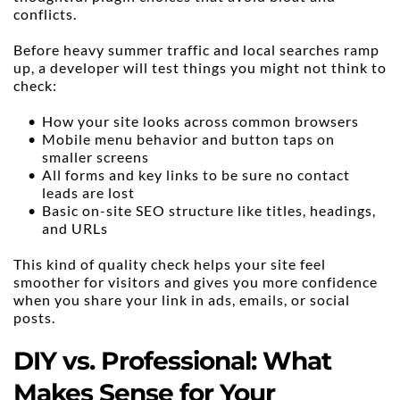
conflicts.
Before heavy summer traffic and local searches ramp 
up, a developer will test things you might not think to 
check:
How your site looks across common browsers
Mobile menu behavior and button taps on 
smaller screens
All forms and key links to be sure no contact 
leads are lost
Basic on-site SEO structure like titles, headings, 
and URLs
This kind of quality check helps your site feel 
smoother for visitors and gives you more confidence 
when you share your link in ads, emails, or social 
posts.
DIY vs. Professional: What 
Makes Sense for Your 