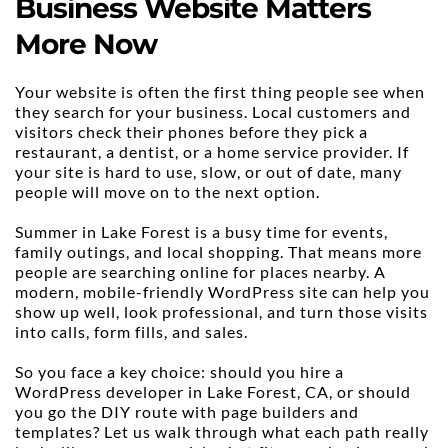
Business Website Matters 
More Now
Your website is often the first thing people see when 
they search for your business. Local customers and 
visitors check their phones before they pick a 
restaurant, a dentist, or a home service provider. If 
your site is hard to use, slow, or out of date, many 
people will move on to the next option.
Summer in Lake Forest is a busy time for events, 
family outings, and local shopping. That means more 
people are searching online for places nearby. A 
modern, mobile-friendly WordPress site can help you 
show up well, look professional, and turn those visits 
into calls, form fills, and sales.
So you face a key choice: should you hire a 
WordPress developer in Lake Forest, CA, or should 
you go the DIY route with page builders and 
templates? Let us walk through what each path really 