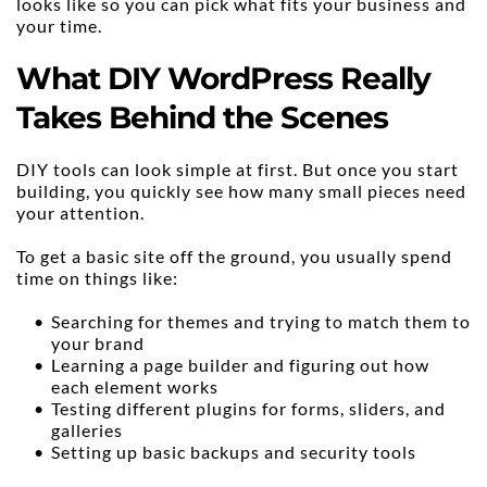
looks like so you can pick what fits your business and 
your time.
What DIY WordPress Really 
Takes Behind the Scenes
DIY tools can look simple at first. But once you start 
building, you quickly see how many small pieces need 
your attention.
To get a basic site off the ground, you usually spend 
time on things like:
Searching for themes and trying to match them to 
your brand
Learning a page builder and figuring out how 
each element works
Testing different plugins for forms, sliders, and 
galleries
Setting up basic backups and security tools