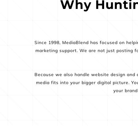
Why Huntin
Since 1998, MediaBlend has focused on helping
marketing support. We are not just posting fo
Because we also handle website design and d
media fits into your bigger digital picture. 
your brand