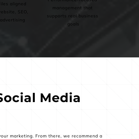
iles aligned 
management that 
ebsite, SEO, 
supports real business 
advertising
goals
ocial Media 
 your marketing. From there, we recommend a 