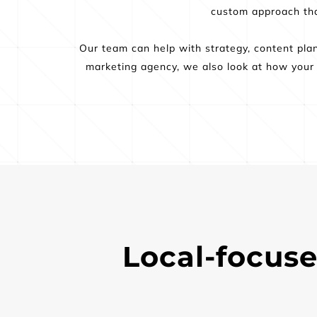
custom approach that
Our team can help with strategy, content plann
marketing agency, we also look at how your s
Local-focuse