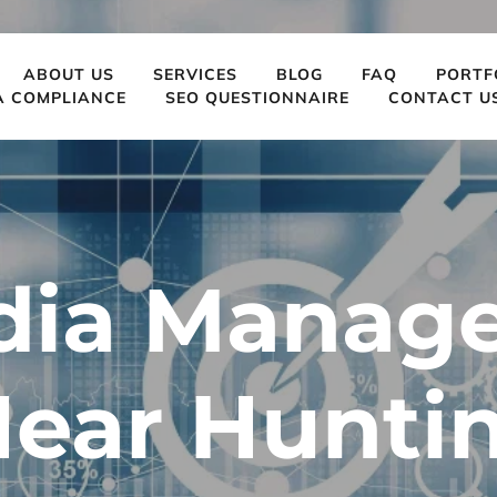
ABOUT US
SERVICES
BLOG
FAQ
PORTF
A COMPLIANCE
SEO QUESTIONNAIRE
CONTACT U
dia Manag
Near Huntin