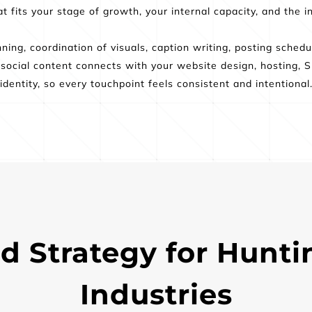
 fits your stage of growth, your internal capacity, and the in
ing, coordination of visuals, caption writing, posting schedule
ocial content connects with your website design, hosting, SE
identity, so every touchpoint feels consistent and intentional
d Strategy for Hunti
Industries