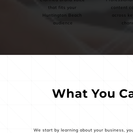
that fits your 
content ca
Huntington Beach 
across key
audience
chan
What You Ca
We start by learning about your business, yo