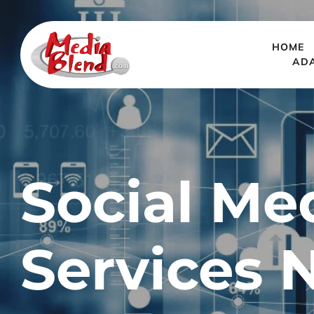
HOME
AD
Social Me
Services 