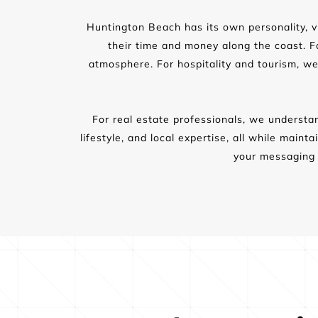
Huntington Beach has its own personality, vi
their time and money along the coast. For
atmosphere. For hospitality and tourism, we
For real estate professionals, we understan
lifestyle, and local expertise, all while main
your messaging 