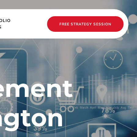
OLIO
FREE STRATEGY SESSION
S
ement 
gton 