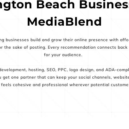
gton Beach Business
MediaBlend
 businesses build and grow their online presence with afford
r the sake of posting. Every recommendation connects back to v
for your audience.  
evelopment, hosting, SEO, PPC, logo design, and ADA-compli
You get one partner that can keep your social channels, websit
 feels cohesive and professional wherever potential customer