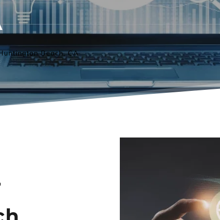
A
Huntington Beach, CA
 
h 