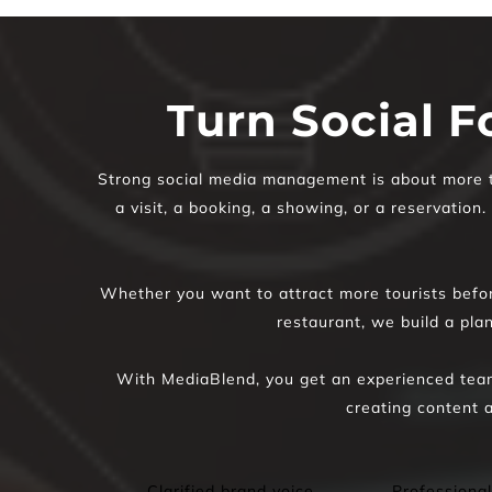
Turn Social F
Strong social media management is about more tha
a visit, a booking, a showing, or a reservation
Whether you want to attract more tourists before
restaurant, we build a pla
With MediaBlend, you get an experienced team
creating content a
Clarified brand voice 
Professional