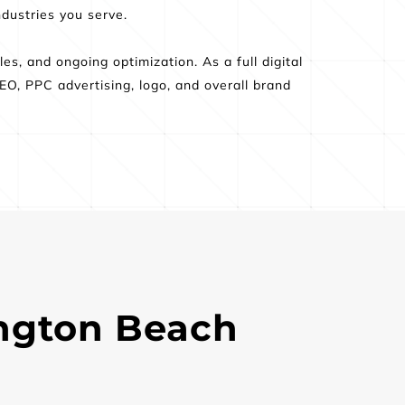
dustries you serve.  
s, and ongoing optimization. As a full digital 
O, PPC advertising, logo, and overall brand 
.
ngton Beach 