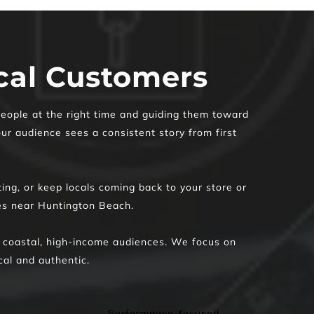
ocal Customers
eople at the right time and guiding them toward 
ur audience sees a consistent story from first 
ing, or keep locals coming back to your store or 
ses near Huntington Beach. 
 coastal, high-income audiences. We focus on 
cal and authentic. 
Performance-focused 