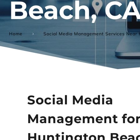
Beach, C
Home
Social Media Management Services Near 
Social Media 
Management for
Huntington Beac