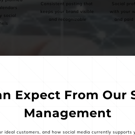
Consistent posting that 
Social prof
lendars 
keeps your brand visible 
with your w
 social 
and recognizable
and paid 
nels
n Expect From Our S
Management
ur ideal customers, and how social media currently supports