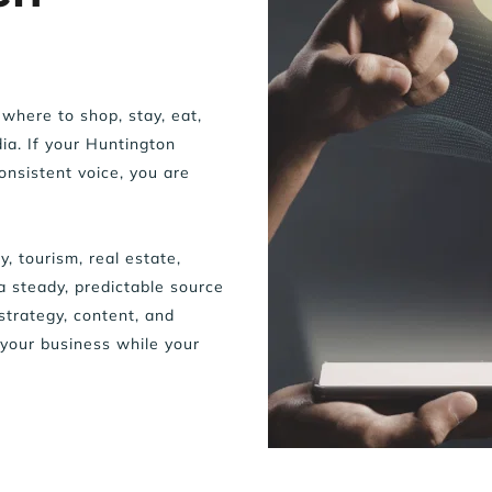
where to shop, stay, eat, 
a. If your Huntington 
nsistent voice, you are 
, tourism, real estate, 
a steady, predictable source 
rategy, content, and 
your business while your 