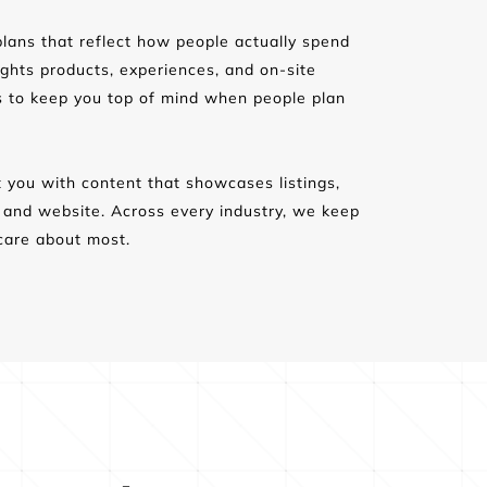
lans that reflect how people actually spend 
ights products, experiences, and on-site 
s to keep you top of mind when people plan 
 you with content that showcases listings, 
d and website. Across every industry, we keep 
care about most.