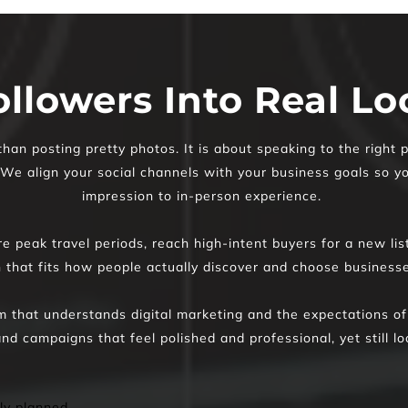
ollowers Into Real L
n posting pretty photos. It is about speaking to the right p
. We align your social channels with your business goals so yo
impression to in-person experience. 
 peak travel periods, reach high-intent buyers for a new list
n that fits how people actually discover and choose busines
 that understands digital marketing and the expectations of
nd campaigns that feel polished and professional, yet still lo
ly planned 