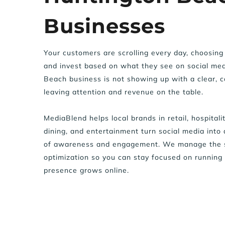
Businesses
Your customers are scrolling every day, choosing 
and invest based on what they see on social medi
Beach business is not showing up with a clear, co
leaving attention and revenue on the table.  
MediaBlend helps local brands in retail, hospitality
dining, and entertainment turn social media into 
of awareness and engagement. We manage the st
optimization so you can stay focused on running 
presence grows online.  