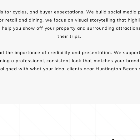
sitor cycles, and buyer expectations. We build social media p
 retail and dining, we focus on visual storytelling that highl
 help you show off your property and surrounding attraction
their trips. 
d the importance of credibility and presentation. We support
taining a professional, consistent look that matches your bran
aligned with what your ideal clients near Huntington Beach 