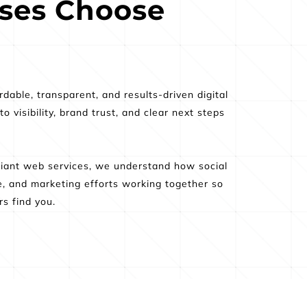
es Choose 
able, transparent, and results-driven digital 
isibility, brand trust, and clear next steps 
ant web services, we understand how social 
e, and marketing efforts working together so 
s find you.