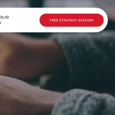
OLIO
FREE STRATEGY SESSION
S