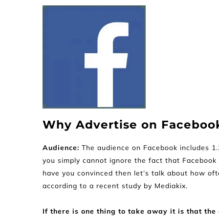
Why Advertise on Faceboo
Audience: 
The audience on Facebook includes 1.32
you simply cannot ignore the fact that Facebook i
have you convinced then let’s talk about how of
according to a recent study by Mediakix.
If there is one thing to take away it is that 