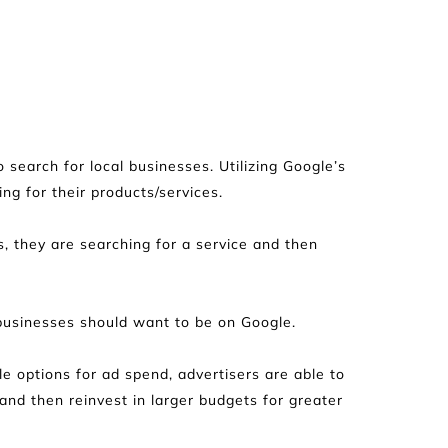
search for local businesses. Utilizing Google’s 
ing for their products/services.
s, they are searching for a service and then 
 businesses should want to be on Google.
 options for ad spend, advertisers are able to 
d then reinvest in larger budgets for greater 