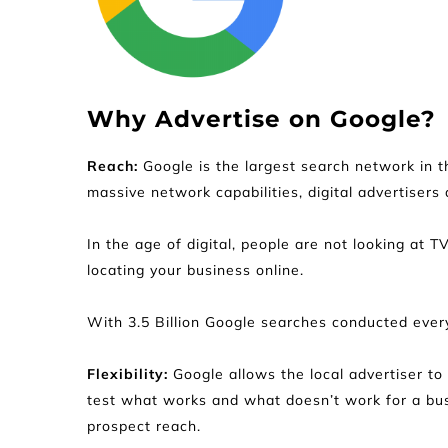
Why Advertise on Google?
Reach: 
Google is the largest search network in t
massive network capabilities, digital advertisers 
In the age of digital, people are not looking at T
locating your business online.
With 3.5 Billion Google searches conducted every
Flexibility:
 Google allows the local advertiser t
test what works and what doesn’t work for a busi
prospect reach.