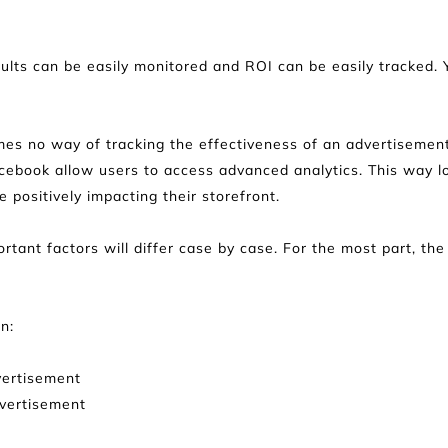
esults can be easily monitored and ROI can be easily tracked.
mes no way of tracking the effectiveness of an advertisement
acebook allow users to access advanced analytics. This way l
 positively impacting their storefront.
ant factors will differ case by case. For the most part, the su
n:
vertisement
dvertisement