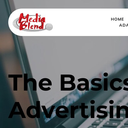
HOME
AD
The Basics
Advertisi