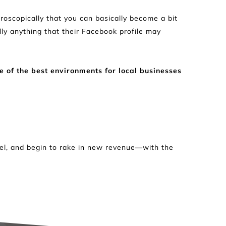
oscopically that you can basically become a bit 
lly anything that their Facebook profile may 
 of the best environments for local businesses 
vel, and begin to rake in new revenue—with the 