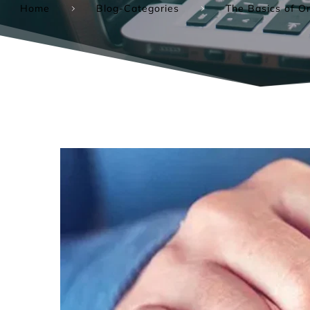
Home
Blog-Categories
The Basics of On