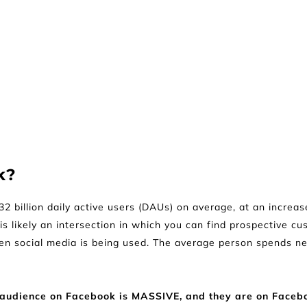
k?
 billion daily active users (DAUs) on average, at an increas
s likely an intersection in which you can find prospective cus
ten social media is being used. The average person spends n
the audience on Facebook is MASSIVE, and they are on Faceb