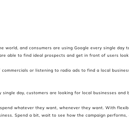
he world, and consumers are using Google every single day to 
are able to find ideal prospects and get in front of users look
V commercials or listening to radio ads to find a local busines
 single day, customers are looking for local businesses and
o spend whatever they want, whenever they want. With flexible
ness. Spend a bit, wait to see how the campaign performs, an