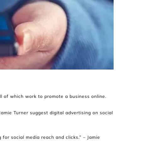
all of which work to promote a business online.
mie Turner suggest digital advertising on social 
 for social media reach and clicks.” – Jamie 