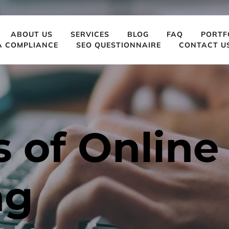
ABOUT US
SERVICES
BLOG
FAQ
PORTF
A COMPLIANCE
SEO QUESTIONNAIRE
CONTACT U
 of Online 
ng