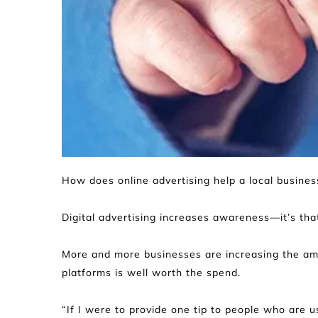
How does online advertising help a local busine
Digital advertising increases awareness—it’s that
More and more businesses are increasing the amoun
platforms is well worth the spend.
“If I were to provide one tip to people who are us