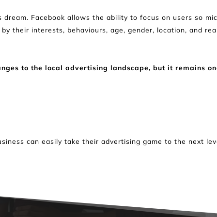
 dream. Facebook allows the ability to focus on users so micr
s by their interests, behaviours, age, gender, location, and rea
es to the local advertising landscape, but it remains one
usiness can easily take their advertising game to the next le