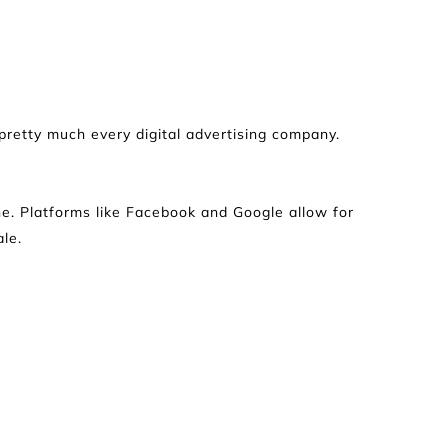
retty much every digital advertising company. 
line. Platforms like Facebook and Google allow for 
le.