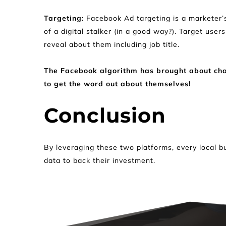
Targeting: 
Facebook Ad targeting is a marketer’s
of a digital stalker (in a good way?). Target user
reveal about them including job title.
The Facebook algorithm has brought about chang
to get the word out about themselves!
Conclusion
By leveraging these two platforms, every local b
data to back their investment.