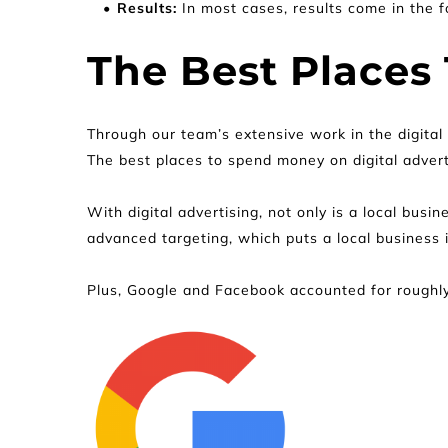
Results:
 In most cases, results come in the fo
The Best Places 
Through our team’s extensive work in the digital
The best places to spend money on digital adver
With digital advertising, not only is a local busin
advanced targeting, which puts a local business i
Plus, Google and Facebook accounted for roughly