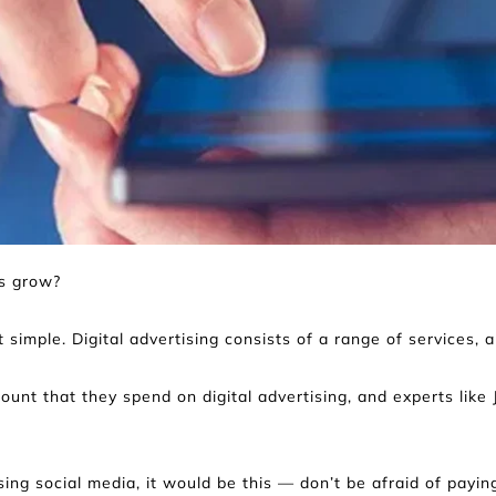
ss grow?
 simple. Digital advertising consists of a range of services, 
t that they spend on digital advertising, and experts like Ja
ing social media, it would be this — don’t be afraid of paying