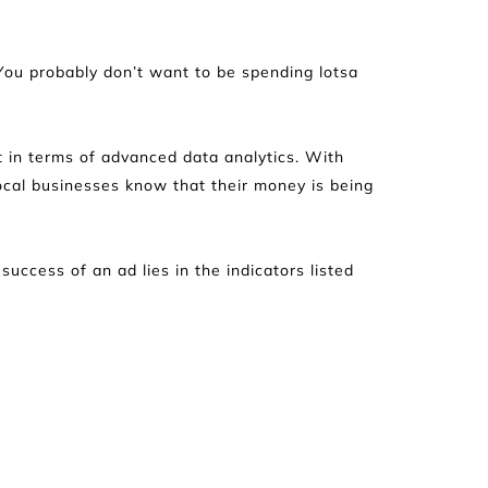
 You probably don’t want to be spending lotsa 
 in terms of advanced data analytics. With 
ocal businesses know that their money is being 
ccess of an ad lies in the indicators listed 