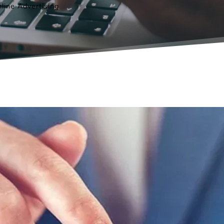
line Advertising