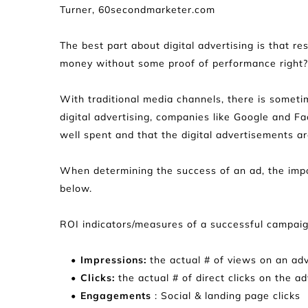
Turner, 60secondmarketer.com
The best part about digital advertising is that r
money without some proof of performance right?
With traditional media channels, there is someti
digital advertising, companies like Google and F
well spent and that the digital advertisements are
When determining the success of an ad, the import
below.
ROI indicators/measures of a successful campaig
Impressions:
 the actual # of views on an ad
Clicks:
 the actual # of direct clicks on the a
Engagements
 : Social & landing page clicks