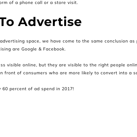
rm of a phone call or a store visit.
To Advertise
 advertising space, we have come to the same conclusion as p
tising are Google & Facebook.
ess visible online, but they are visible to the right people on
n front of consumers who are more likely to convert into a sa
 60 percent of ad spend in 2017!