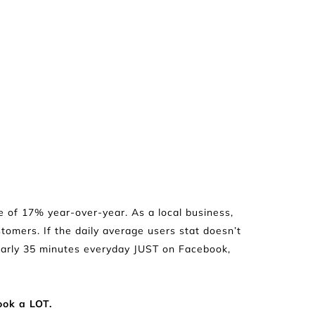
e of 17% year-over-year. As a local business, 
tomers. If the daily average users stat doesn’t 
early 35 minutes everyday JUST on Facebook, 
ook a LOT.