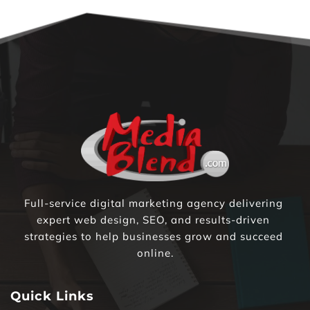
Full-service digital marketing agency delivering 
expert web design, SEO, and results-driven 
strategies to help businesses grow and succeed 
online.
Quick Links