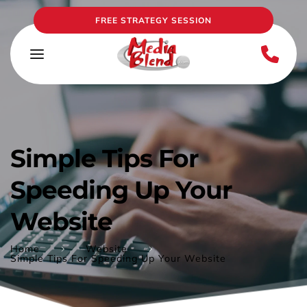
FREE STRATEGY SESSION
Simple Tips For 
Speeding Up Your 
Website
Home
Website
Simple Tips For Speeding Up Your Website