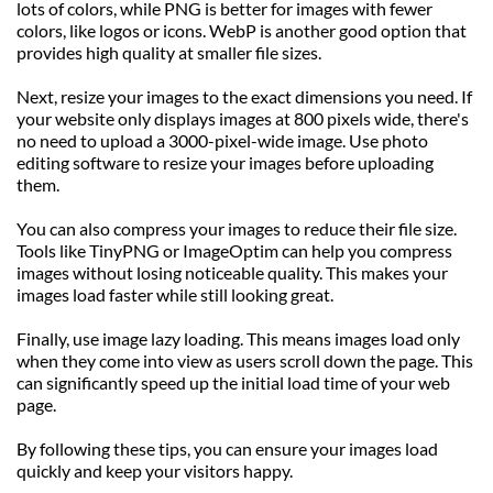
lots of colors, while PNG is better for images with fewer 
colors, like logos or icons. WebP is another good option that 
provides high quality at smaller file sizes.
Next, resize your images to the exact dimensions you need. If 
your website only displays images at 800 pixels wide, there's 
no need to upload a 3000-pixel-wide image. Use photo 
editing software to resize your images before uploading 
them.
You can also compress your images to reduce their file size. 
Tools like TinyPNG or ImageOptim can help you compress 
images without losing noticeable quality. This makes your 
images load faster while still looking great.
Finally, use image lazy loading. This means images load only 
when they come into view as users scroll down the page. This 
can significantly speed up the initial load time of your web 
page.
By following these tips, you can ensure your images load 
quickly and keep your visitors happy.