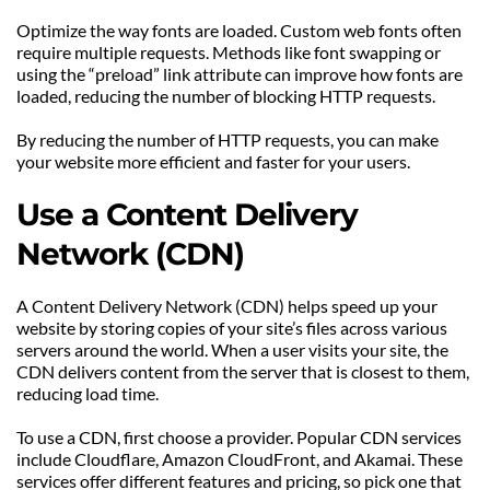
Optimize the way fonts are loaded. Custom web fonts often 
require multiple requests. Methods like font swapping or 
using the “preload” link attribute can improve how fonts are 
loaded, reducing the number of blocking HTTP requests.
By reducing the number of HTTP requests, you can make 
your website more efficient and faster for your users.
Use a Content Delivery 
Network (CDN)
A Content Delivery Network (CDN) helps speed up your 
website by storing copies of your site’s files across various 
servers around the world. When a user visits your site, the 
CDN delivers content from the server that is closest to them, 
reducing load time.
To use a CDN, first choose a provider. Popular CDN services 
include Cloudflare, Amazon CloudFront, and Akamai. These 
services offer different features and pricing, so pick one that 