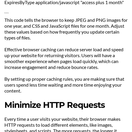
ExpiresByType application/javascript "access plus 1 month"
```
This code tells the browser to keep JPEG and PNG images for 
one year, and CSS and JavaScript files for one month. Adjust 
these values based on how frequently you update certain 
types of files.
Effective browser caching can reduce server load and speed 
up your website for returning visitors. Users will have a 
smoother experience when pages load quickly, which can 
increase engagement and reduce bounce rates.
By setting up proper caching rules, you are making sure that 
users spend less time waiting and more time enjoying your 
content.
Minimize HTTP Requests
Every time a user visits your website, their browser makes 
HTTP requests to load different elements, like images, 
stylesheets, and scripts. The more requests, the longer it 