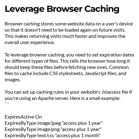
Leverage Browser Caching
Browser caching stores some website data on a user's device 
so that it doesn't need to be loaded again on future visits. 
This makes returning visits much faster and improves the 
overall user experience.
To leverage browser caching, you need to set expiration dates 
for different types of files. This tells the browser how long it 
should keep these files before fetching new ones. Common 
files to cache include CSS stylesheets, JavaScript files, and 
images.
You can set up caching rules in your website's .htaccess file if 
you're using an Apache server. Here is a small example:
```
ExpiresActive On
ExpiresByType image/jpeg "access plus 1 year"
ExpiresByType image/png "access plus 1 year"
ExpiresByType text/css "access plus 1 month"