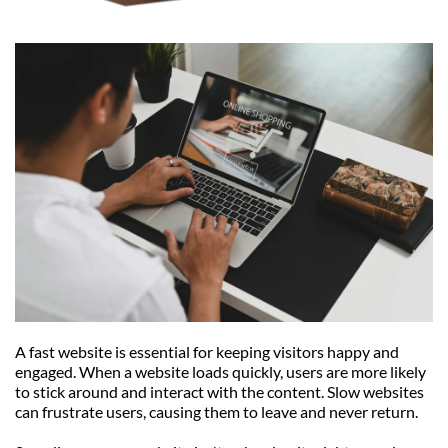
A fast website is essential for keeping visitors happy and 
engaged. When a website loads quickly, users are more likely 
to stick around and interact with the content. Slow websites 
can frustrate users, causing them to leave and never return.