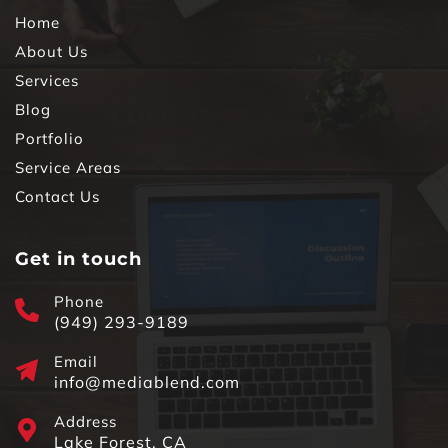
Home
About Us
Services
Blog
Portfolio
Service Areas
Contact Us
Get in touch
Phone
(949) 293-9189
Email
info@mediablend.com
Address
Lake Forest, CA