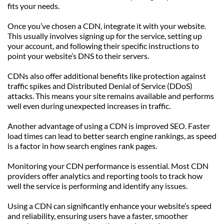
fits your needs.
Once you’ve chosen a CDN, integrate it with your website. 
This usually involves signing up for the service, setting up 
your account, and following their specific instructions to 
point your website’s DNS to their servers.
CDNs also offer additional benefits like protection against 
traffic spikes and Distributed Denial of Service (DDoS) 
attacks. This means your site remains available and performs 
well even during unexpected increases in traffic.
Another advantage of using a CDN is improved SEO. Faster 
load times can lead to better search engine rankings, as speed 
is a factor in how search engines rank pages.
Monitoring your CDN performance is essential. Most CDN 
providers offer analytics and reporting tools to track how 
well the service is performing and identify any issues.
Using a CDN can significantly enhance your website’s speed 
and reliability, ensuring users have a faster, smoother 