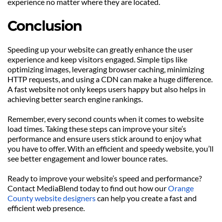
experience no matter where they are located.
Conclusion
Speeding up your website can greatly enhance the user 
experience and keep visitors engaged. Simple tips like 
optimizing images, leveraging browser caching, minimizing 
HTTP requests, and using a CDN can make a huge difference. 
A fast website not only keeps users happy but also helps in 
achieving better search engine rankings.
Remember, every second counts when it comes to website 
load times. Taking these steps can improve your site’s 
performance and ensure users stick around to enjoy what 
you have to offer. With an efficient and speedy website, you’ll 
see better engagement and lower bounce rates.
Ready to improve your website’s speed and performance? 
Contact MediaBlend today to find out how our 
Orange 
County website designers
 can help you create a fast and 
efficient web presence.