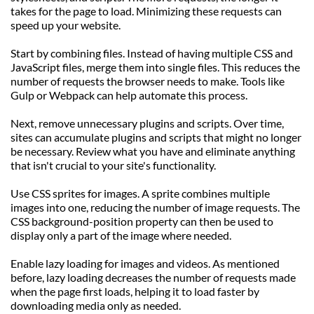
takes for the page to load. Minimizing these requests can 
speed up your website.
Start by combining files. Instead of having multiple CSS and 
JavaScript files, merge them into single files. This reduces the 
number of requests the browser needs to make. Tools like 
Gulp or Webpack can help automate this process.
Next, remove unnecessary plugins and scripts. Over time, 
sites can accumulate plugins and scripts that might no longer 
be necessary. Review what you have and eliminate anything 
that isn't crucial to your site's functionality.
Use CSS sprites for images. A sprite combines multiple 
images into one, reducing the number of image requests. The 
CSS background-position property can then be used to 
display only a part of the image where needed.
Enable lazy loading for images and videos. As mentioned 
before, lazy loading decreases the number of requests made 
when the page first loads, helping it to load faster by 
downloading media only as needed.