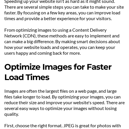
Speeding up your website isn't as hard as it might sound. 
There are several simple steps you can take to make your site 
faster. By focusing on a few key areas, you can improve load 
times and provide a better experience for your visitors.
From optimizing images to using a Content Delivery 
Network (CDN), these methods are easy to implement and 
can make a big difference. By making smart decisions about 
how your website loads and operates, you can keep your 
users happy and coming back for more.
Optimize Images for Faster 
Load Times
Images are often the largest files on a web page, and large 
files take longer to load. By optimizing your images, you can 
reduce their size and improve your website's speed. There are 
several easy ways to optimize your images without losing 
quality.
First, choose the right format. JPEG is great for photos with 