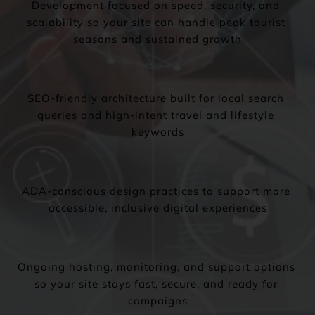
Development focused on speed, security, and 
scalability so your site can handle peak tourist 
seasons and sustained growth
SEO-friendly architecture built for local search 
queries and high-intent travel and lifestyle 
keywords
ADA-conscious design practices to support more 
accessible, inclusive digital experiences
Ongoing hosting, monitoring, and support options 
so your site stays fast, secure, and ready for 
campaigns