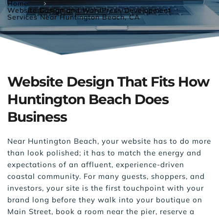
Home
Website Design and WordPress Development
Services Near Huntington Beach, CA
Website Design That Fits How 
Huntington Beach Does 
Business
Near Huntington Beach, your website has to do more 
than look polished; it has to match the energy and 
expectations of an affluent, experience-driven 
coastal community. For many guests, shoppers, and 
investors, your site is the first touchpoint with your 
brand long before they walk into your boutique on 
Main Street, book a room near the pier, reserve a 