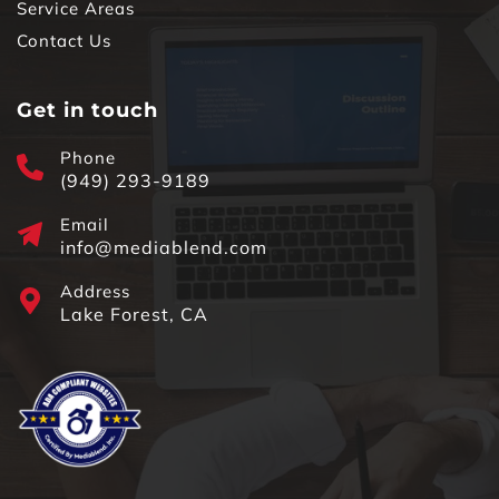
Service Areas
Contact Us
Get in touch
Phone
(949) 293-9189
Email
info@mediablend.com
Address
Lake Forest, CA