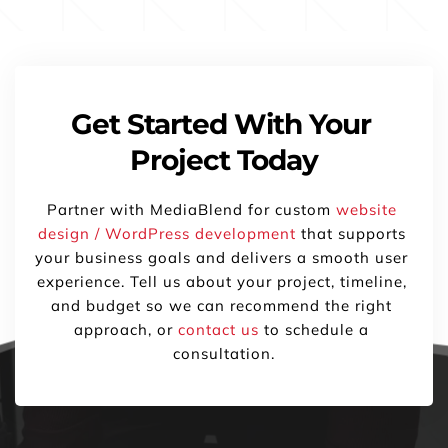
Get Started With Your 
Project Today
Partner with MediaBlend for custom 
website 
design / WordPress development
 that supports 
your business goals and delivers a smooth user 
experience. Tell us about your project, timeline, 
and budget so we can recommend the right 
approach, or 
contact us
 to schedule a 
consultation.