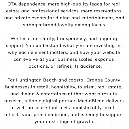
OTA dependence, more high-quality leads for real 
estate and professional services, more reservations 
and private events for dining and entertainment, and 
stronger brand loyalty among locals.
We focus on clarity, transparency, and ongoing 
support. You understand what you are investing in, 
why each element matters, and how your website 
can evolve as your business scales, expands 
locations, or refines its audience.
For Huntington Beach and coastal Orange County 
businesses in retail, hospitality, tourism, real estate, 
and dining & entertainment that want a results-
focused, reliable digital partner, MediaBlend delivers 
a web presence that feels unmistakably local, 
reflects your premium brand, and is ready to support 
your next stage of growth.