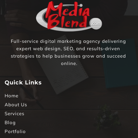
Full-service digital marketing agency delivering 
expert web design, SEO, and results-driven 
strategies to help businesses grow and succeed 
online.
Quick Links
Home
About Us
Services
Blog
Portfolio