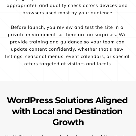
appropriate), and quality check across devices and 
browsers used most by your audience.
Before launch, you review and test the site in a 
private environment so there are no surprises. We 
provide training and guidance so your team can 
update content confidently, whether that’s new 
listings, seasonal menus, event calendars, or special 
offers targeted at visitors and locals.
WordPress Solutions Aligned 
with Local and Destination 
Growth