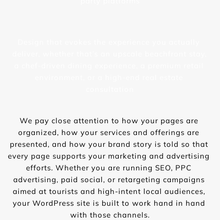
party platforms
Design that evokes the experience you actually 
deliver, whether that’s an upscale beachfront stay, 
a chef-driven dining experience, a premium retail 
environment, or a high-end real estate 
consultation
We pay close attention to how your pages are 
organized, how your services and offerings are 
presented, and how your brand story is told so that 
every page supports your marketing and advertising 
efforts. Whether you are running SEO, PPC 
advertising, paid social, or retargeting campaigns 
aimed at tourists and high-intent local audiences, 
your WordPress site is built to work hand in hand 
with those channels.