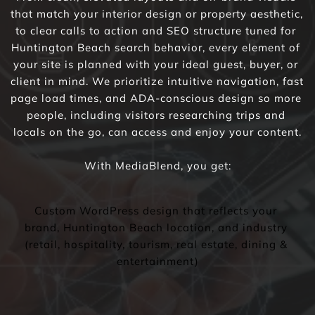
that match your interior design or property aesthetic, 
to clear calls to action and SEO structure tuned for 
Huntington Beach search behavior, every element of 
your site is planned with your ideal guest, buyer, or 
client in mind. We prioritize intuitive navigation, fast 
page load times, and ADA-conscious design so more 
people, including visitors researching trips and 
locals on the go, can access and enjoy your content.
With MediaBlend, you get:
Custom WordPress design that reflects your 
brand, Huntington Beach location, and industry 
(retail, hospitality, tourism, real estate, dining & 
entertainment)