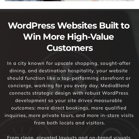
WordPress Websites Built to 
Win More High-Value 
Customers
In a city known for upscale shopping, sought-after 
dining, and destination hospitality, your website 
should function like a top-performing storefront or 
concierge, working for you every day. MediaBlend 
connects strategic design with robust WordPress 
development so your site drives measurable 
outcomes: more direct bookings, more qualified 
inquiries, more private tours, and more in-store visits 
from both locals and visitors.
From clean, elevated layouts and on-brand visuals 