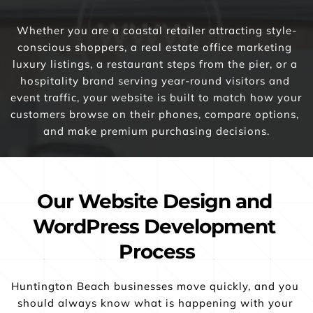
Whether you are a coastal retailer attracting style-
conscious shoppers, a real estate office marketing 
luxury listings, a restaurant steps from the pier, or a 
hospitality brand serving year-round visitors and 
event traffic, your website is built to match how your 
customers browse on their phones, compare options, 
and make premium purchasing decisions.
Our Website Design and 
WordPress Development 
Process
Huntington Beach businesses move quickly, and you 
should always know what is happening with your 