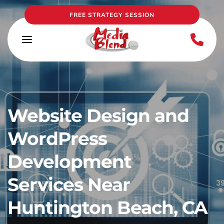
FREE STRATEGY SESSION
Website Design and 
WordPress 
Development 
Services Near 
Huntington Beach, CA