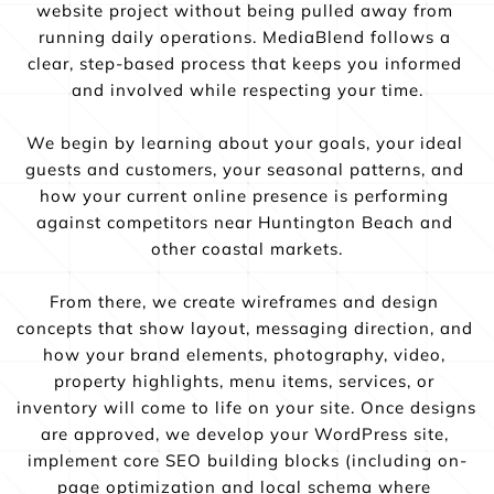
website project without being pulled away from 
running daily operations. MediaBlend follows a 
clear, step-based process that keeps you informed 
and involved while respecting your time.
We begin by learning about your goals, your ideal 
guests and customers, your seasonal patterns, and 
how your current online presence is performing 
against competitors near Huntington Beach and 
other coastal markets.
From there, we create wireframes and design 
concepts that show layout, messaging direction, and 
how your brand elements, photography, video, 
property highlights, menu items, services, or 
inventory will come to life on your site. Once designs 
are approved, we develop your WordPress site, 
implement core SEO building blocks (including on-
page optimization and local schema where 