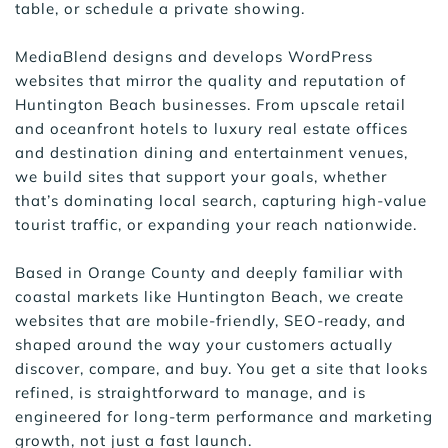
table, or schedule a private showing.
MediaBlend designs and develops WordPress 
websites that mirror the quality and reputation of 
Huntington Beach businesses. From upscale retail 
and oceanfront hotels to luxury real estate offices 
and destination dining and entertainment venues, 
we build sites that support your goals, whether 
that’s dominating local search, capturing high-value 
tourist traffic, or expanding your reach nationwide.
Based in Orange County and deeply familiar with 
coastal markets like Huntington Beach, we create 
websites that are mobile-friendly, SEO-ready, and 
shaped around the way your customers actually 
discover, compare, and buy. You get a site that looks 
refined, is straightforward to manage, and is 
engineered for long-term performance and marketing 
growth, not just a fast launch.