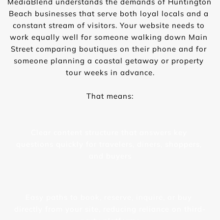
MediaBlend understands the demands of Huntington 
Beach businesses that serve both loyal locals and a 
constant stream of visitors. Your website needs to 
work equally well for someone walking down Main 
Street comparing boutiques on their phone and for 
someone planning a coastal getaway or property 
tour weeks in advance.
That means:
Clear content structure that answers key 
questions quickly for travelers, diners, shoppers, 
and buyers
Easy paths to book, reserve, inquire, or buy 
directly from your site, reducing reliance on third-