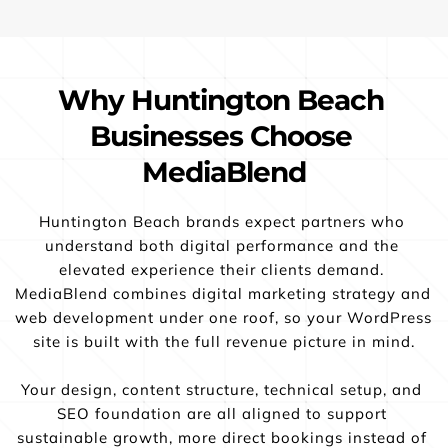
Why Huntington Beach 
Businesses Choose 
MediaBlend
Huntington Beach brands expect partners who 
understand both digital performance and the 
elevated experience their clients demand. 
MediaBlend combines digital marketing strategy and 
web development under one roof, so your WordPress 
site is built with the full revenue picture in mind.
Your design, content structure, technical setup, and 
SEO foundation are all aligned to support 
sustainable growth, more direct bookings instead of 