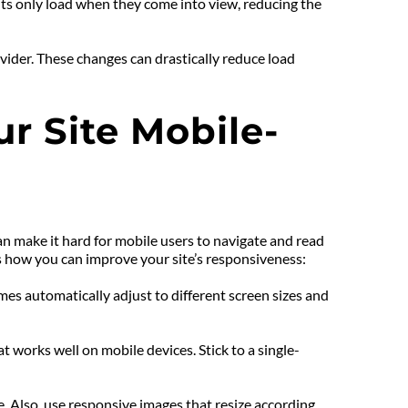
ts only load when they come into view, reducing the 
ider. These changes can drastically reduce load 
r Site Mobile-
n make it hard for mobile users to navigate and read 
s how you can improve your site’s responsiveness:
s automatically adjust to different screen sizes and 
t works well on mobile devices. Stick to a single-
. Also, use responsive images that resize according 