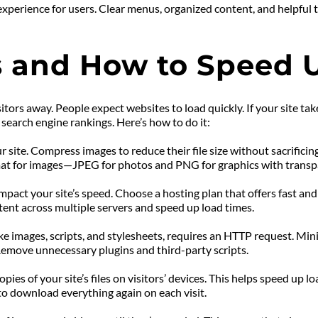
experience for users. Clear menus, organized content, and helpful 
 and How to Speed 
tors away. People expect websites to load quickly. If your site tak
earch engine rankings. Here’s how to do it:
 site. Compress images to reduce their file size without sacrifici
format for images—JPEG for photos and PNG for graphics with trans
pact your site’s speed. Choose a hosting plan that offers fast and
tent across multiple servers and speed up load times.
like images, scripts, and stylesheets, requires an HTTP request. Min
 Remove unnecessary plugins and third-party scripts.
ies of your site’s files on visitors’ devices. This helps speed up lo
e to download everything again on each visit.