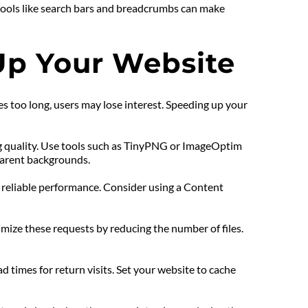
tools like search bars and breadcrumbs can make 
Up Your Website
es too long, users may lose interest. Speeding up your 
ng quality. Use tools such as TinyPNG or ImageOptim 
parent backgrounds.
 reliable performance. Consider using a Content 
imize these requests by reducing the number of files. 
ad times for return visits. Set your website to cache 