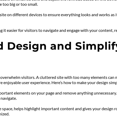
e too big or too small.
ite on different devices to ensure everything looks and works as it
it easier for visitors to navigate and engage with your content, re
 Design and Simplify
erwhelm visitors. A cluttered site with too many elements can make
re enjoyable user experience. Here’s how to make your design simp
mportant elements on your page and remove anything unnecessary. K
 navigate.
e space, helps highlight important content and gives your design 
nized.