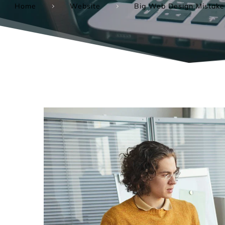
Home
Website
Big Web Design Mistake