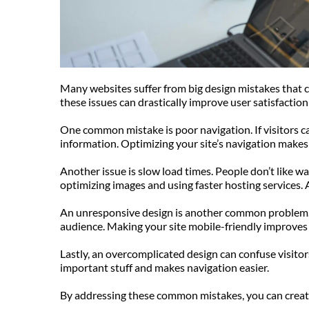
Many websites suffer from big design mistakes that can
these issues can drastically improve user satisfacti
One common mistake is poor navigation. If visitors can’
information. Optimizing your site’s navigation makes i
Another issue is slow load times. People don’t like wai
optimizing images and using faster hosting services.
An unresponsive design is another common problem. M
audience. Making your site mobile-friendly improves 
Lastly, an overcomplicated design can confuse visitor
important stuff and makes navigation easier.
By addressing these common mistakes, you can create a