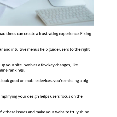
ad times can create a frustrating experience. Fixing 
ar and intuitive menus help guide users to the right 
up your site involves a few key changes, like 
gine rankings.
ook good on mobile devices, you’re missing a big 
mplifying your design helps users focus on the 
fix these issues and make your website truly shine.