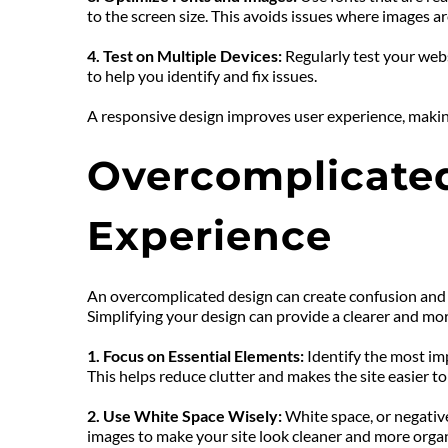
to the screen size. This avoids issues where images ar
4. Test on Multiple Devices: 
Regularly test your webs
to help you identify and fix issues.
A responsive design improves user experience, making 
Overcomplicated
Experience
An overcomplicated design can create confusion and ov
Simplifying your design can provide a clearer and mo
1. Focus on Essential Elements:
 Identify the most i
This helps reduce clutter and makes the site easier to
2. Use White Space Wisely: 
White space, or negativ
images to make your site look cleaner and more orga