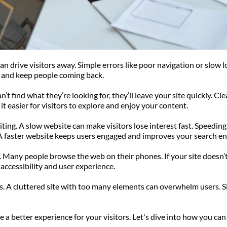
 drive visitors away. Simple errors like poor navigation or slow lo
on and keep people coming back.
t find what they’re looking for, they’ll leave your site quickly. Cle
t easier for visitors to explore and enjoy your content.
ting. A slow website can make visitors lose interest fast. Speeding 
 A faster website keeps users engaged and improves your search en
any people browse the web on their phones. If your site doesn’t l
accessibility and user experience.
s. A cluttered site with too many elements can overwhelm users. Si
 better experience for your visitors. Let's dive into how you can 