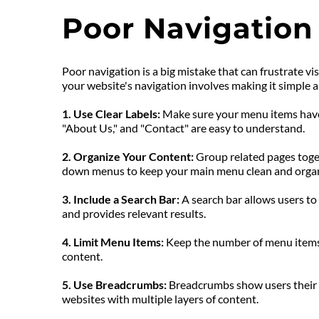
Poor Navigation
Poor navigation is a big mistake that can frustrate vi
your website's navigation involves making it simple an
1. Use Clear Labels:
 Make sure your menu items have 
"About Us," and "Contact" are easy to understand.
2. Organize Your Content: 
Group related pages toget
down menus to keep your main menu clean and orga
3. Include a Search Bar: 
A search bar allows users to q
and provides relevant results.
4. Limit Menu Items:
 Keep the number of menu items
content.
5. Use Breadcrumbs:
 Breadcrumbs show users their p
websites with multiple layers of content.