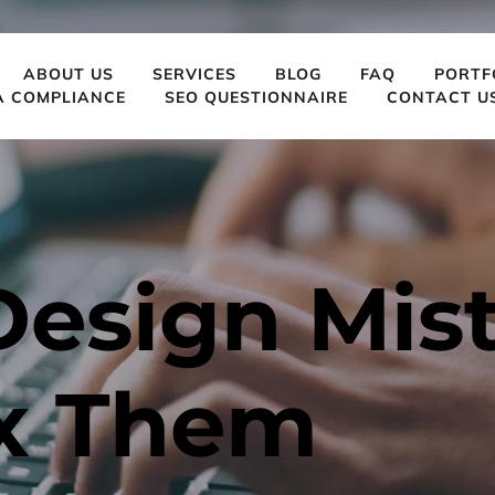
ABOUT US
SERVICES
BLOG
FAQ
PORTF
A COMPLIANCE
SEO QUESTIONNAIRE
CONTACT U
esign Mist
ix Them