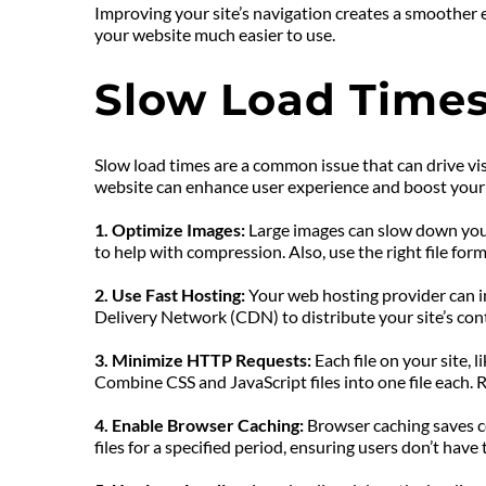
Improving your site’s navigation creates a smoother 
your website much easier to use.
Slow Load Times
Slow load times are a common issue that can drive visi
website can enhance user experience and boost your s
1. Optimize Images:
 Large images can slow down your
to help with compression. Also, use the right file 
2. Use Fast Hosting: 
Your web hosting provider can im
Delivery Network (CDN) to distribute your site’s con
3. Minimize HTTP Requests: 
Each file on your site, 
Combine CSS and JavaScript files into one file each.
4. Enable Browser Caching: 
Browser caching saves cop
files for a specified period, ensuring users don’t hav