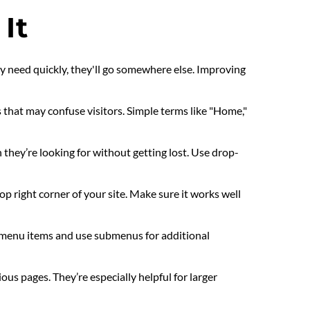
It
ey need quickly, they'll go somewhere else. Improving 
that may confuse visitors. Simple terms like "Home," 
 they’re looking for without getting lost. Use drop-
top right corner of your site. Make sure it works well 
menu items and use submenus for additional 
s pages. They’re especially helpful for larger 