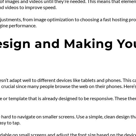
 of images and videos until they’re needed. This means that elemen
and videos to improve speed.
ustments, from image optimization to choosing a fast hosting prov
gine performance.
sign and Making You
t adapt well to different devices like tablets and phones. This ca
 crucial since many people browse the web on their phones. Here’
or template that is already designed to be responsive. These theme
hard to navigate on smaller screens. Use a simple, clean design tha
sy to tap.
dable on small screens and adjust the font size based on the device