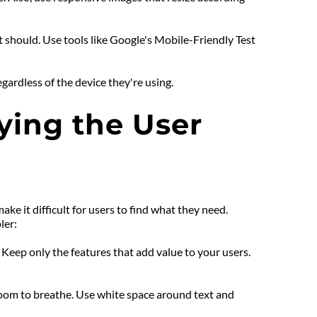
 should. Use tools like Google's Mobile-Friendly Test 
gardless of the device they're using.
ing the User 
 it difficult for users to find what they need. 
ler:
eep only the features that add value to your users. 
room to breathe. Use white space around text and 