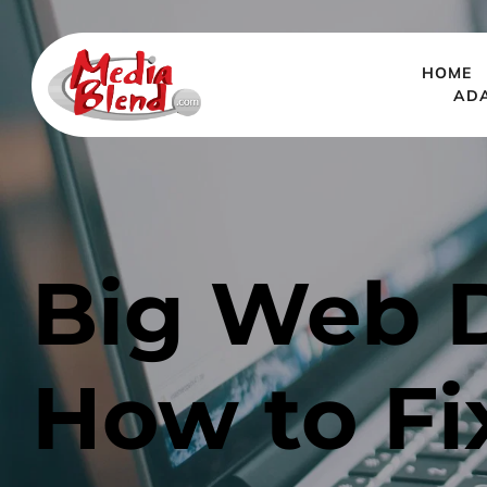
HOME
AD
Big Web D
How to F