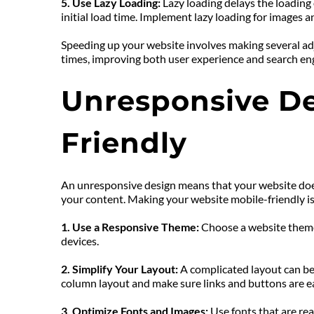
5. Use Lazy Loading:
 Lazy loading delays the loading
initial load time. Implement lazy loading for images 
Speeding up your website involves making several adj
times, improving both user experience and search en
Unresponsive De
Friendly
An unresponsive design means that your website doesn’
your content. Making your website mobile-friendly is
1. Use a Responsive Theme: 
Choose a website theme 
devices.
2. Simplify Your Layout: 
A complicated layout can be 
column layout and make sure links and buttons are ea
3. Optimize Fonts and Images: 
Use fonts that are rea