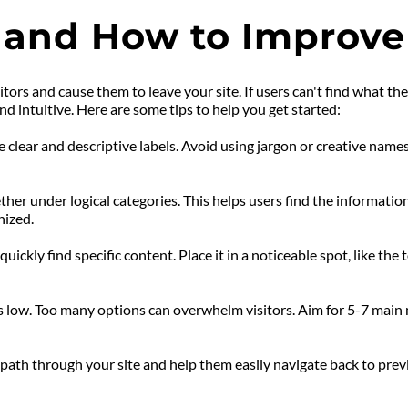
 and How to Improve 
sitors and cause them to leave your site. If users can't find what th
d intuitive. Here are some tips to help you get started:
clear and descriptive labels. Avoid using jargon or creative names 
her under logical categories. This helps users find the information
nized.
uickly find specific content. Place it in a noticeable spot, like the 
 low. Too many options can overwhelm visitors. Aim for 5-7 main 
ath through your site and help them easily navigate back to previou