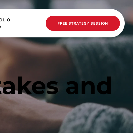
OLIO
FREE STRATEGY SESSION
S
akes and 