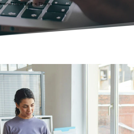
s and How to Fix Them