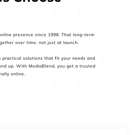
nline presence since 1998. That long-term 
ther over time, not just at launch.
ractical solutions that fit your needs and 
nd up. With MediaBlend, you get a trusted 
ally online.