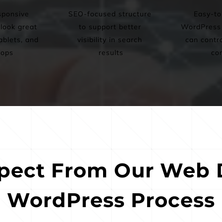
ponsive 
SEO-focused structure 
Easy-to
look great 
to support better 
WordPress s
blets, and 
visibility in search 
can contro
tops
results
co
pect From Our Web D
WordPress Process