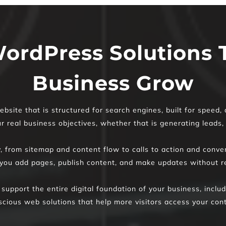
ordPress Solutions T
Business Grow
bsite that is structured for search engines, built for speed,
 real business objectives, whether that is generating leads, s
y, from sitemap and content flow to calls to action and conv
ou add pages, publish content, and make updates without re
 support the entire digital foundation of your business, incl
scious web solutions that help more visitors access your cont