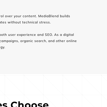
rol over your content. MediaBlend builds 
es without technical stress.
both user experience and SEO. As a digital 
mpaigns, organic search, and other online 
gy.
s Choose 