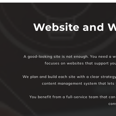
Website and W
A good-looking site is not enough. You need a we
focuses on websites that support your
We plan and build each site with a clear strateg
content management system that lets y
You benefit from a full-service team that can
con