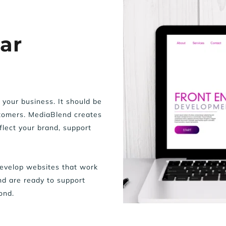
r 
your business. It should be 
stomers. MediaBlend creates 
lect your brand, support 
velop websites that work 
d are ready to support 
ond.