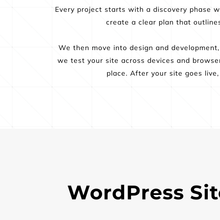
Every project starts with a discovery phase 
create a clear plan that outlin
We then move into design and development, c
we test your site across devices and browser
place. After your site goes liv
WordPress Site