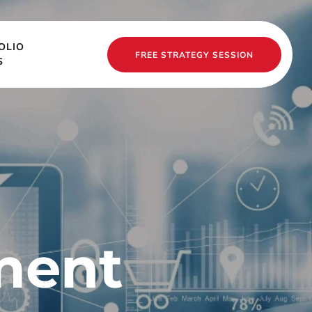
OLIO
FREE STRATEGY SESSION
S
ent 