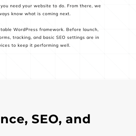
 you need your website to do. From there, we 
always know what is coming next.
stable WordPress framework. Before launch, 
rms, tracking, and basic SEO settings are in 
ices to keep it performing well.
nce, SEO, and 