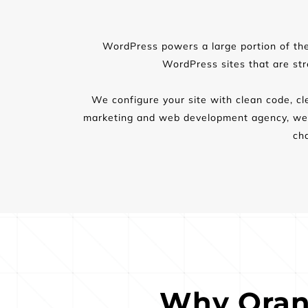
WordPress powers a large portion of the w
WordPress sites that are st
We configure your site with clean code, cle
marketing and web development agency, we a
ch
Why Oran