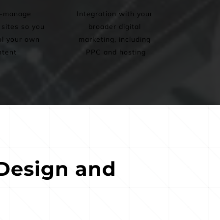
-manage 
Integration with your 
ites so you 
broader digital 
l your own 
marketing, including 
ntent
PPC and hosting
esign and 