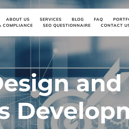
ABOUT US
SERVICES
BLOG
FAQ
PORTF
A COMPLIANCE
SEO QUESTIONNAIRE
CONTACT U
esign and 
s Developm