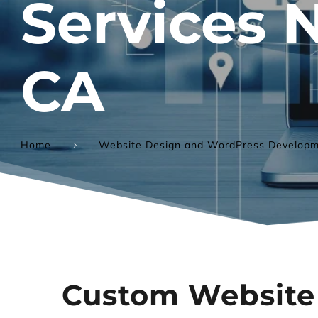
Services 
CA
Home
Website Design and WordPress Developm
Custom Website 