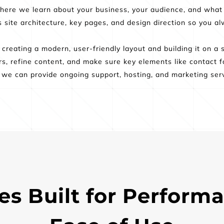
where we learn about your business, your audience, and what
es site architecture, key pages, and design direction so you 
reating a modern, user-friendly layout and building it on a 
s, refine content, and make sure key elements like contact fo
e, we can provide ongoing support, hosting, and marketing serv
s Built for Performa