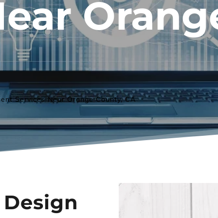
Near 
Orang
ent Services Near Orange County, CA
Design 