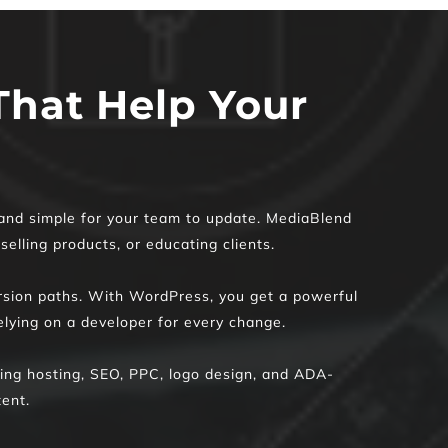
hat Help Your 
 and simple for your team to update. MediaBlend 
elling products, or educating clients.
ersion paths. With WordPress, you get a powerful 
lying on a developer for every change.
uding hosting, SEO, PPC, logo design, and ADA-
ent.