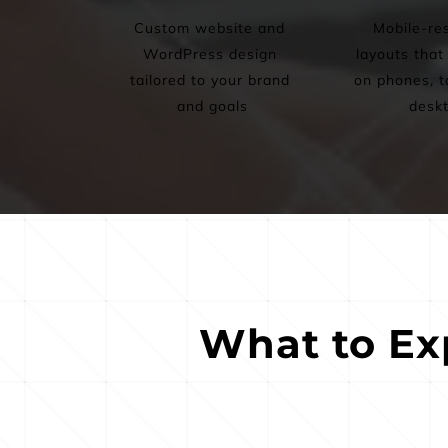
Custom website and 
Mobile-res
WordPress design 
layouts that 
tailored to your brand 
on phones, ta
and goals
desk
What to Ex