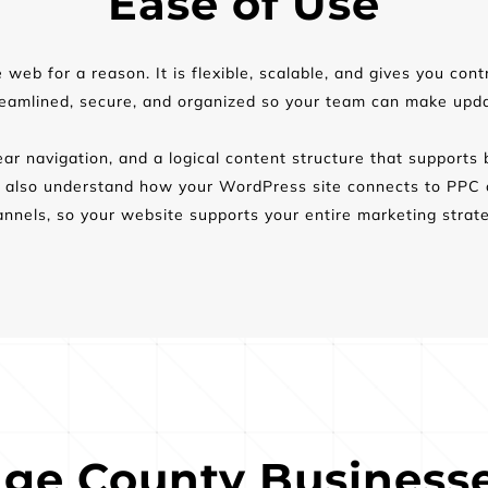
Ease of Use
eb for a reason. It is flexible, scalable, and gives you cont
reamlined, secure, and organized so your team can make updat
ar navigation, and a logical content structure that supports 
lso understand how your WordPress site connects to PPC ca
annels, so your website supports your entire marketing strate
ge County Businesse