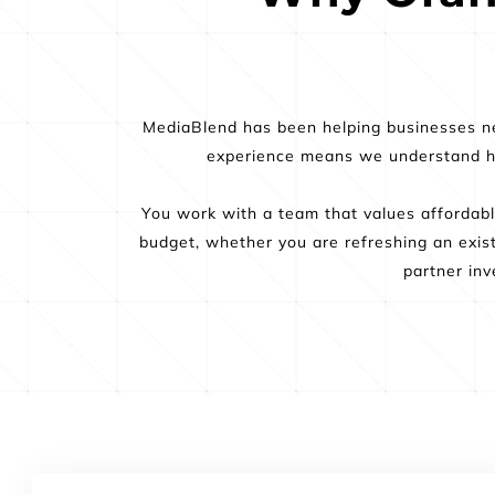
MediaBlend has been helping businesses ne
experience means we understand how
You work with a team that values affordable
budget, whether you are refreshing an exis
partner inv