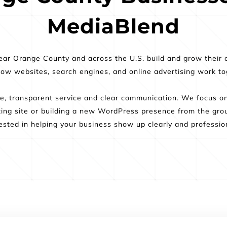
MediaBlend
ar Orange County and across the U.S. build and grow their o
 websites, search engines, and online advertising work toge
, transparent service and clear communication. We focus on p
ting site or building a new WordPress presence from the grou
ested in helping your business show up clearly and profession