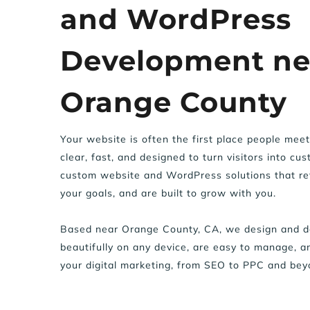
and WordPress 
Development nea
Orange County
Your website is often the first place people meet 
clear, fast, and designed to turn visitors into cu
custom website and WordPress solutions that ref
your goals, and are built to grow with you.
Based near Orange County, CA, we design and de
beautifully on any device, are easy to manage, an
your digital marketing, from SEO to PPC and bey