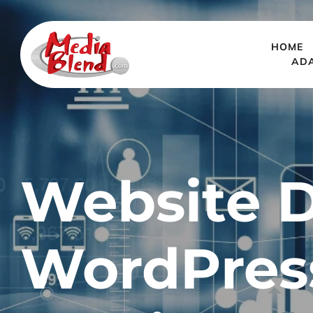
HOME
AD
Website D
WordPres