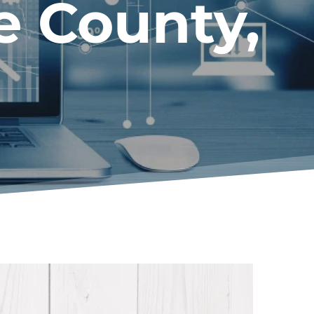
e County
, 